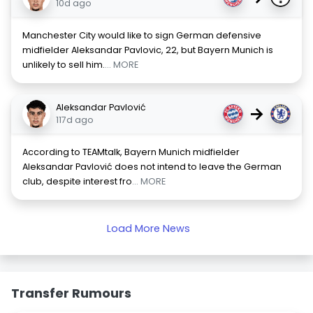
10d ago
Manchester City would like to sign German defensive
midfielder Aleksandar Pavlovic, 22, but Bayern Munich is
unlikely to sell him.
... MORE
Aleksandar Pavlović
→
117d ago
According to TEAMtalk, Bayern Munich midfielder
Aleksandar Pavlović does not intend to leave the German
club, despite interest fro
... MORE
Load More News
Transfer Rumours