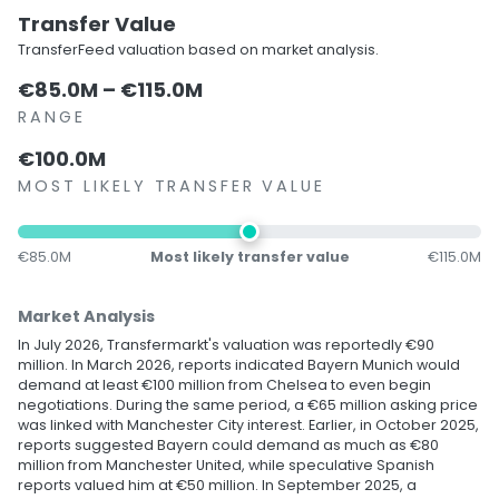
Transfer Value
TransferFeed valuation based on market analysis.
€85.0M – €115.0M
RANGE
€100.0M
MOST LIKELY TRANSFER VALUE
€85.0M
Most likely transfer value
€115.0M
Market Analysis
In July 2026, Transfermarkt's valuation was reportedly €90
million. In March 2026, reports indicated Bayern Munich would
demand at least €100 million from Chelsea to even begin
negotiations. During the same period, a €65 million asking price
was linked with Manchester City interest. Earlier, in October 2025,
reports suggested Bayern could demand as much as €80
million from Manchester United, while speculative Spanish
reports valued him at €50 million. In September 2025, a