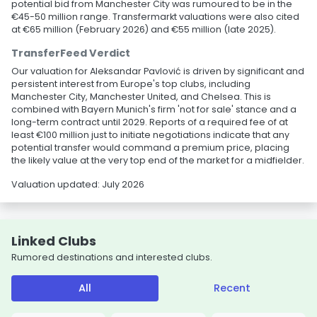
potential bid from Manchester City was rumoured to be in the
€45-50 million range. Transfermarkt valuations were also cited
at €65 million (February 2026) and €55 million (late 2025).
TransferFeed Verdict
Our valuation for Aleksandar Pavlović is driven by significant and
persistent interest from Europe's top clubs, including
Manchester City, Manchester United, and Chelsea. This is
combined with Bayern Munich's firm 'not for sale' stance and a
long-term contract until 2029. Reports of a required fee of at
least €100 million just to initiate negotiations indicate that any
potential transfer would command a premium price, placing
the likely value at the very top end of the market for a midfielder.
Valuation updated: July 2026
Linked Clubs
Rumored destinations and interested clubs.
All
Recent