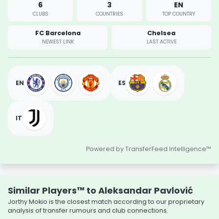
6
3
EN
CLUBS
COUNTRIES
TOP COUNTRY
FC Barcelona
Chelsea
NEWEST LINK
LAST ACTIVE
EN
ES
IT
Powered by TransferFeed Intelligence™
Similar Players™ to Aleksandar Pavlović
Jorthy Mokio is the closest match according to our proprietary
analysis of transfer rumours and club connections.