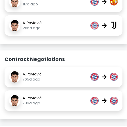
→
117d ago
A. Pavlović
→
286d ago
Contract Negotiations
A. Pavlović
→
765d ago
A. Pavlović
→
783d ago