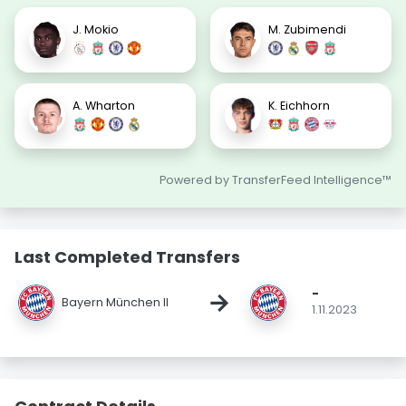
J. Mokio
M. Zubimendi
A. Wharton
K. Eichhorn
Powered by TransferFeed Intelligence™
Last Completed Transfers
-
→
Bayern München II
1.11.2023