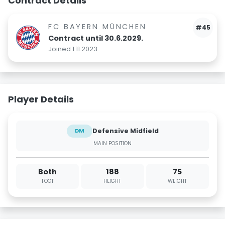
Contract Details
FC BAYERN MÜNCHEN
#45
Contract until 30.6.2029.
Joined 1.11.2023.
Player Details
Defensive Midfield
DM
MAIN POSITION
Both
188
75
FOOT
HEIGHT
WEIGHT