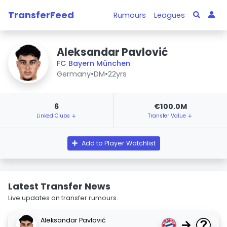
TransferFeed
Rumours
Leagues
Aleksandar Pavlović
FC Bayern München
Germany
•
DM
•
22yrs
6
€100.0M
Linked Clubs ↓
Transfer Value ↓
Add to Player Watchlist
Latest Transfer News
Live updates on transfer rumours.
Aleksandar Pavlović
→