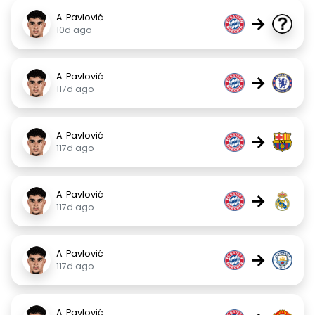
A. Pavlović
→
10d ago
A. Pavlović
→
117d ago
A. Pavlović
→
117d ago
A. Pavlović
→
117d ago
A. Pavlović
→
117d ago
A. Pavlović