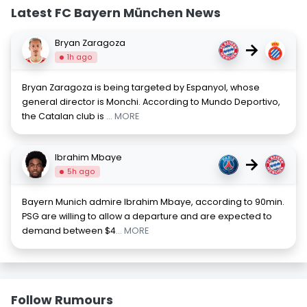
Latest FC Bayern München News
Bryan Zaragoza
→
1h ago
Bryan Zaragoza is being targeted by Espanyol, whose
general director is Monchi. According to Mundo Deportivo,
the Catalan club is
... MORE
Ibrahim Mbaye
→
5h ago
Bayern Munich admire Ibrahim Mbaye, according to 90min.
PSG are willing to allow a departure and are expected to
demand between $4
... MORE
Follow Rumours