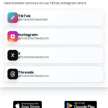
View transfer rumours on our TikTok, Instagram and X.
TikTok
@transferfeed.live
Instagram
@transferfeedcom
X
@transferfeedcom
Threads
@transferfeedcom