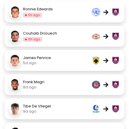
Ronnie Edwards
→
5h ago
Couhaib Driouech
→
8h ago
James Penrice
→
5d ago
Frank Magri
→
8d ago
Tibe De Vlieger
→
9d ago