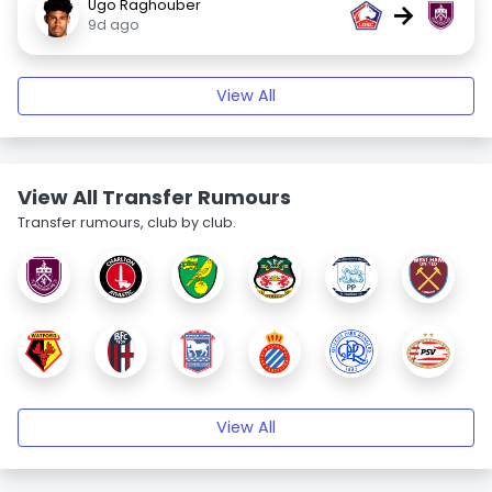
Ugo Raghouber
→
9d ago
View All
View All Transfer Rumours
Transfer rumours, club by club.
View All