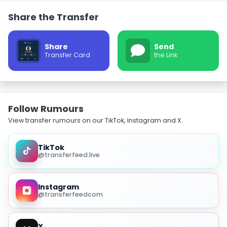
Share the Transfer
Share
Send
Transfer Card
the Link
Follow Rumours
View transfer rumours on our TikTok, Instagram and X.
TikTok
@transferfeed.live
Instagram
@transferfeedcom
X