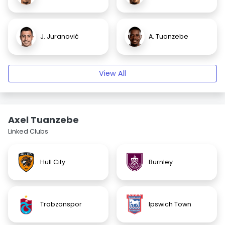
J. Juranović
A. Tuanzebe
View All
Axel Tuanzebe
Linked Clubs
Hull City
Burnley
Trabzonspor
Ipswich Town