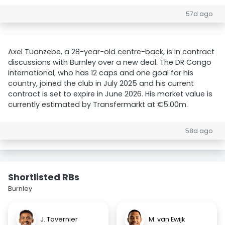
57d ago
Axel Tuanzebe, a 28-year-old centre-back, is in contract
discussions with Burnley over a new deal. The DR Congo
international, who has 12 caps and one goal for his
country, joined the club in July 2025 and his current
contract is set to expire in June 2026. His market value is
currently estimated by Transfermarkt at €5.00m.
58d ago
Shortlisted RBs
Burnley
J. Tavernier
M. van Ewijk