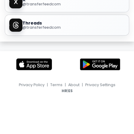
@transferfeedcom
Threads
@transferfeedcom
Privacy Policy
|
Terms
|
About
|
Privacy Settings
|
HR
ES