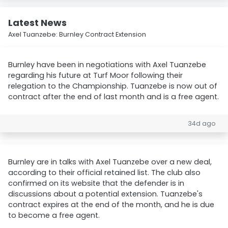
Latest News
Axel Tuanzebe: Burnley Contract Extension
Burnley have been in negotiations with Axel Tuanzebe
regarding his future at Turf Moor following their
relegation to the Championship. Tuanzebe is now out of
contract after the end of last month and is a free agent.
34d ago
Burnley are in talks with Axel Tuanzebe over a new deal,
according to their official retained list. The club also
confirmed on its website that the defender is in
discussions about a potential extension. Tuanzebe's
contract expires at the end of the month, and he is due
to become a free agent.