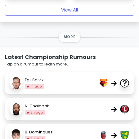
View All
MORE
Latest Championship Rumours
Tap on a rumour to learn more.
Egil Selvik
→
1h ago
N. Chalobah
→
2h ago
B. Domínguez
→
3h ago