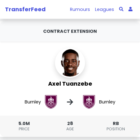
TransferFeed
Rumours
Leagues
CONTRACT EXTENSION
Axel Tuanzebe
→
Burnley
Burnley
5.0M
28
RB
PRICE
AGE
POSITION