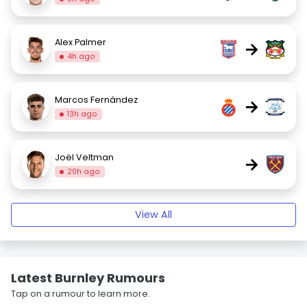
Alex Palmer
→
4h ago
Marcos Fernández
→
13h ago
Joël Veltman
→
20h ago
View All
Latest Burnley Rumours
Tap on a rumour to learn more.