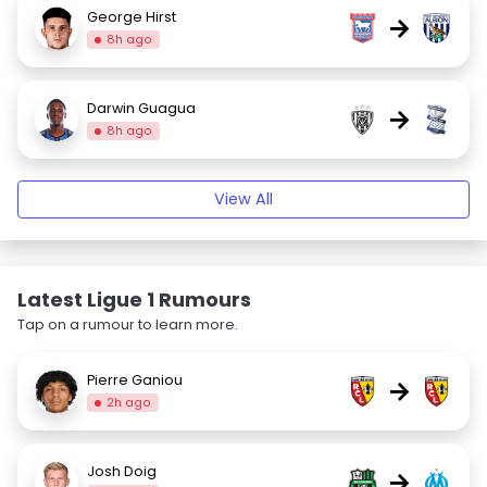
George Hirst
→
8h ago
Darwin Guagua
→
8h ago
View All
Latest Ligue 1 Rumours
Tap on a rumour to learn more.
Pierre Ganiou
→
2h ago
Josh Doig
→