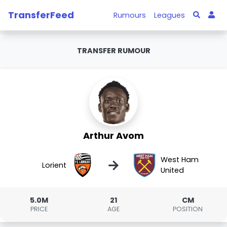
TransferFeed
Rumours
Leagues
TRANSFER RUMOUR
Arthur Avom
West Ham
→
Lorient
United
5.0M
21
CM
PRICE
AGE
POSITION