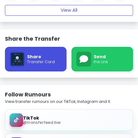
View All
Share the Transfer
Share
Send
Transfer Card
the Link
Follow Rumours
View transfer rumours on our TikTok, Instagram and X.
TikTok
@transferfeed.live