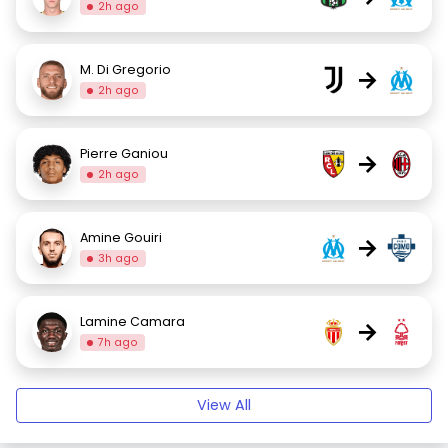
2h ago
M. Di Gregorio
→
2h ago
Pierre Ganiou
→
2h ago
Amine Gouiri
→
3h ago
Lamine Camara
→
7h ago
View All