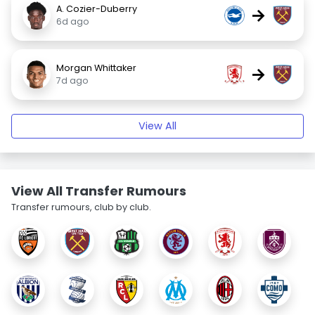
A. Cozier-Duberry
→
6d ago
Morgan Whittaker
→
7d ago
View All
View All Transfer Rumours
Transfer rumours, club by club.