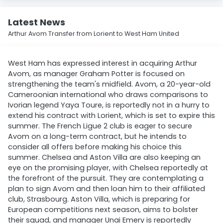
Latest News
Arthur Avom Transfer from Lorient to West Ham United
West Ham has expressed interest in acquiring Arthur
Avom, as manager Graham Potter is focused on
strengthening the team's midfield. Avom, a 20-year-old
Cameroonian international who draws comparisons to
Ivorian legend Yaya Toure, is reportedly not in a hurry to
extend his contract with Lorient, which is set to expire this
summer. The French Ligue 2 club is eager to secure
Avom on a long-term contract, but he intends to
consider all offers before making his choice this
summer. Chelsea and Aston Villa are also keeping an
eye on the promising player, with Chelsea reportedly at
the forefront of the pursuit. They are contemplating a
plan to sign Avom and then loan him to their affiliated
club, Strasbourg. Aston Villa, which is preparing for
European competitions next season, aims to bolster
their squad, and manager Unai Emery is reportedly