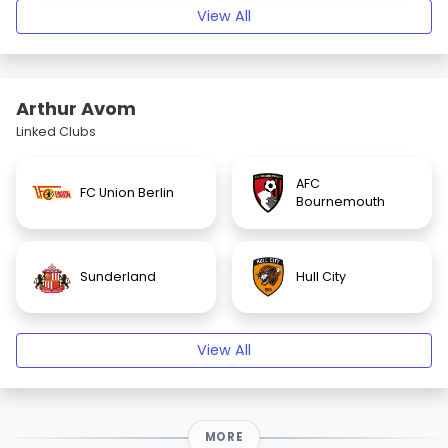
View All
Arthur Avom
Linked Clubs
AFC
FC Union Berlin
Bournemouth
Sunderland
Hull City
View All
MORE