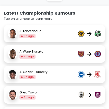
Latest Championship Rumours
Tap on a rumour to learn more.
J. Tchatchoua
→
3h ago
A. Wan-Bissaka
→
4h ago
A. Cozier-Duberry
→
5h ago
Greg Taylor
→
5h ago