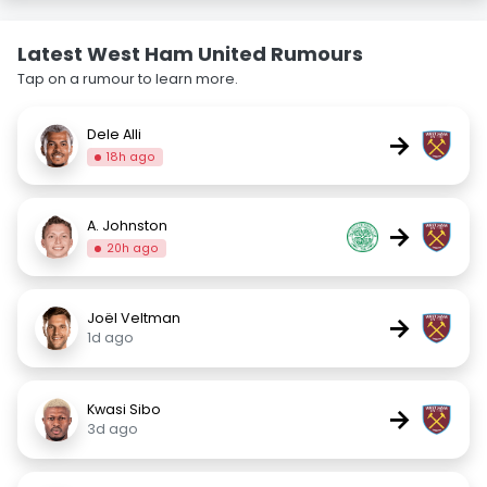
Latest West Ham United Rumours
Tap on a rumour to learn more.
Dele Alli
→
18h ago
A. Johnston
→
20h ago
Joël Veltman
→
1d ago
Kwasi Sibo
→
3d ago