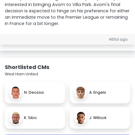
interested in bringing Avom to Villa Park. Avom's final
decision is expected to hinge on his preference for either
an immediate move to the Premier League or remaining
in France for a bit longer.
465d ago
Shortlisted CMs
West Ham United
N. Deossa
A. Engels
K. Sibo
J. Willock