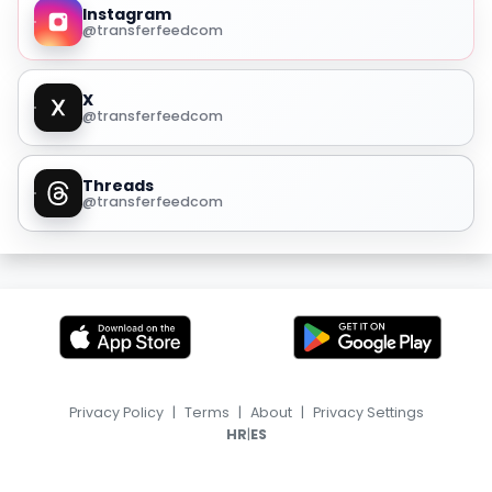
Instagram
@transferfeedcom
X
@transferfeedcom
Threads
@transferfeedcom
Privacy Policy
|
Terms
|
About
|
Privacy Settings
|
HR
ES