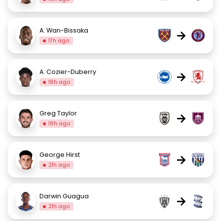
A. Wan-Bissaka
→
17h ago
A. Cozier-Duberry
→
18h ago
Greg Taylor
→
18h ago
George Hirst
→
21h ago
Darwin Guagua
→
21h ago