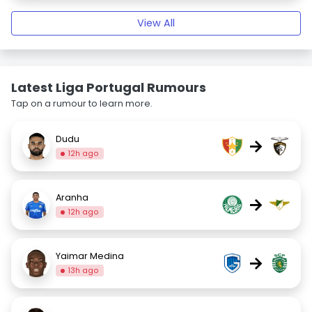
View All
Latest Liga Portugal Rumours
Tap on a rumour to learn more.
Dudu
→
12h ago
Aranha
→
12h ago
Yaimar Medina
→
13h ago