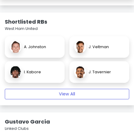
Shortlisted RBs
West Ham United
A. Johnston
J. Veltman
I. Kabore
J. Tavernier
View All
Gustavo García
Linked Clubs