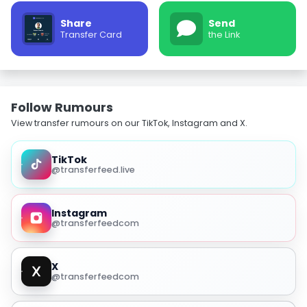
Share
Send
Transfer Card
the Link
Follow Rumours
View transfer rumours on our TikTok, Instagram and X.
TikTok
@transferfeed.live
Instagram
@transferfeedcom
X
@transferfeedcom