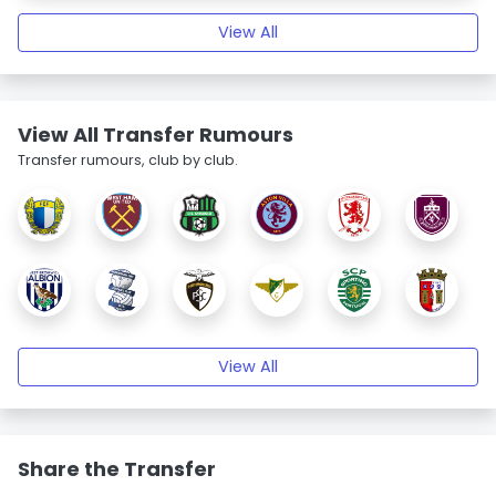
View All
View All Transfer Rumours
Transfer rumours, club by club.
View All
Share the Transfer