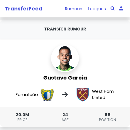
TransferFeed
Rumours
Leagues
TRANSFER RUMOUR
Gustavo García
West Ham
→
Famalicão
United
20.0M
24
RB
PRICE
AGE
POSITION