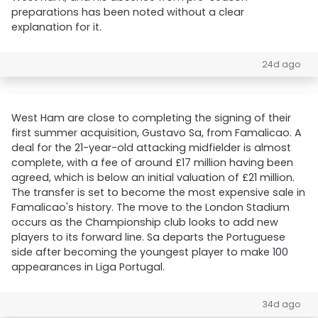
preparations has been noted without a clear
explanation for it.
24d ago
West Ham are close to completing the signing of their
first summer acquisition, Gustavo Sa, from Famalicao. A
deal for the 21-year-old attacking midfielder is almost
complete, with a fee of around £17 million having been
agreed, which is below an initial valuation of £21 million.
The transfer is set to become the most expensive sale in
Famalicao's history. The move to the London Stadium
occurs as the Championship club looks to add new
players to its forward line. Sa departs the Portuguese
side after becoming the youngest player to make 100
appearances in Liga Portugal.
34d ago