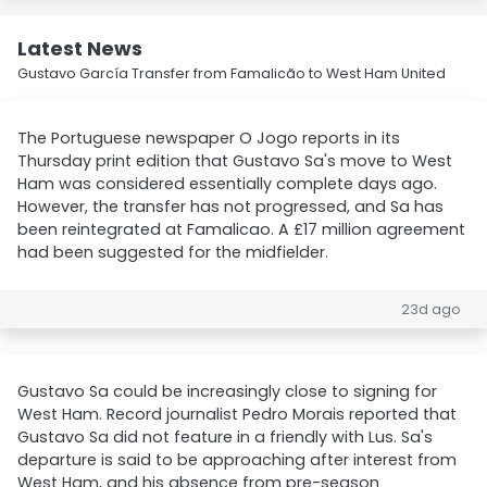
Latest News
Gustavo García Transfer from Famalicão to West Ham United
The Portuguese newspaper O Jogo reports in its
Thursday print edition that Gustavo Sa's move to West
Ham was considered essentially complete days ago.
However, the transfer has not progressed, and Sa has
been reintegrated at Famalicao. A £17 million agreement
had been suggested for the midfielder.
23d ago
Gustavo Sa could be increasingly close to signing for
West Ham. Record journalist Pedro Morais reported that
Gustavo Sa did not feature in a friendly with Lus. Sa's
departure is said to be approaching after interest from
West Ham, and his absence from pre-season