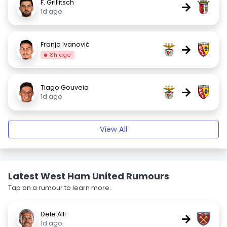
F. Grillitsch
→
1d ago
Franjo Ivanović
→
8h ago
Tiago Gouveia
→
1d ago
View All
Latest West Ham United Rumours
Tap on a rumour to learn more.
Dele Alli
→
1d ago