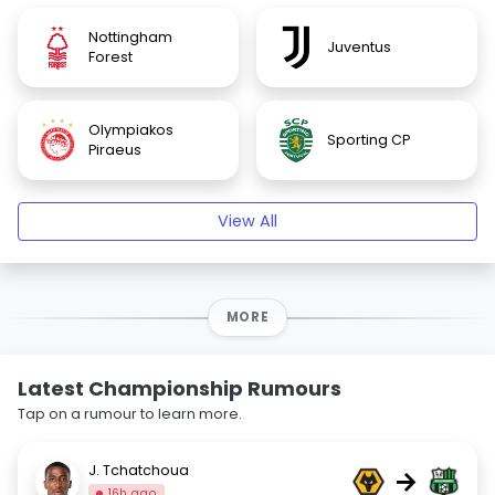
Nottingham
Juventus
Forest
Olympiakos
Sporting CP
Piraeus
View All
MORE
Latest Championship Rumours
Tap on a rumour to learn more.
J. Tchatchoua
→
16h ago