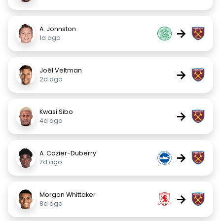
A. Johnston
→
1d ago
Joël Veltman
→
2d ago
Kwasi Sibo
→
4d ago
A. Cozier-Duberry
→
7d ago
Morgan Whittaker
→
8d ago