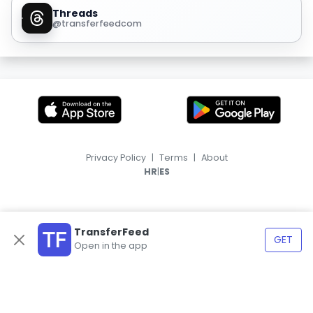
Threads
@transferfeedcom
Privacy Policy
|
Terms
|
About
|
HR
ES
TransferFeed
GET
Open in the app