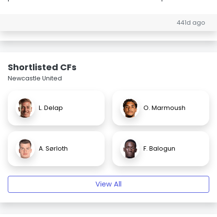
441d ago
Shortlisted CFs
Newcastle United
L. Delap
O. Marmoush
A. Sørloth
F. Balogun
View All