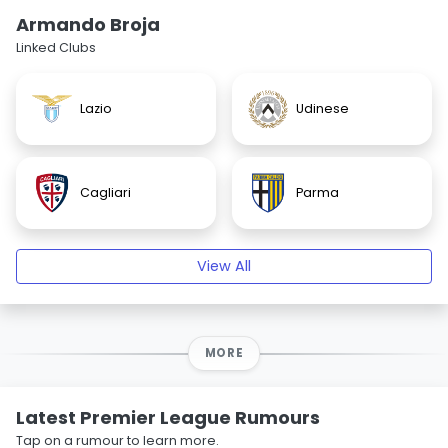
Armando Broja
Linked Clubs
Lazio
Udinese
Cagliari
Parma
View All
MORE
Latest Premier League Rumours
Tap on a rumour to learn more.