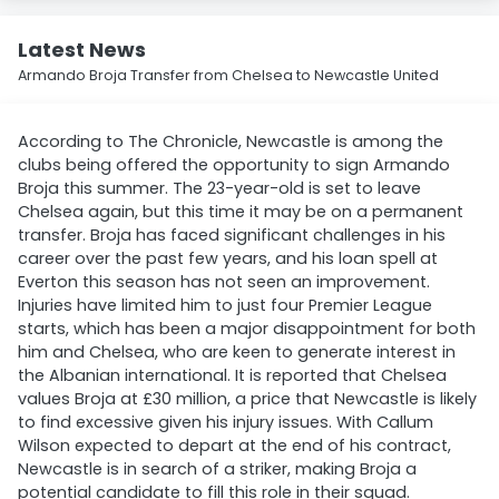
Latest News
Armando Broja Transfer from Chelsea to Newcastle United
According to The Chronicle, Newcastle is among the
clubs being offered the opportunity to sign Armando
Broja this summer. The 23-year-old is set to leave
Chelsea again, but this time it may be on a permanent
transfer. Broja has faced significant challenges in his
career over the past few years, and his loan spell at
Everton this season has not seen an improvement.
Injuries have limited him to just four Premier League
starts, which has been a major disappointment for both
him and Chelsea, who are keen to generate interest in
the Albanian international. It is reported that Chelsea
values Broja at £30 million, a price that Newcastle is likely
to find excessive given his injury issues. With Callum
Wilson expected to depart at the end of his contract,
Newcastle is in search of a striker, making Broja a
potential candidate to fill this role in their squad.