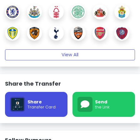
View All
Share the Transfer
Share
Send
Transfer Card
the Link