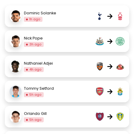
Dominic Solanke
→
1h ago
Nick Pope
→
3h ago
Nathaniel Adjei
→
4h ago
Tommy Setford
→
5h ago
Orlando Gill
→
5h ago