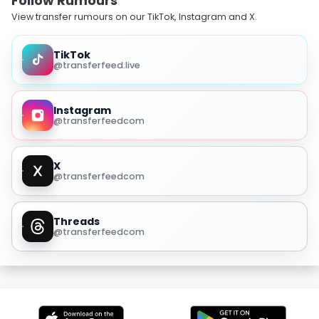
Follow Rumours
View transfer rumours on our TikTok, Instagram and X.
TikTok
@transferfeed.live
Instagram
@transferfeedcom
X
@transferfeedcom
Threads
@transferfeedcom