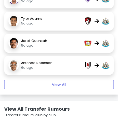
2d ago
Tyler Adams
→
5d ago
Jarell Quansah
→
5d ago
Antonee Robinson
→
6d ago
View All
View All Transfer Rumours
Transfer rumours, club by club.