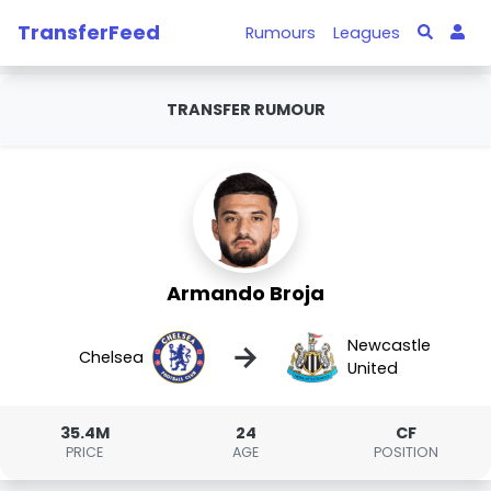
TransferFeed
Rumours
Leagues
TRANSFER RUMOUR
Armando Broja
Newcastle
→
Chelsea
United
35.4M
24
CF
PRICE
AGE
POSITION