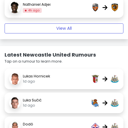
Nathaniel Adjei
→
4h ago
View All
Latest Newcastle United Rumours
Tap on a rumour to learn more.
Lukas Hornicek
→
1d ago
Luka Sučić
→
1d ago
Dodô
→