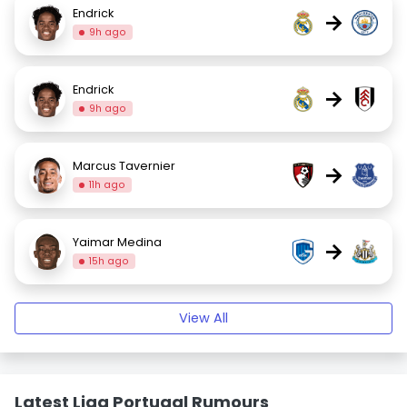
Endrick
→
9h ago
Endrick
→
9h ago
Marcus Tavernier
→
11h ago
Yaimar Medina
→
15h ago
View All
Latest Liga Portugal Rumours