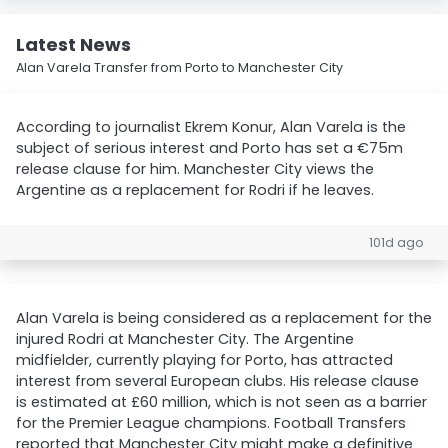
Latest News
Alan Varela Transfer from Porto to Manchester City
According to journalist Ekrem Konur, Alan Varela is the
subject of serious interest and Porto has set a €75m
release clause for him. Manchester City views the
Argentine as a replacement for Rodri if he leaves.
101d ago
Alan Varela is being considered as a replacement for the
injured Rodri at Manchester City. The Argentine
midfielder, currently playing for Porto, has attracted
interest from several European clubs. His release clause
is estimated at £60 million, which is not seen as a barrier
for the Premier League champions. Football Transfers
reported that Manchester City might make a definitive