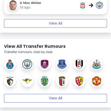
A. Mac Allister
→
1d ago
View All
View All Transfer Rumours
Transfer rumours, club by club.
View All