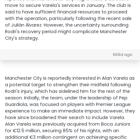
move to secure Varela's services in January. The club is
said to have sufficient financial resources to proceed
with the operation, particularly following the recent sale
of Julián Álvarez. However, the uncertainty surrounding
Rodri's recovery period might complicate Manchester
City's strategy.
669d ago
Manchester City is reportedly interested in Alan Varela as
a potential target to strengthen their midfield following
Rodri's injury, which has sidelined him for the rest of the
season. Initially, the team, under the leadership of Pep
Guardiola, was focused on players with Premier League
experience to make an immediate impact. However, they
have since broadened their search to include Varela.
Alan Varela was previously acquired from Boca Juniors
for €12.5 million, securing 85% of his rights, with an
additional €3 million contingent on achieving specific