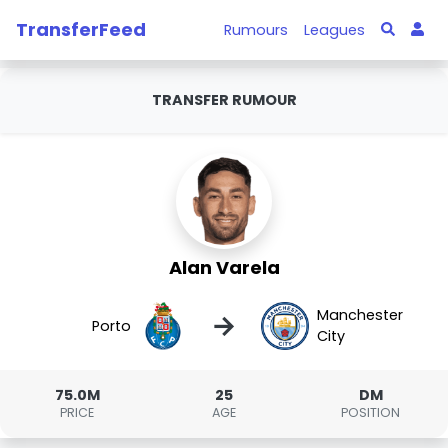
TransferFeed
Rumours
Leagues
TRANSFER RUMOUR
Alan Varela
Manchester
→
Porto
City
75.0M
25
DM
PRICE
AGE
POSITION