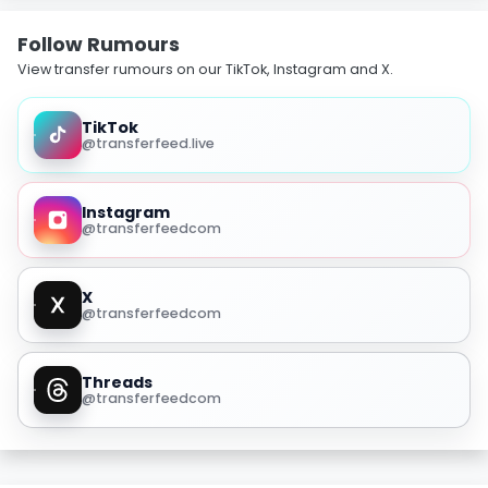
Follow Rumours
View transfer rumours on our TikTok, Instagram and X.
TikTok
@transferfeed.live
Instagram
@transferfeedcom
X
@transferfeedcom
Threads
@transferfeedcom