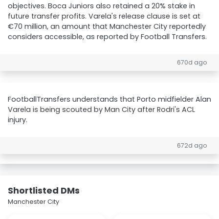
objectives. Boca Juniors also retained a 20% stake in
future transfer profits. Varela's release clause is set at
€70 million, an amount that Manchester City reportedly
considers accessible, as reported by Football Transfers.
670d ago
FootballTransfers understands that Porto midfielder Alan
Varela is being scouted by Man City after Rodri's ACL
injury.
672d ago
Shortlisted DMs
Manchester City