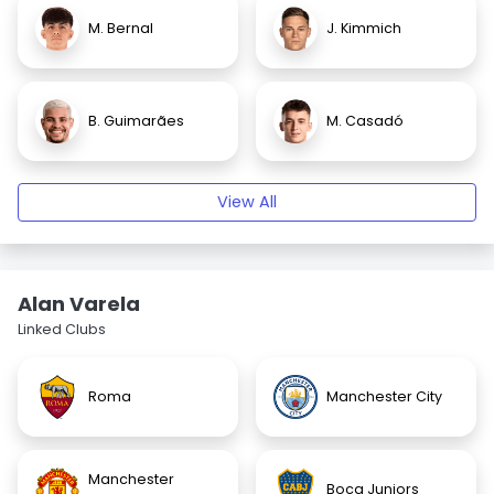
M. Bernal
J. Kimmich
B. Guimarães
M. Casadó
View All
Alan Varela
Linked Clubs
Roma
Manchester City
Manchester
Boca Juniors