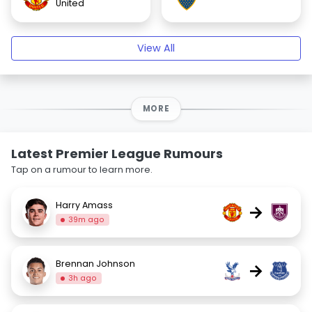
United
View All
MORE
Latest Premier League Rumours
Tap on a rumour to learn more.
Harry Amass
→
39m ago
Brennan Johnson
→
3h ago