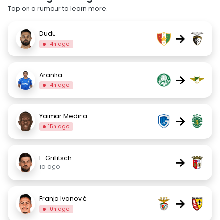
Tap on a rumour to learn more.
Dudu
→
14h ago
Aranha
→
14h ago
Yaimar Medina
→
15h ago
F. Grillitsch
→
1d ago
Franjo Ivanović
→
10h ago