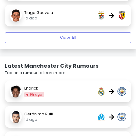
Tiago Gouveia
→
1d ago
View All
Latest Manchester City Rumours
Tap on a rumour to learn more.
Endrick
→
9h ago
Gerónimo Rulli
→
1d ago