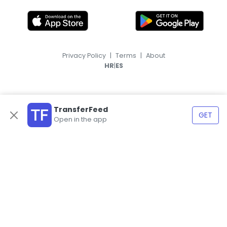
Privacy Policy
|
Terms
|
About
|
HR
ES
TransferFeed
GET
Open in the app