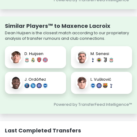
Similar Players™ to Maxence Lacroix
Dean Huijsen is the closest match according to our proprietary
analysis of transfer rumours and club connections.
D. Huijsen
M. Senesi
J. Ordóñez
L. Vušković
Powered by TransferFeed Intelligence™
Last Completed Transfers