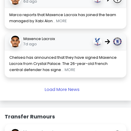
6d ago
Marca reports that Maxence Lacroix has joined the team
managed by Xabi Alon
... MORE
Maxence Lacroix
→
7d ago
Chelsea has announced that they have signed Maxence
Lacroix from Crystal Palace. The 26-year-old French
central defender has signe
... MORE
Load More News
Transfer Rumours