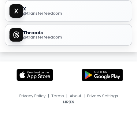
X
@transferfeedcom
Threads
@transferfeedcom
Privacy Policy
|
Terms
|
About
|
Privacy Settings
|
HR
ES