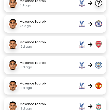
Maxence Lacroix
→
6d ago
Maxence Lacroix
→
7d ago
Maxence Lacroix
→
16d ago
Maxence Lacroix
→
18d ago
Maxence Lacroix
→
18d ago
Maxence Lacroix
→
18d ago