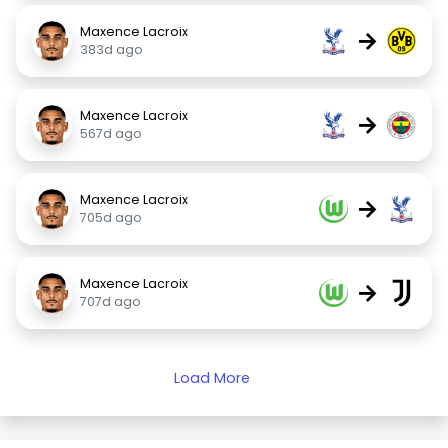
Maxence Lacroix
→
383d ago
Maxence Lacroix
→
567d ago
Maxence Lacroix
→
705d ago
Maxence Lacroix
→
707d ago
Load More