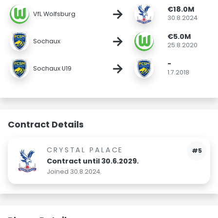
€18.0M
→
VfL Wolfsburg
30.8.2024
€5.0M
→
Sochaux
25.8.2020
-
→
Sochaux U19
1.7.2018
Contract Details
CRYSTAL PALACE
#5
Contract until 30.6.2029.
Joined 30.8.2024.