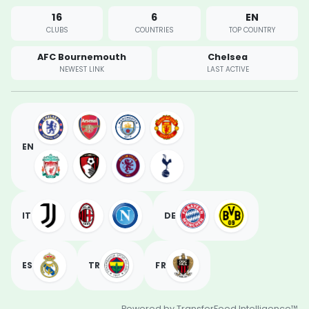
16
6
EN
CLUBS
COUNTRIES
TOP COUNTRY
AFC Bournemouth
Chelsea
NEWEST LINK
LAST ACTIVE
EN
IT
DE
ES
TR
FR
Powered by TransferFeed Intelligence™