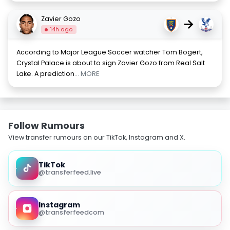
Zavier Gozo
→
14h ago
According to Major League Soccer watcher Tom Bogert,
Crystal Palace is about to sign Zavier Gozo from Real Salt
Lake. A prediction
... MORE
Follow Rumours
View transfer rumours on our TikTok, Instagram and X.
TikTok
@transferfeed.live
Instagram
@transferfeedcom