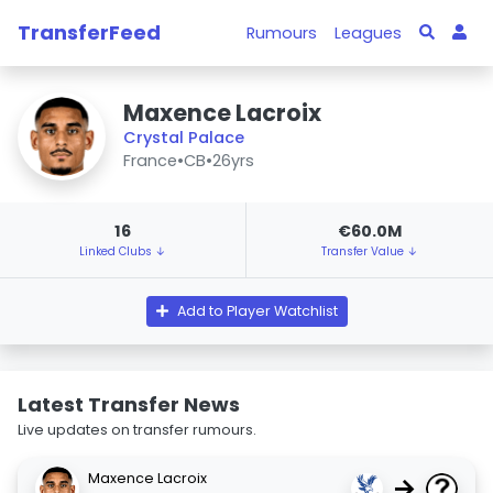
TransferFeed
Rumours
Leagues
Maxence Lacroix
Crystal Palace
France
•
CB
•
26yrs
16
€60.0M
Linked Clubs ↓
Transfer Value ↓
Add to Player Watchlist
Latest Transfer News
Live updates on transfer rumours.
Maxence Lacroix
→