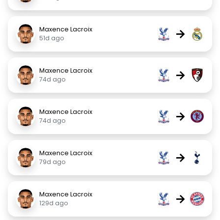
Maxence Lacroix
→
51d ago
Maxence Lacroix
→
74d ago
Maxence Lacroix
→
74d ago
Maxence Lacroix
→
79d ago
Maxence Lacroix
→
129d ago