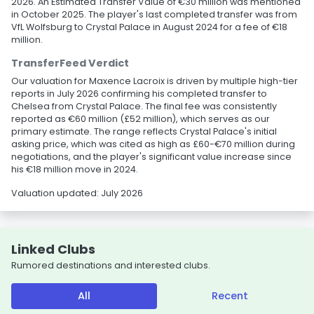
2026. An Estimated Transfer Value of €30 million was mentioned
in October 2025. The player's last completed transfer was from
VfL Wolfsburg to Crystal Palace in August 2024 for a fee of €18
million.
TransferFeed Verdict
Our valuation for Maxence Lacroix is driven by multiple high-tier
reports in July 2026 confirming his completed transfer to
Chelsea from Crystal Palace. The final fee was consistently
reported as €60 million (£52 million), which serves as our
primary estimate. The range reflects Crystal Palace's initial
asking price, which was cited as high as £60-€70 million during
negotiations, and the player's significant value increase since
his €18 million move in 2024.
Valuation updated: July 2026
Linked Clubs
Rumored destinations and interested clubs.
All
Recent