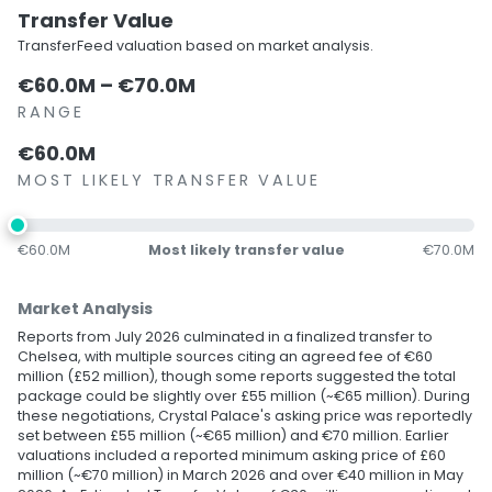
Transfer Value
TransferFeed valuation based on market analysis.
€60.0M – €70.0M
RANGE
€60.0M
MOST LIKELY TRANSFER VALUE
€60.0M
Most likely transfer value
€70.0M
Market Analysis
Reports from July 2026 culminated in a finalized transfer to
Chelsea, with multiple sources citing an agreed fee of €60
million (£52 million), though some reports suggested the total
package could be slightly over £55 million (~€65 million). During
these negotiations, Crystal Palace's asking price was reportedly
set between £55 million (~€65 million) and €70 million. Earlier
valuations included a reported minimum asking price of £60
million (~€70 million) in March 2026 and over €40 million in May