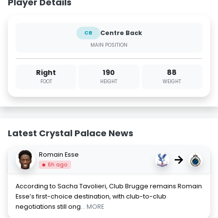
Player Details
Centre Back
CB
MAIN POSITION
Right
190
88
FOOT
HEIGHT
WEIGHT
Latest Crystal Palace News
Romain Esse
→
6h ago
According to Sacha Tavolieri, Club Brugge remains Romain
Esse’s first-choice destination, with club-to-club
negotiations still ong
... MORE