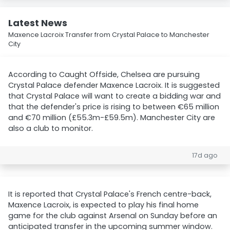
Latest News
Maxence Lacroix Transfer from Crystal Palace to Manchester
City
According to Caught Offside, Chelsea are pursuing
Crystal Palace defender Maxence Lacroix. It is suggested
that Crystal Palace will want to create a bidding war and
that the defender's price is rising to between €65 million
and €70 million (£55.3m-£59.5m). Manchester City are
also a club to monitor.
17d ago
It is reported that Crystal Palace's French centre-back,
Maxence Lacroix, is expected to play his final home
game for the club against Arsenal on Sunday before an
anticipated transfer in the upcoming summer window.