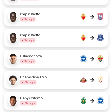
Krépin Diatta
→
1h ago
Krépin Diatta
→
1h ago
F. Buonanotte
→
1h ago
Chemsdine Talbi
→
3h ago
Geny Catamo
→
5h ago