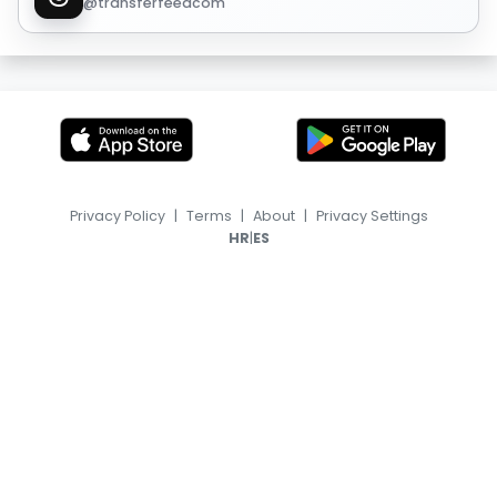
@transferfeedcom
Privacy Policy
|
Terms
|
About
|
Privacy Settings
|
HR
ES