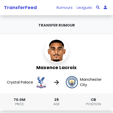
TransferFeed
Rumours
Leagues
TRANSFER RUMOUR
Maxence Lacroix
Manchester
→
Crystal Palace
City
70.0M
26
CB
PRICE
AGE
POSITION