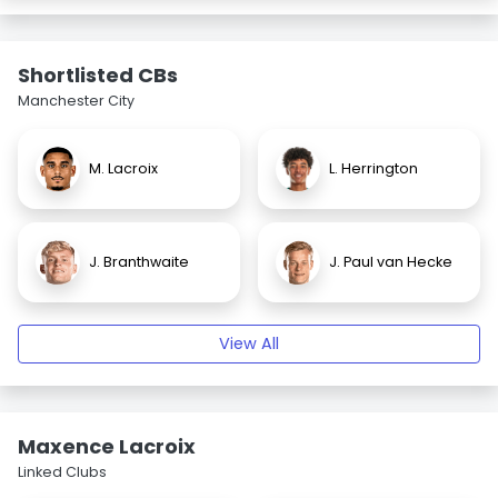
Shortlisted CBs
Manchester City
M. Lacroix
L. Herrington
J. Branthwaite
J. Paul van Hecke
View All
Maxence Lacroix
Linked Clubs