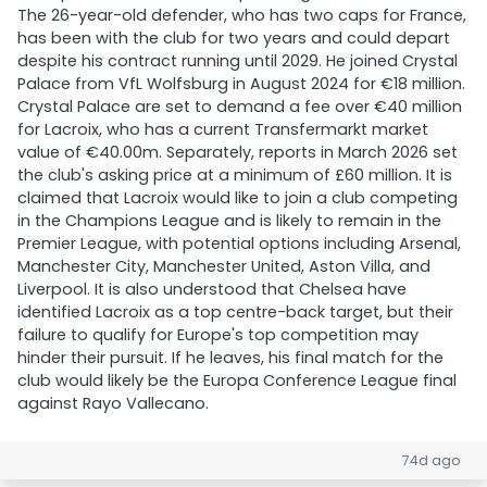
The 26-year-old defender, who has two caps for France,
has been with the club for two years and could depart
despite his contract running until 2029. He joined Crystal
Palace from VfL Wolfsburg in August 2024 for €18 million.
Crystal Palace are set to demand a fee over €40 million
for Lacroix, who has a current Transfermarkt market
value of €40.00m. Separately, reports in March 2026 set
the club's asking price at a minimum of £60 million. It is
claimed that Lacroix would like to join a club competing
in the Champions League and is likely to remain in the
Premier League, with potential options including Arsenal,
Manchester City, Manchester United, Aston Villa, and
Liverpool. It is also understood that Chelsea have
identified Lacroix as a top centre-back target, but their
failure to qualify for Europe's top competition may
hinder their pursuit. If he leaves, his final match for the
club would likely be the Europa Conference League final
against Rayo Vallecano.
74d ago