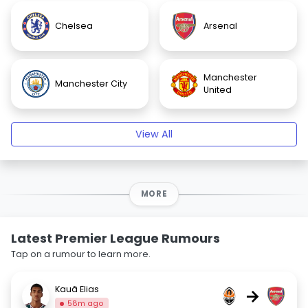
Chelsea
Arsenal
Manchester
Manchester City
United
View All
MORE
Latest Premier League Rumours
Tap on a rumour to learn more.
Kauã Elias
→
58m ago