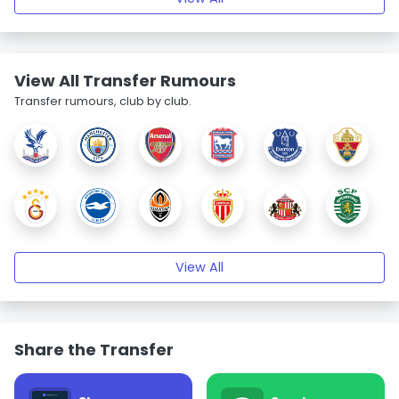
View All Transfer Rumours
Transfer rumours, club by club.
View All
Share the Transfer