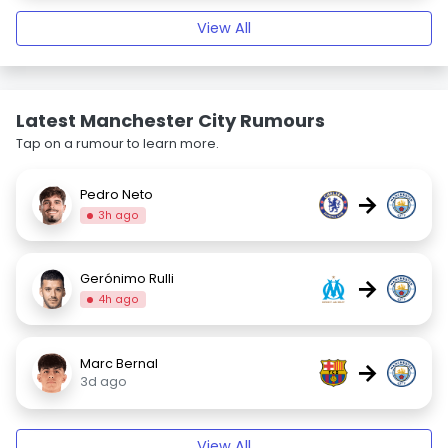
View All
Latest Manchester City Rumours
Tap on a rumour to learn more.
Pedro Neto
→
3h ago
Gerónimo Rulli
→
4h ago
Marc Bernal
→
3d ago
View All