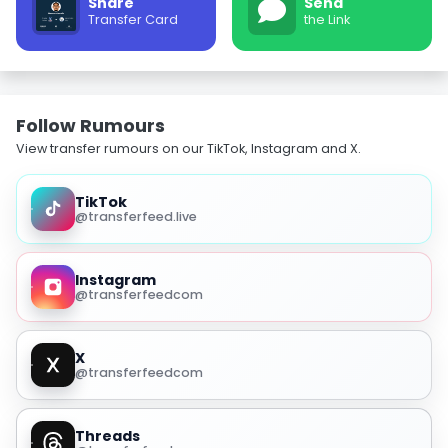
Share
Send
Transfer Card
the Link
Follow Rumours
View transfer rumours on our TikTok, Instagram and X.
TikTok
@transferfeed.live
Instagram
@transferfeedcom
X
@transferfeedcom
Threads