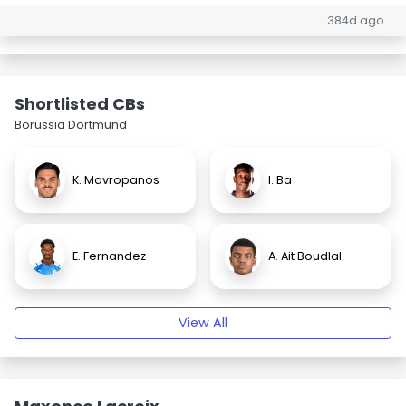
384d ago
Shortlisted CBs
Borussia Dortmund
K. Mavropanos
I. Ba
E. Fernandez
A. Ait Boudlal
View All