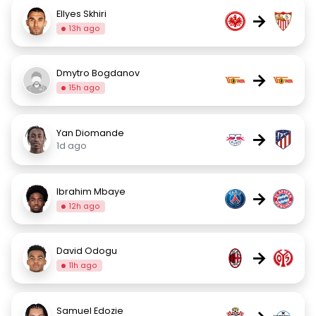
Ellyes Skhiri
→
13h ago
Dmytro Bogdanov
→
15h ago
Yan Diomande
→
1d ago
Ibrahim Mbaye
→
12h ago
David Odogu
→
11h ago
Samuel Edozie