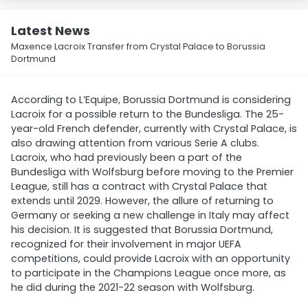
Latest News
Maxence Lacroix Transfer from Crystal Palace to Borussia
Dortmund
According to L’Equipe, Borussia Dortmund is considering
Lacroix for a possible return to the Bundesliga. The 25-
year-old French defender, currently with Crystal Palace, is
also drawing attention from various Serie A clubs.
Lacroix, who had previously been a part of the
Bundesliga with Wolfsburg before moving to the Premier
League, still has a contract with Crystal Palace that
extends until 2029. However, the allure of returning to
Germany or seeking a new challenge in Italy may affect
his decision. It is suggested that Borussia Dortmund,
recognized for their involvement in major UEFA
competitions, could provide Lacroix with an opportunity
to participate in the Champions League once more, as
he did during the 2021-22 season with Wolfsburg.