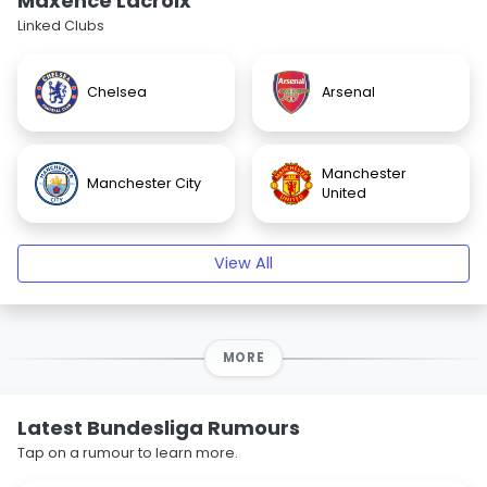
Maxence Lacroix
Linked Clubs
Chelsea
Arsenal
Manchester
Manchester City
United
View All
MORE
Latest Bundesliga Rumours
Tap on a rumour to learn more.