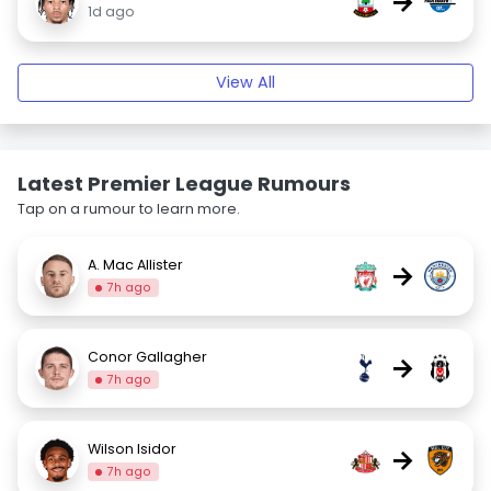
→
1d ago
View All
Latest Premier League Rumours
Tap on a rumour to learn more.
A. Mac Allister
→
7h ago
Conor Gallagher
→
7h ago
Wilson Isidor
→
7h ago