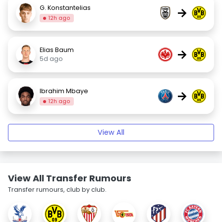
G. Konstantelias
→
12h ago
Elias Baum
→
5d ago
Ibrahim Mbaye
→
12h ago
View All
View All Transfer Rumours
Transfer rumours, club by club.