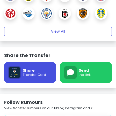
View All
Share the Transfer
Share
Send
Transfer Card
the Link
Follow Rumours
View transfer rumours on our TikTok, Instagram and X.