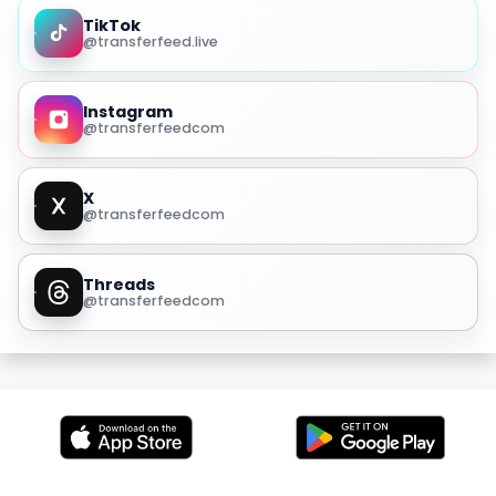
TikTok
@transferfeed.live
Instagram
@transferfeedcom
X
@transferfeedcom
Threads
@transferfeedcom