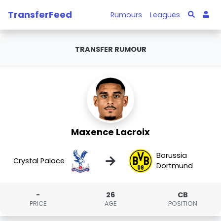
TransferFeed
Rumours
Leagues
TRANSFER RUMOUR
Maxence Lacroix
Borussia
→
Crystal Palace
Dortmund
-
26
CB
PRICE
AGE
POSITION