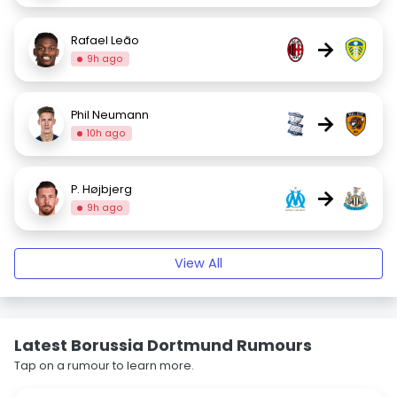
Rafael Leão
→
9h ago
Phil Neumann
→
10h ago
P. Højbjerg
→
9h ago
View All
Latest Borussia Dortmund Rumours
Tap on a rumour to learn more.