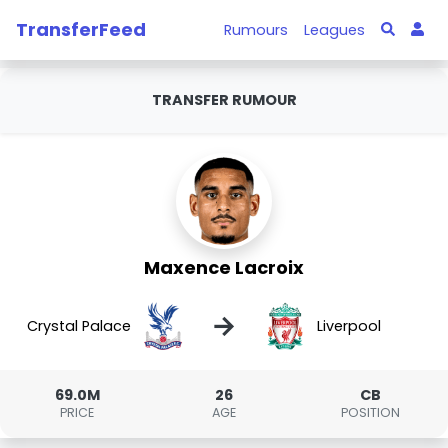
TransferFeed
Rumours
Leagues
TRANSFER RUMOUR
Maxence Lacroix
→
Crystal Palace
Liverpool
69.0M
26
CB
PRICE
AGE
POSITION