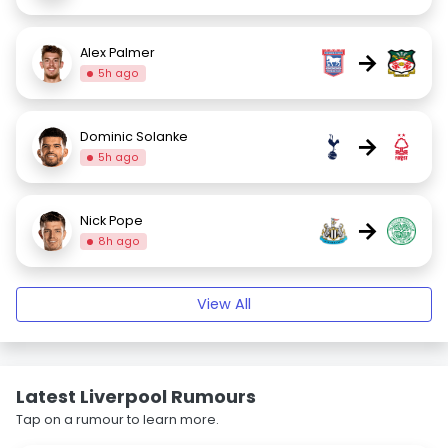
Alex Palmer
→
5h ago
Dominic Solanke
→
5h ago
Nick Pope
→
8h ago
View All
Latest Liverpool Rumours
Tap on a rumour to learn more.