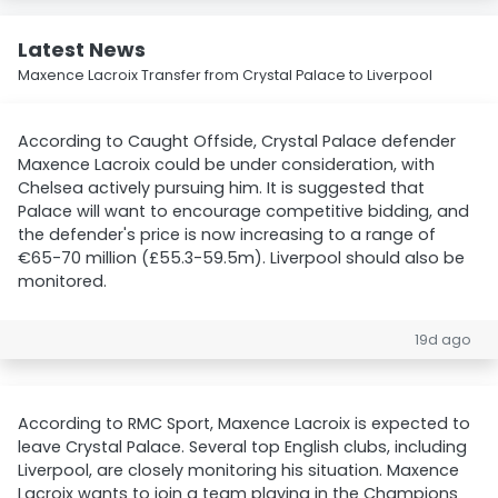
Latest News
Maxence Lacroix Transfer from Crystal Palace to Liverpool
According to Caught Offside, Crystal Palace defender
Maxence Lacroix could be under consideration, with
Chelsea actively pursuing him. It is suggested that
Palace will want to encourage competitive bidding, and
the defender's price is now increasing to a range of
€65-70 million (£55.3-59.5m). Liverpool should also be
monitored.
19d ago
According to RMC Sport, Maxence Lacroix is expected to
leave Crystal Palace. Several top English clubs, including
Liverpool, are closely monitoring his situation. Maxence
Lacroix wants to join a team playing in the Champions