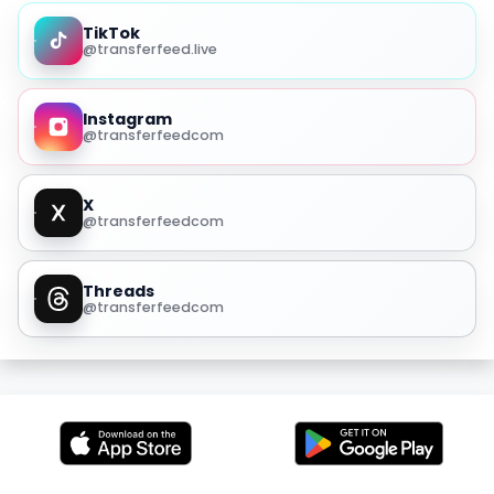
TikTok
@transferfeed.live
Instagram
@transferfeedcom
X
@transferfeedcom
Threads
@transferfeedcom