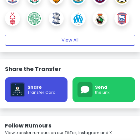
View All
Share the Transfer
Share
Send
Transfer Card
the Link
Follow Rumours
View transfer rumours on our TikTok, Instagram and X.