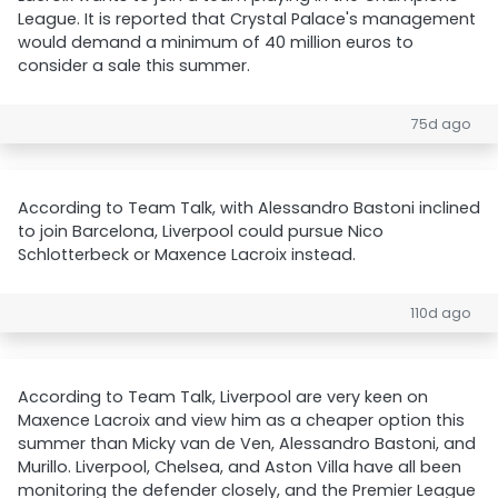
League. It is reported that Crystal Palace's management
would demand a minimum of 40 million euros to
consider a sale this summer.
75d ago
According to Team Talk, with Alessandro Bastoni inclined
to join Barcelona, Liverpool could pursue Nico
Schlotterbeck or Maxence Lacroix instead.
110d ago
According to Team Talk, Liverpool are very keen on
Maxence Lacroix and view him as a cheaper option this
summer than Micky van de Ven, Alessandro Bastoni, and
Murillo. Liverpool, Chelsea, and Aston Villa have all been
monitoring the defender closely, and the Premier League