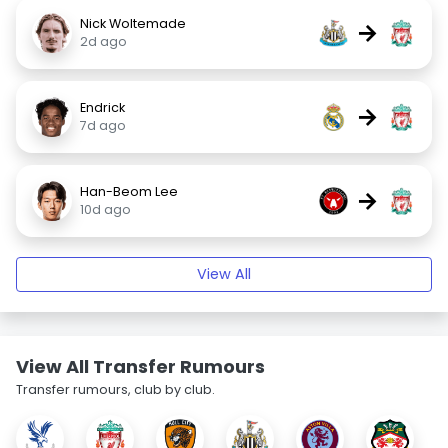
Nick Woltemade
→
2d ago
Endrick
→
7d ago
Han-Beom Lee
→
10d ago
View All
View All Transfer Rumours
Transfer rumours, club by club.