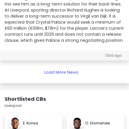
trio see him as a long-term solution for their back-lines.
At Liverpool, sporting director Richard Hughes is looking
to deliver a long-term successor to Virgil van Dijk. It is
expected that Crystal Palace would seek a minimum of
£60 million (€69m, $79m) for the player. Lacroix’s current
contract runs until 2029 and does not contain a release
clause, which gives Palace a strong negotiating position.
130d ago
Load More News
Shortlisted CBs
Liverpool
E. Konsa
O. Diomande