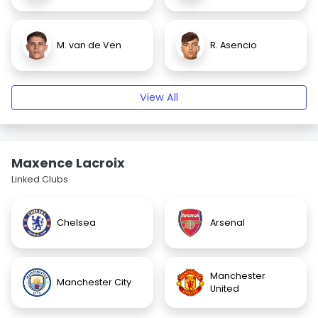
M. van de Ven
R. Asencio
View All
Maxence Lacroix
Linked Clubs
Chelsea
Arsenal
Manchester
Manchester City
United