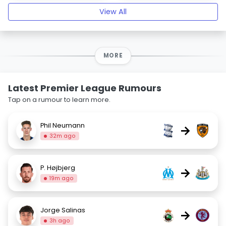
View All
MORE
Latest Premier League Rumours
Tap on a rumour to learn more.
Phil Neumann
→
32m ago
P. Højbjerg
→
19m ago
Jorge Salinas
→
3h ago