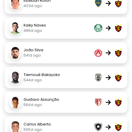
Esteban Rolón
→
403d ago
Kaiky Naves
→
486d ago
João Silva
→
541d ago
Tiemoué Bakayoko
→
544d ago
Gustavo Assunção
→
564d ago
Carlos Alberto
→
565d ago