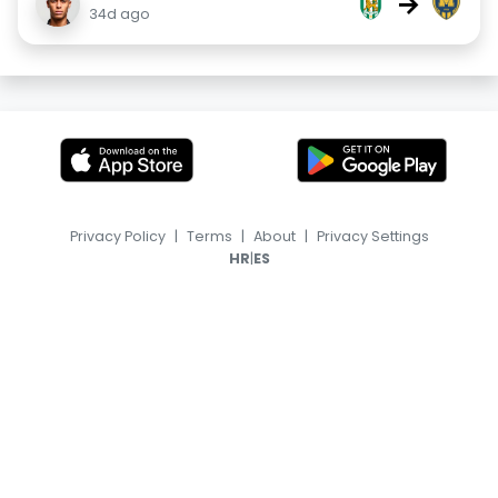
→
34d ago
Privacy Policy
|
Terms
|
About
|
Privacy Settings
|
HR
ES