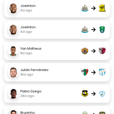
Joelinton
→
4d ago
Joelinton
→
4d ago
Yan Matheus
→
8d ago
Julián Fernández
→
18d ago
Pablo Dyego
→
28d ago
Bruninho