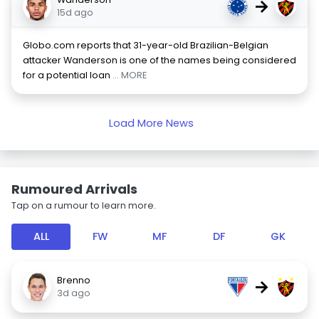
→
15d ago
Globo.com reports that 31-year-old Brazilian-Belgian
attacker Wanderson is one of the names being considered
for a potential loan
... MORE
Load More News
Rumoured Arrivals
Tap on a rumour to learn more.
ALL
FW
MF
DF
GK
Brenno
→
3d ago