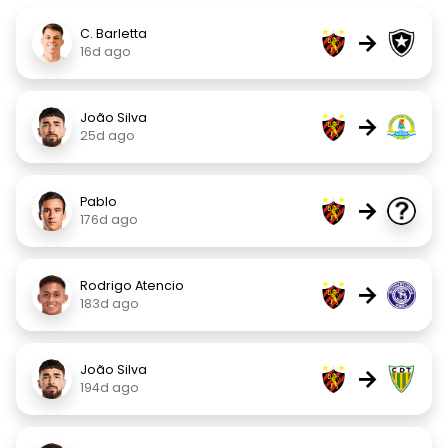
C. Barletta
→
16d ago
João Silva
→
25d ago
Pablo
→
176d ago
Rodrigo Atencio
→
183d ago
João Silva
→
194d ago