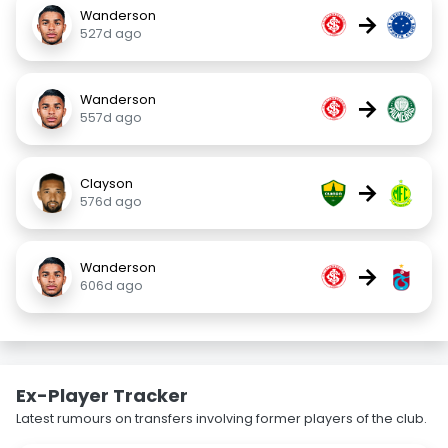
Wanderson
→
527d ago
Wanderson
→
557d ago
Clayson
→
576d ago
Wanderson
→
606d ago
Ex-Player Tracker
Latest rumours on transfers involving former players of the club.