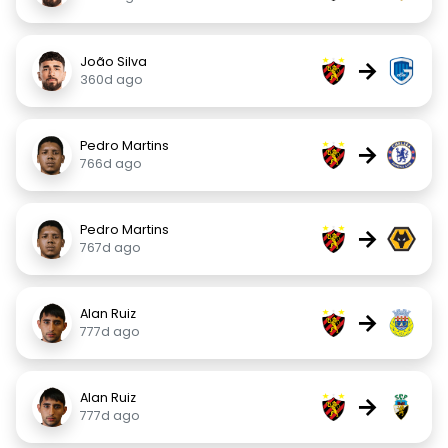
João Silva
→
360d ago
Pedro Martins
→
766d ago
Pedro Martins
→
767d ago
Alan Ruiz
→
777d ago
Alan Ruiz
→
777d ago