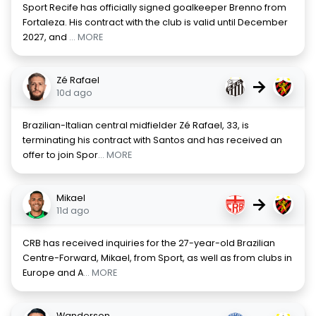
Sport Recife has officially signed goalkeeper Brenno from
Fortaleza. His contract with the club is valid until December
2027, and
... MORE
Zé Rafael
→
10d ago
Brazilian-Italian central midfielder Zé Rafael, 33, is
terminating his contract with Santos and has received an
offer to join Spor
... MORE
Mikael
→
11d ago
CRB has received inquiries for the 27-year-old Brazilian
Centre-Forward, Mikael, from Sport, as well as from clubs in
Europe and A
... MORE
Wanderson