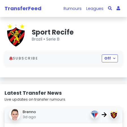
TransferFeed
Rumours
Leagues
Sport Recife
Brazil •
Serie B
SUBSCRIBE
Off
Latest Transfer News
Live updates on transfer rumours.
Brenno
→
3d ago