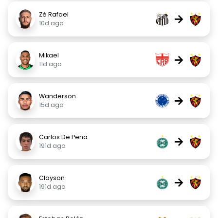
Zé Rafael
→
10d ago
Mikael
→
11d ago
Wanderson
→
15d ago
Carlos De Pena
→
191d ago
Clayson
→
191d ago