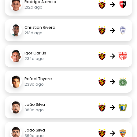
Rodrigo Atencio
→
212d ago
Christian Rivera
→
213d ago
Igor Cariús
→
234d ago
Rafael Thyere
→
238d ago
João Silva
→
360d ago
João Silva
→
360d ago