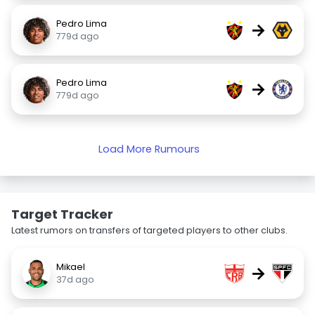
Pedro Lima
→
779d ago
Pedro Lima
→
779d ago
Load More Rumours
Target Tracker
Latest rumors on transfers of targeted players to other clubs.
Mikael
→
37d ago