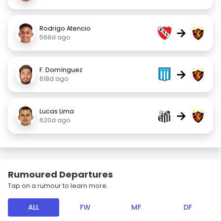
Rodrigo Atencio
→
568d ago
F. Domínguez
→
618d ago
Lucas Lima
→
620d ago
Rumoured Departures
Tap on a rumour to learn more.
ALL
FW
MF
DF