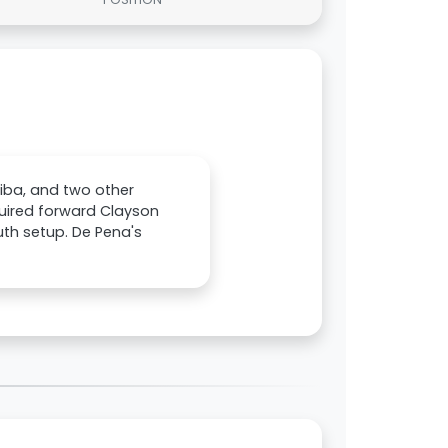
iba, and two other
ired forward Clayson
uth setup. De Pena's