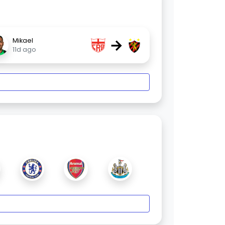
→
Mikael
11d ago