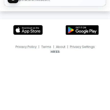
Privacy Policy
|
Terms
|
About
|
Privacy Settings
|
HR
ES