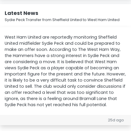
Latest News
Sydie Peck Transfer from Sheffield United to West Ham United
West Ham United are reportedly monitoring Sheffield
United midfielder Sydie Peck and could be prepared to
make an offer soon. According to The West Ham Way,
the Hammers have a strong interest in Sydie Peck and
are considering a move. It is believed that West Ham
views Sydie Peck as a player capable of becoming an
important figure for the present and the future. However,
it is likely to be a very difficult task to convince Sheffield
United to sell. The club would only consider discussions if
an offer reached a level that was too significant to
ignore, as there is a feeling around Bramall Lane that
Sydie Peck has not yet reached his full potential.
25d ago