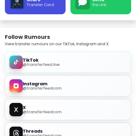
Transfer Card
the Link
Follow Rumours
View transfer rumours on our TikTok, Instagram and X.
TikTok
@transferfeed.live
Instagram
@transferfeedcom
X
@transferfeedcom
Threads
@transferfeedcom