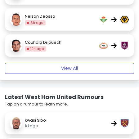
Nelson Deossa
→
8h ago
Couhaib Driouech
→
10h ago
View All
Latest West Ham United Rumours
Tap on a rumour to learn more.
Kwasi Sibo
→
1d ago