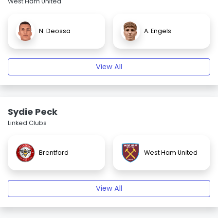
West Ham United
N. Deossa
A. Engels
View All
Sydie Peck
Linked Clubs
Brentford
West Ham United
View All