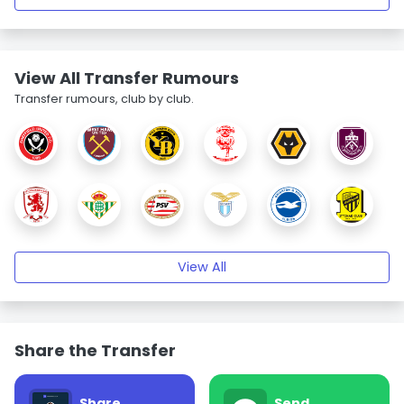
View All Transfer Rumours
Transfer rumours, club by club.
View All
Share the Transfer
Share
Send