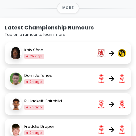
MORE
Latest Championship Rumours
Tap on a rumour to learn more.
Kaly Sène
→
2h ago
Dom Jefferies
→
7h ago
R. Hackett-Fairchild
→
7h ago
Freddie Draper
→
7h ago