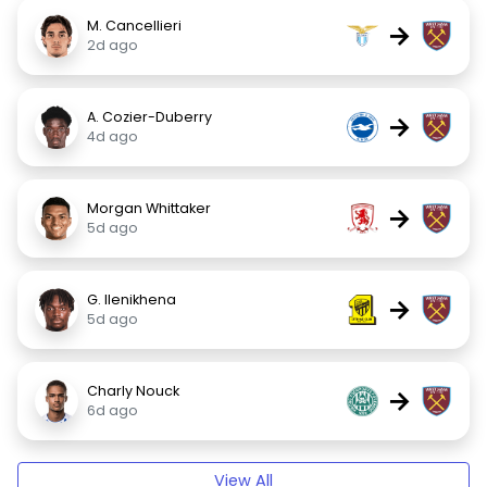
M. Cancellieri
→
2d ago
A. Cozier-Duberry
→
4d ago
Morgan Whittaker
→
5d ago
G. Ilenikhena
→
5d ago
Charly Nouck
→
6d ago
View All