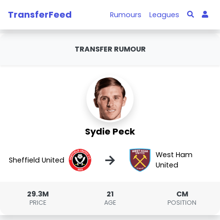
TransferFeed
Rumours
Leagues
TRANSFER RUMOUR
Sydie Peck
West Ham
→
Sheffield United
United
29.3M
21
CM
PRICE
AGE
POSITION