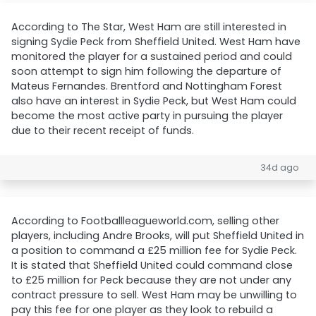
According to The Star, West Ham are still interested in
signing Sydie Peck from Sheffield United. West Ham have
monitored the player for a sustained period and could
soon attempt to sign him following the departure of
Mateus Fernandes. Brentford and Nottingham Forest
also have an interest in Sydie Peck, but West Ham could
become the most active party in pursuing the player
due to their recent receipt of funds.
34d ago
According to Footballleagueworld.com, selling other
players, including Andre Brooks, will put Sheffield United in
a position to command a £25 million fee for Sydie Peck.
It is stated that Sheffield United could command close
to £25 million for Peck because they are not under any
contract pressure to sell. West Ham may be unwilling to
pay this fee for one player as they look to rebuild a