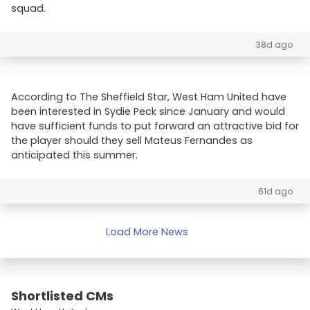
squad.
38d ago
According to The Sheffield Star, West Ham United have
been interested in Sydie Peck since January and would
have sufficient funds to put forward an attractive bid for
the player should they sell Mateus Fernandes as
anticipated this summer.
61d ago
Load More News
Shortlisted CMs