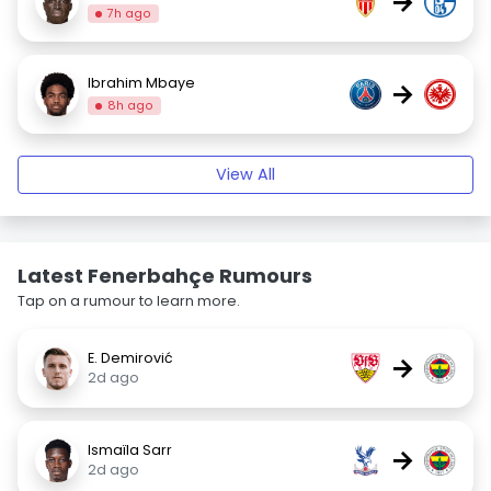
→
7h ago
Ibrahim Mbaye
→
8h ago
View All
Latest Fenerbahçe Rumours
Tap on a rumour to learn more.
E. Demirović
→
2d ago
Ismaïla Sarr
→
2d ago