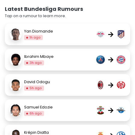
Latest Bundesliga Rumours
Tap on a rumour to learn more.
Yan Diomande
→
1h ago
Ibrahim Mbaye
→
3h ago
David Odogu
→
5h ago
Samuel Edozie
→
6h ago
Krépin Diatta