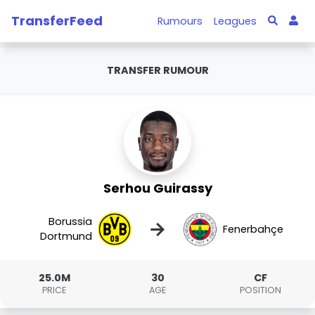
TransferFeed
Rumours
Leagues
TRANSFER RUMOUR
Serhou Guirassy
Borussia
→
Fenerbahçe
Dortmund
25.0M
30
CF
PRICE
AGE
POSITION