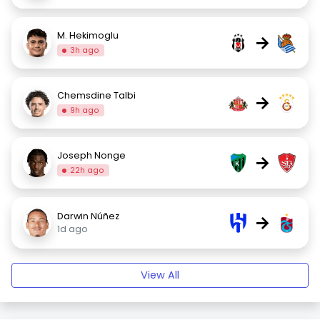
M. Hekimoglu
→
3h ago
Chemsdine Talbi
→
9h ago
Joseph Nonge
→
22h ago
Darwin Núñez
→
1d ago
View All