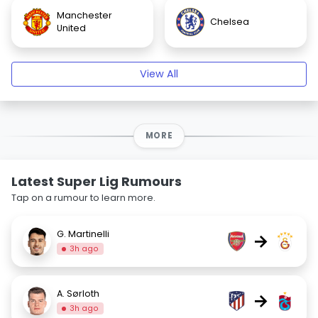
Manchester
Chelsea
United
View All
MORE
Latest Super Lig Rumours
Tap on a rumour to learn more.
G. Martinelli
→
3h ago
A. Sørloth
→
3h ago