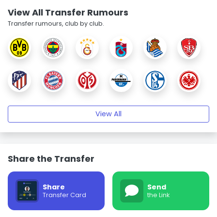
View All Transfer Rumours
Transfer rumours, club by club.
View All
Share the Transfer
Share
Send
Transfer Card
the Link