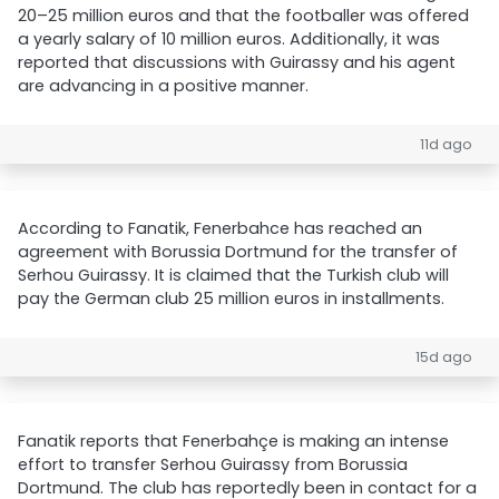
20–25 million euros and that the footballer was offered
a yearly salary of 10 million euros. Additionally, it was
reported that discussions with Guirassy and his agent
are advancing in a positive manner.
11d ago
According to Fanatik, Fenerbahce has reached an
agreement with Borussia Dortmund for the transfer of
Serhou Guirassy. It is claimed that the Turkish club will
pay the German club 25 million euros in installments.
15d ago
Fanatik reports that Fenerbahçe is making an intense
effort to transfer Serhou Guirassy from Borussia
Dortmund. The club has reportedly been in contact for a