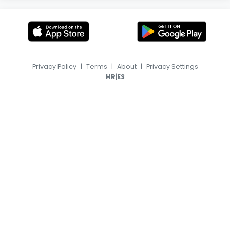
Privacy Policy
|
Terms
|
About
|
Privacy Settings
|
HR
ES