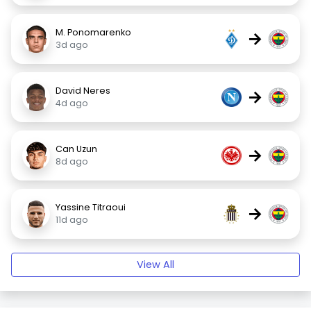
M. Ponomarenko
→
3d ago
David Neres
→
4d ago
Can Uzun
→
8d ago
Yassine Titraoui
→
11d ago
View All