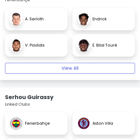
A. Sørloth
Endrick
V. Pavlidis
E. Bilal Touré
View All
Serhou Guirassy
Linked Clubs
Fenerbahçe
Aston Villa