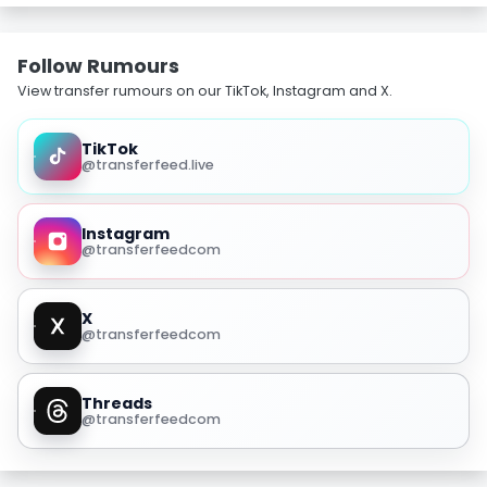
Follow Rumours
View transfer rumours on our TikTok, Instagram and X.
TikTok
@transferfeed.live
Instagram
@transferfeedcom
X
@transferfeedcom
Threads
@transferfeedcom