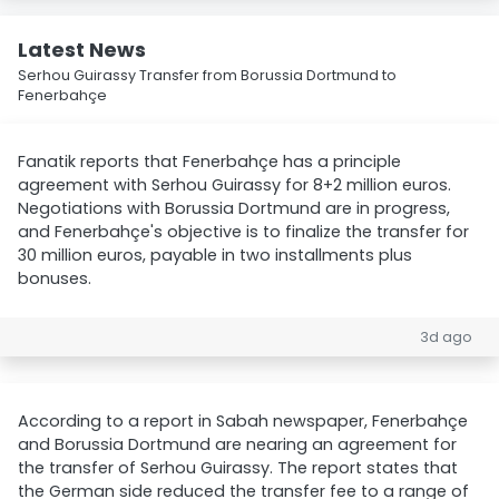
Latest News
Serhou Guirassy Transfer from Borussia Dortmund to
Fenerbahçe
Fanatik reports that Fenerbahçe has a principle
agreement with Serhou Guirassy for 8+2 million euros.
Negotiations with Borussia Dortmund are in progress,
and Fenerbahçe's objective is to finalize the transfer for
30 million euros, payable in two installments plus
bonuses.
3d ago
According to a report in Sabah newspaper, Fenerbahçe
and Borussia Dortmund are nearing an agreement for
the transfer of Serhou Guirassy. The report states that
the German side reduced the transfer fee to a range of