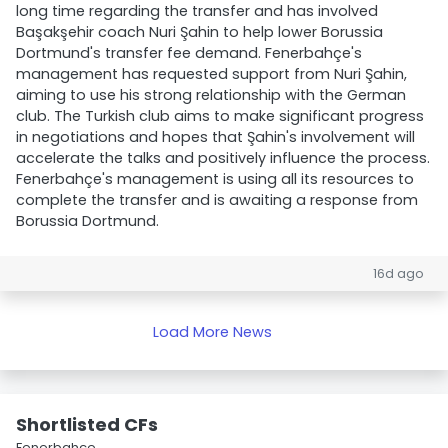
long time regarding the transfer and has involved
Başakşehir coach Nuri Şahin to help lower Borussia
Dortmund's transfer fee demand. Fenerbahçe's
management has requested support from Nuri Şahin,
aiming to use his strong relationship with the German
club. The Turkish club aims to make significant progress
in negotiations and hopes that Şahin's involvement will
accelerate the talks and positively influence the process.
Fenerbahçe's management is using all its resources to
complete the transfer and is awaiting a response from
Borussia Dortmund.
16d ago
Load More News
Shortlisted CFs
Fenerbahçe