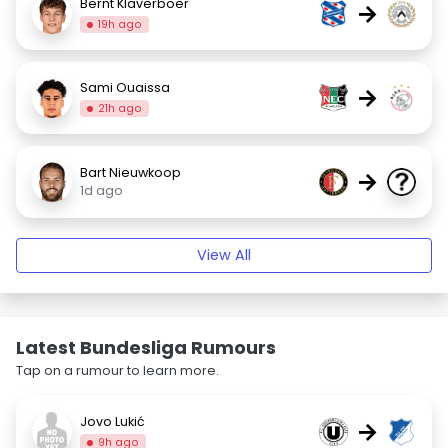
Bernt Klaverboer
→
19h ago
Sami Ouaissa
→
21h ago
Bart Nieuwkoop
→
1d ago
View All
Latest Bundesliga Rumours
Tap on a rumour to learn more.
Jovo Lukić
→
9h ago