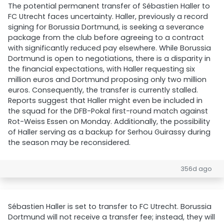
The potential permanent transfer of Sébastien Haller to
FC Utrecht faces uncertainty. Haller, previously a record
signing for Borussia Dortmund, is seeking a severance
package from the club before agreeing to a contract
with significantly reduced pay elsewhere. While Borussia
Dortmund is open to negotiations, there is a disparity in
the financial expectations, with Haller requesting six
million euros and Dortmund proposing only two million
euros. Consequently, the transfer is currently stalled.
Reports suggest that Haller might even be included in
the squad for the DFB-Pokal first-round match against
Rot-Weiss Essen on Monday. Additionally, the possibility
of Haller serving as a backup for Serhou Guirassy during
the season may be reconsidered.
356d ago
Sébastien Haller is set to transfer to FC Utrecht. Borussia
Dortmund will not receive a transfer fee; instead, they will