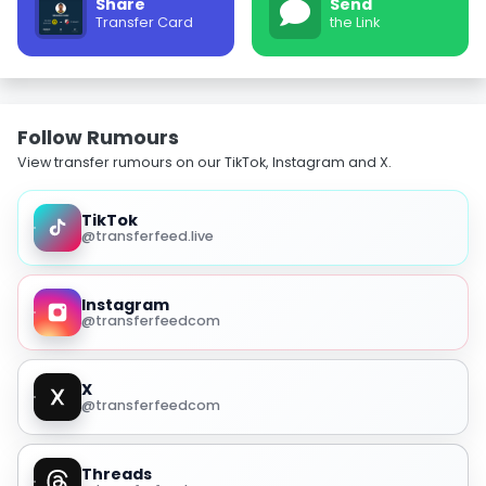
Share
Send
Transfer Card
the Link
Follow Rumours
View transfer rumours on our TikTok, Instagram and X.
TikTok
@transferfeed.live
Instagram
@transferfeedcom
X
@transferfeedcom
Threads