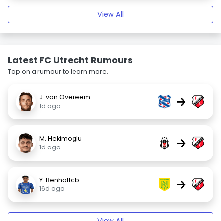
View All
Latest FC Utrecht Rumours
Tap on a rumour to learn more.
J. van Overeem
→
1d ago
M. Hekimoglu
→
1d ago
Y. Benhattab
→
16d ago
View All