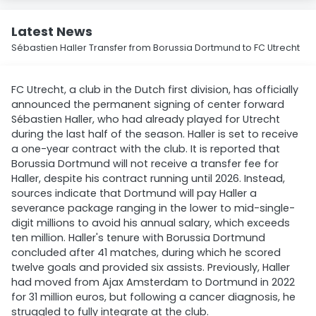
Latest News
Sébastien Haller Transfer from Borussia Dortmund to FC Utrecht
FC Utrecht, a club in the Dutch first division, has officially
announced the permanent signing of center forward
Sébastien Haller, who had already played for Utrecht
during the last half of the season. Haller is set to receive
a one-year contract with the club. It is reported that
Borussia Dortmund will not receive a transfer fee for
Haller, despite his contract running until 2026. Instead,
sources indicate that Dortmund will pay Haller a
severance package ranging in the lower to mid-single-
digit millions to avoid his annual salary, which exceeds
ten million. Haller's tenure with Borussia Dortmund
concluded after 41 matches, during which he scored
twelve goals and provided six assists. Previously, Haller
had moved from Ajax Amsterdam to Dortmund in 2022
for 31 million euros, but following a cancer diagnosis, he
struggled to fully integrate at the club.