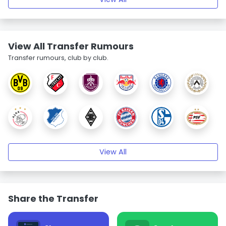
View All Transfer Rumours
Transfer rumours, club by club.
View All
Share the Transfer