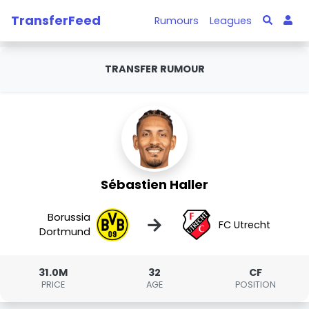
TransferFeed
Rumours
Leagues
TRANSFER RUMOUR
Sébastien Haller
Borussia
→
FC Utrecht
Dortmund
31.0M
32
CF
PRICE
AGE
POSITION