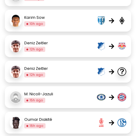
Karim Sow
→
10h ago
Deniz Zeitler
→
12h ago
Deniz Zeitler
→
12h ago
M. Nicoll-Jazuli
→
15h ago
Oumar Diakité
→
18h ago