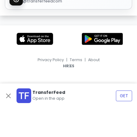
@transferfeedcom
Privacy Policy
|
Terms
|
About
|
HR
ES
TransferFeed
GET
Open in the app