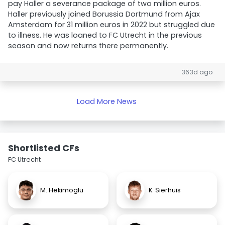
pay Haller a severance package of two million euros.
Haller previously joined Borussia Dortmund from Ajax
Amsterdam for 31 million euros in 2022 but struggled due
to illness. He was loaned to FC Utrecht in the previous
season and now returns there permanently.
363d ago
Load More News
Shortlisted CFs
FC Utrecht
M. Hekimoglu
K. Sierhuis