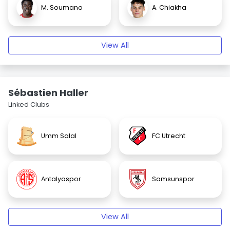
M. Soumano
A. Chiakha
View All
Sébastien Haller
Linked Clubs
Umm Salal
FC Utrecht
Antalyaspor
Samsunspor
View All