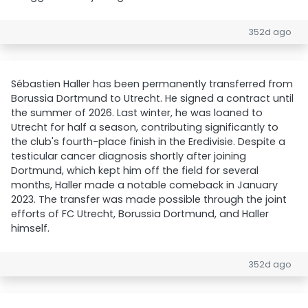
352d ago
Sébastien Haller has been permanently transferred from
Borussia Dortmund to Utrecht. He signed a contract until
the summer of 2026. Last winter, he was loaned to
Utrecht for half a season, contributing significantly to
the club's fourth-place finish in the Eredivisie. Despite a
testicular cancer diagnosis shortly after joining
Dortmund, which kept him off the field for several
months, Haller made a notable comeback in January
2023. The transfer was made possible through the joint
efforts of FC Utrecht, Borussia Dortmund, and Haller
himself.
352d ago