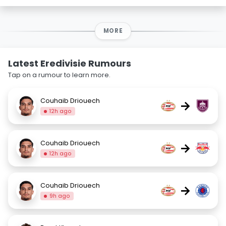
MORE
Latest Eredivisie Rumours
Tap on a rumour to learn more.
Couhaib Driouech
→
12h ago
Couhaib Driouech
→
12h ago
Couhaib Driouech
→
9h ago