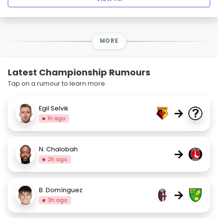
MORE
Latest Championship Rumours
Tap on a rumour to learn more.
Egil Selvik
→
1h ago
N. Chalobah
→
2h ago
B. Domínguez
→
3h ago