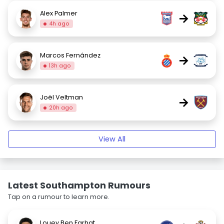
Alex Palmer
→
4h ago
Marcos Fernández
→
13h ago
Joël Veltman
→
20h ago
View All
Latest Southampton Rumours
Tap on a rumour to learn more.
Louey Ben Farhat