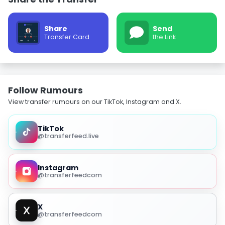
Share
Send
Transfer Card
the Link
Follow Rumours
View transfer rumours on our TikTok, Instagram and X.
TikTok
@transferfeed.live
Instagram
@transferfeedcom
X
@transferfeedcom