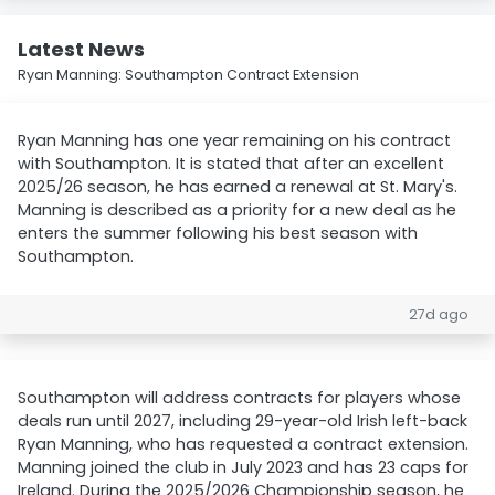
Latest News
Ryan Manning: Southampton Contract Extension
Ryan Manning has one year remaining on his contract
with Southampton. It is stated that after an excellent
2025/26 season, he has earned a renewal at St. Mary's.
Manning is described as a priority for a new deal as he
enters the summer following his best season with
Southampton.
27d ago
Southampton will address contracts for players whose
deals run until 2027, including 29-year-old Irish left-back
Ryan Manning, who has requested a contract extension.
Manning joined the club in July 2023 and has 23 caps for
Ireland. During the 2025/2026 Championship season, he