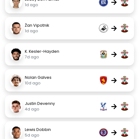
→
1d ago
Žan Vipotnik
→
1d ago
K. Kesler-Hayden
→
7d ago
Nolan Galves
→
10d ago
Justin Devenny
→
4d ago
Lewis Dobbin
→
5d ago