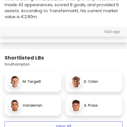
made 43 appearances, scored 8 goals, and provided 6
assists. According to Transfermarkt, his current market
value is €2.80m.
62d ago
Shortlisted LBs
Southampton
M. Targett
D. Cirkin
Vanderlan
A. Prass
View All