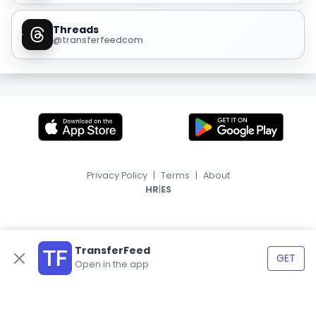
Threads
@transferfeedcom
Privacy Policy
|
Terms
|
About
|
HR
ES
TransferFeed
GET
Open in the app