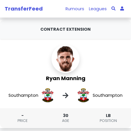
TransferFeed
Rumours
Leagues
CONTRACT EXTENSION
Ryan Manning
→
Southampton
Southampton
-
30
LB
PRICE
AGE
POSITION