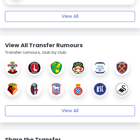
View All
View All Transfer Rumours
Transfer rumours, club by club.
View All
Share the Transfer