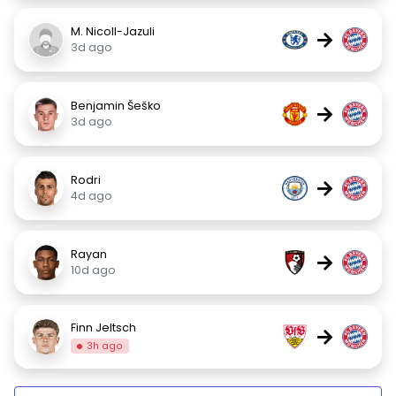
M. Nicoll-Jazuli
→
3d ago
Benjamin Šeško
→
3d ago
Rodri
→
4d ago
Rayan
→
10d ago
Finn Jeltsch
→
3h ago