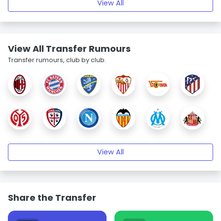
View All
View All Transfer Rumours
Transfer rumours, club by club.
View All
Share the Transfer