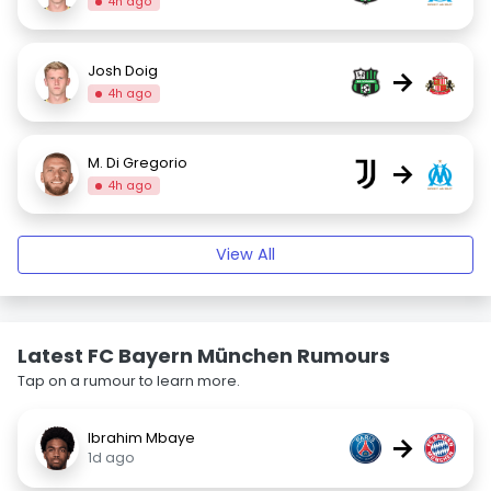
4h ago
Josh Doig
→
4h ago
M. Di Gregorio
→
4h ago
View All
Latest FC Bayern München Rumours
Tap on a rumour to learn more.
Ibrahim Mbaye
→
1d ago