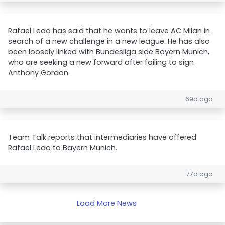
Rafael Leao has said that he wants to leave AC Milan in
search of a new challenge in a new league. He has also
been loosely linked with Bundesliga side Bayern Munich,
who are seeking a new forward after failing to sign
Anthony Gordon.
69d ago
Team Talk reports that intermediaries have offered
Rafael Leao to Bayern Munich.
77d ago
Load More News