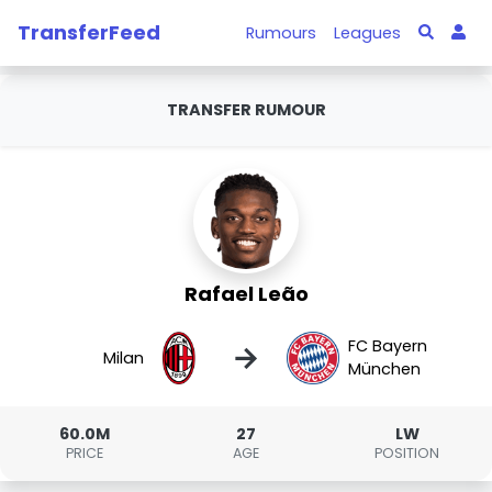
TransferFeed
Rumours
Leagues
TRANSFER RUMOUR
Rafael Leão
FC Bayern
→
Milan
München
60.0M
27
LW
PRICE
AGE
POSITION