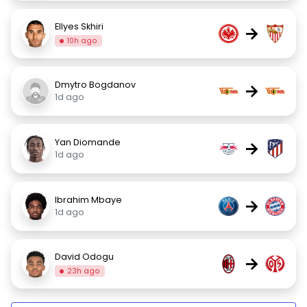
Ellyes Skhiri
→
10h ago
Dmytro Bogdanov
→
1d ago
Yan Diomande
→
1d ago
Ibrahim Mbaye
→
1d ago
David Odogu
→
23h ago