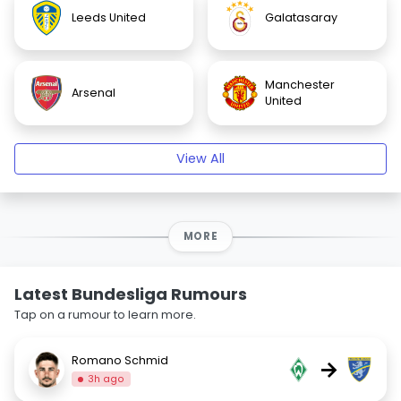
Leeds United
Galatasaray
Manchester
Arsenal
United
View All
MORE
Latest Bundesliga Rumours
Tap on a rumour to learn more.
Romano Schmid
→
3h ago