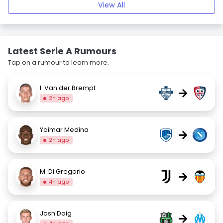
View All
Latest Serie A Rumours
Tap on a rumour to learn more.
I. Van der Brempt
→
2h ago
Yaimar Medina
→
2h ago
M. Di Gregorio
→
4h ago
Josh Doig
→