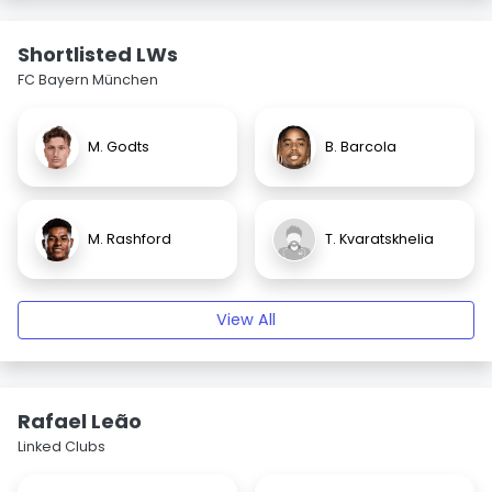
Shortlisted LWs
FC Bayern München
M. Godts
B. Barcola
M. Rashford
T. Kvaratskhelia
View All
Rafael Leão
Linked Clubs