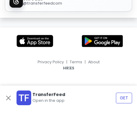
@transferfeedcom
Privacy Policy
|
Terms
|
About
|
HR
ES
TransferFeed
GET
Open in the app