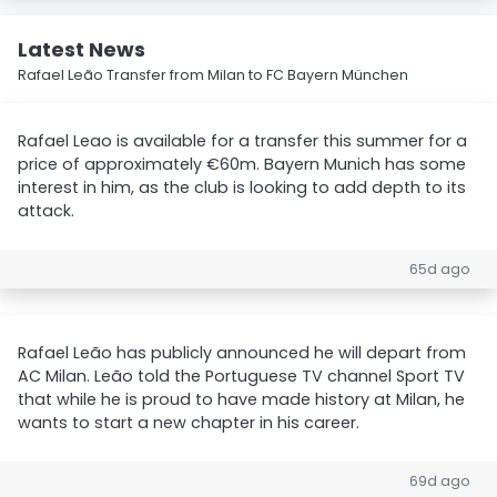
Latest News
Rafael Leão Transfer from Milan to FC Bayern München
Rafael Leao is available for a transfer this summer for a
price of approximately €60m. Bayern Munich has some
interest in him, as the club is looking to add depth to its
attack.
65d ago
Rafael Leão has publicly announced he will depart from
AC Milan. Leão told the Portuguese TV channel Sport TV
that while he is proud to have made history at Milan, he
wants to start a new chapter in his career.
69d ago