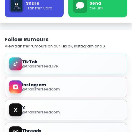
Share
Send
Transfer Card
the Link
Follow Rumours
View transfer rumours on our TikTok, Instagram and X.
TikTok
@transferfeed.live
Instagram
@transferfeedcom
X
@transferfeedcom
Threads