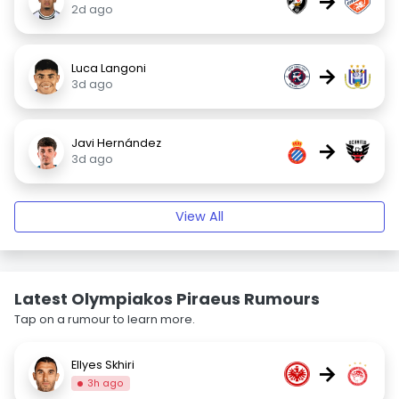
→
2d ago
Luca Langoni
→
3d ago
Javi Hernández
→
3d ago
View All
Latest Olympiakos Piraeus Rumours
Tap on a rumour to learn more.
Ellyes Skhiri
→
3h ago