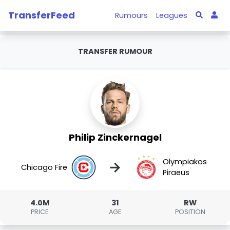
TransferFeed
Rumours
Leagues
TRANSFER RUMOUR
Philip Zinckernagel
Olympiakos
→
Chicago Fire
Piraeus
4.0M
31
RW
PRICE
AGE
POSITION