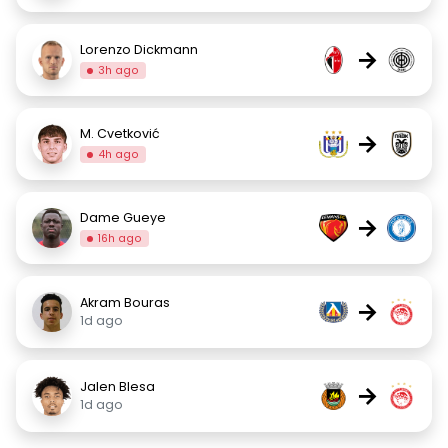
Lorenzo Dickmann
→
3h ago
M. Cvetković
→
4h ago
Dame Gueye
→
16h ago
Akram Bouras
→
1d ago
Jalen Blesa
→
1d ago