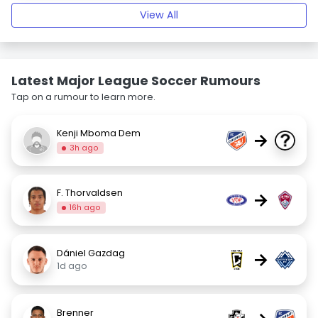
View All
Latest Major League Soccer Rumours
Tap on a rumour to learn more.
Kenji Mboma Dem
→
3h ago
F. Thorvaldsen
→
16h ago
Dániel Gazdag
→
1d ago
Brenner