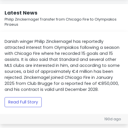
Latest News
Philip Zinckernagel Transfer from Chicago Fire to Olympiakos
Piraeus
Danish winger Philip Zinckernagel has reportedly
attracted interest from Olympiakos following a season
with Chicago Fire where he recorded 15 goals and 15
assists. It is also said that Standard and several other
MLS clubs are interested in him, and according to some
sources, a bid of approximately €4 million has been
rejected. Zinckernagel joined Chicago Fire in January
2025 from Club Brugge for a reported fee of €850,000,
and his contract is valid until December 2028.
Read Full Story
190d ago