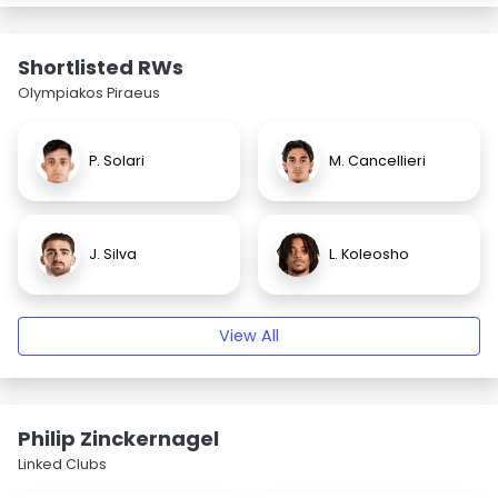
Shortlisted RWs
Olympiakos Piraeus
P. Solari
M. Cancellieri
J. Silva
L. Koleosho
View All
Philip Zinckernagel
Linked Clubs