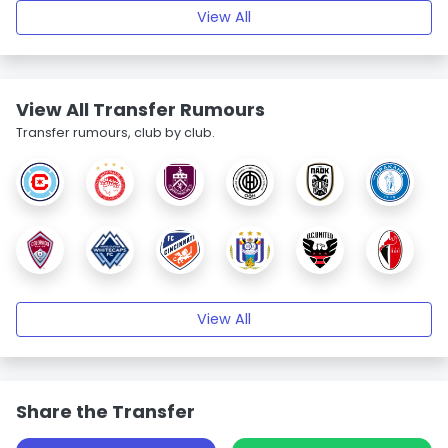
View All
View All Transfer Rumours
Transfer rumours, club by club.
View All
Share the Transfer