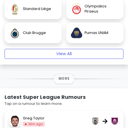
Olympiakos
Standard Liège
Piraeus
Club Brugge
Pumas UNAM
View All
MORE
Latest Super League Rumours
Tap on a rumour to learn more.
Greg Taylor
→
36m ago