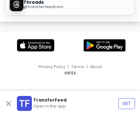
Threads
@transferfeedcom
Privacy Policy
|
Terms
|
About
|
HR
ES
TransferFeed
GET
Open in the app