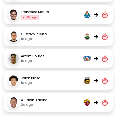
Francisco Moura
→
19h ago
Gustavo Puerta
→
1d ago
Akram Bouras
→
1d ago
Jalen Blesa
→
1d ago
A. Salah-Eddine
→
2d ago