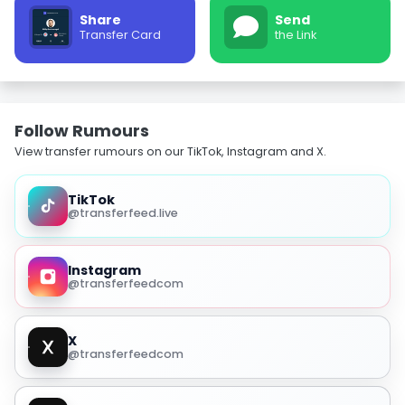
Share
Send
Transfer Card
the Link
Follow Rumours
View transfer rumours on our TikTok, Instagram and X.
TikTok
@transferfeed.live
Instagram
@transferfeedcom
X
@transferfeedcom