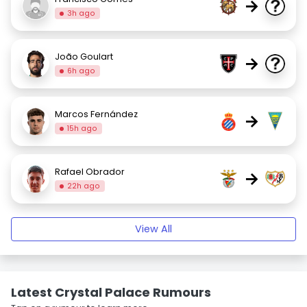
→
3h ago
João Goulart
→
6h ago
Marcos Fernández
→
15h ago
Rafael Obrador
→
22h ago
View All
Latest Crystal Palace Rumours