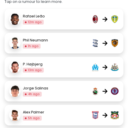
Tap on a rumour to learn more.
Rafael Leão
→
12m ago
Phil Neumann
→
1h ago
P. Højbjerg
→
13m ago
Jorge Salinas
→
4h ago
Alex Palmer
→
5h ago