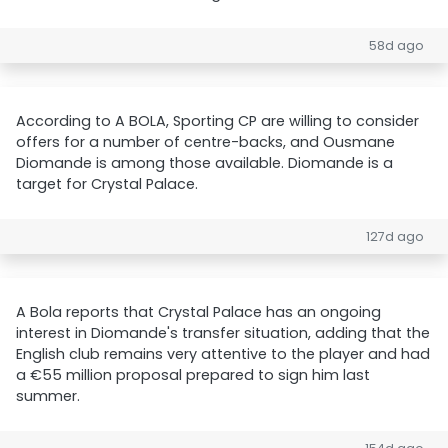
58d ago
According to A BOLA, Sporting CP are willing to consider
offers for a number of centre-backs, and Ousmane
Diomande is among those available. Diomande is a
target for Crystal Palace.
127d ago
A Bola reports that Crystal Palace has an ongoing
interest in Diomande's transfer situation, adding that the
English club remains very attentive to the player and had
a €55 million proposal prepared to sign him last
summer.