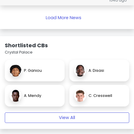
154d ago
Load More News
Shortlisted CBs
Crystal Palace
P. Ganiou
A. Disasi
A. Mendy
C. Cresswell
View All