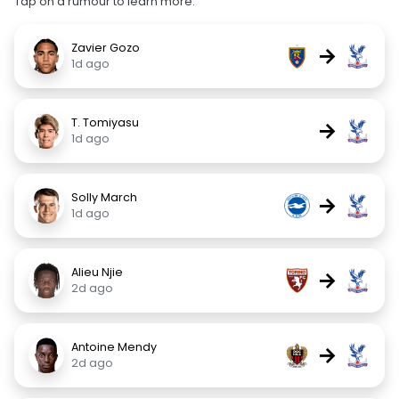
Tap on a rumour to learn more.
Zavier Gozo
→
1d ago
T. Tomiyasu
→
1d ago
Solly March
→
1d ago
Alieu Njie
→
2d ago
Antoine Mendy
→
2d ago