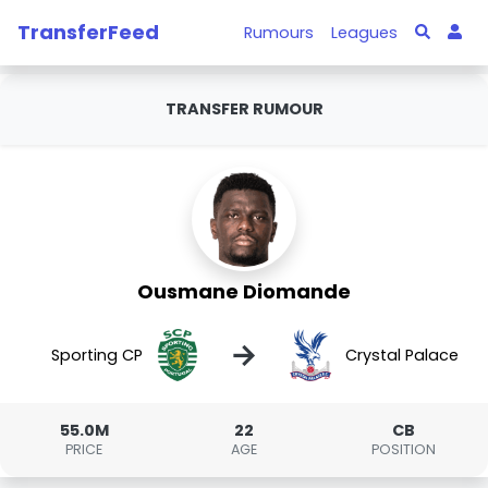
TransferFeed
Rumours
Leagues
TRANSFER RUMOUR
Ousmane Diomande
→
Sporting CP
Crystal Palace
55.0M
22
CB
PRICE
AGE
POSITION