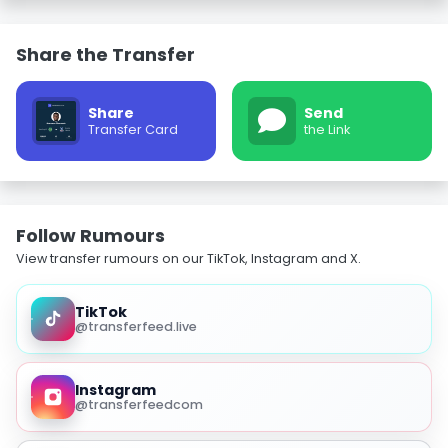
Share the Transfer
Share
Send
Transfer Card
the Link
Follow Rumours
View transfer rumours on our TikTok, Instagram and X.
TikTok
@transferfeed.live
Instagram
@transferfeedcom