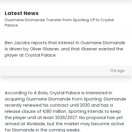
Latest News
Ousmane Diomande Transfer from Sporting CP to Crystal
Palace
Ben Jacobs reports that interest in Ousmane Diomande
is driven by Oliver Glasner, and that Glasner wanted the
player at Crystal Palace.
17d ago
According to A Bola, Crystal Palace is interested in
acquiring Ousmane Diomande from Sporting. Diomande
recently renewed his contract until 2030 and has a
release clause of €80 million. Sporting intends to keep
the player until at least 2026/2027. No proposal has yet
arrived at Alvalade, but the market may become active
for Diomande in the coming weeks.