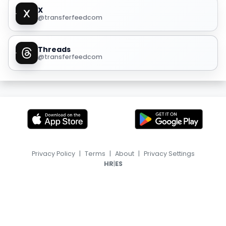
X
@transferfeedcom
Threads
@transferfeedcom
Privacy Policy
|
Terms
|
About
|
Privacy Settings
|
HR
ES