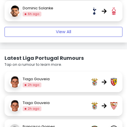
Dominic Solanke
→
6h ago
View All
Latest Liga Portugal Rumours
Tap on a rumour to learn more.
Tiago Gouveia
→
2h ago
Tiago Gouveia
→
2h ago
Francisco Gomes