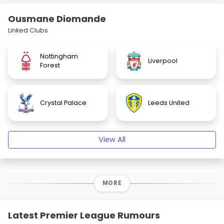
Ousmane Diomande
Linked Clubs
Nottingham
Liverpool
Forest
Crystal Palace
Leeds United
View All
MORE
Latest Premier League Rumours