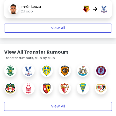
Imrân Louza
→
2d ago
View All
View All Transfer Rumours
Transfer rumours, club by club.
View All