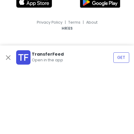
Privacy Policy
|
Terms
|
About
|
HR
ES
TransferFeed
GET
Open in the app
© 2026, TransferFeed.