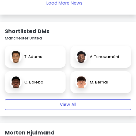
Load More News
Shortlisted DMs
Manchester United
T. Adams
A. Tchouaméni
C. Baleba
M. Bernal
View All
Morten Hjulmand