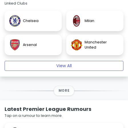
Linked Clubs
Chelsea
Milan
Manchester
Arsenal
United
View All
MORE
Latest Premier League Rumours
Tap on a rumour to learn more.