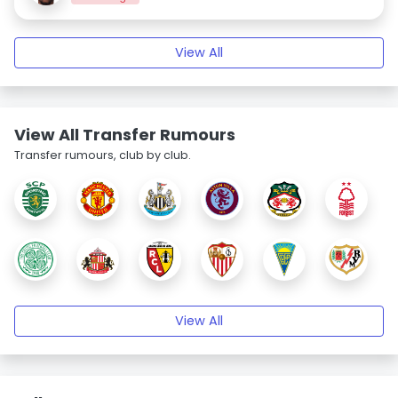
View All
View All Transfer Rumours
Transfer rumours, club by club.
View All