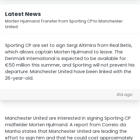
Latest News
Morten Hjulmand Transfer from Sporting CP to Manchester
United
Sporting CP are set to sign Sergi Altimira from Real Betis,
which allows captain Morten Hjulmand to leave. The
Denmark international is expected to be available for
€50 million this summer, and Sporting will not prevent his
departure. Manchester United have been linked with the
26-year-old.
41d ago
Manchester United are interested in signing Sporting CP
midfielder Morten Hjulmand. A report from Correio da
Manha states that Manchester United are leading the
effort to sign him and that he could cost approximately