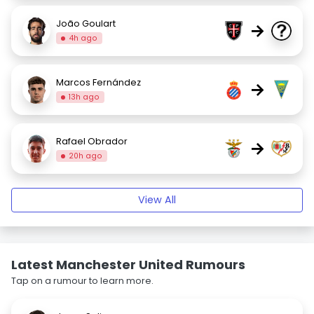
João Goulart
→
4h ago
Marcos Fernández
→
13h ago
Rafael Obrador
→
20h ago
View All
Latest Manchester United Rumours
Tap on a rumour to learn more.