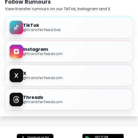
Follow Rumours
View transfer rumours on our TikTok, Instagram and X.
TikTok
@transferfeed.live
Instagram
@transferfeedcom
X
@transferfeedcom
Threads
@transferfeedcom