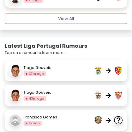
7h ago
View All
Latest Liga Portugal Rumours
Tap on a rumour to learn more.
Tiago Gouveia
→
37m ago
Tiago Gouveia
→
43m ago
Francisco Gomes
→
1h ago