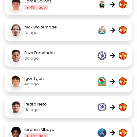
Jorge Salinas
→
49m ago
Nick Woltemade
→
1d ago
Enzo Fernández
→
3d ago
Igor Tyjon
→
4d ago
Pedro Neto
→
11d ago
Ibrahim Mbaye
→
42m ago