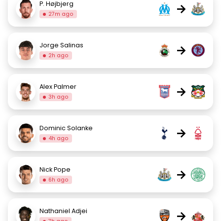
P. Højbjerg
→
27m ago
Jorge Salinas
→
2h ago
Alex Palmer
→
3h ago
Dominic Solanke
→
4h ago
Nick Pope
→
6h ago
Nathaniel Adjei
→