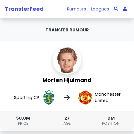
TransferFeed
Rumours
Leagues
TRANSFER RUMOUR
Morten Hjulmand
Manchester
→
Sporting CP
United
50.0M
27
DM
PRICE
AGE
POSITION