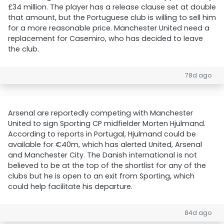
£34 million. The player has a release clause set at double
that amount, but the Portuguese club is willing to sell him
for a more reasonable price. Manchester United need a
replacement for Casemiro, who has decided to leave
the club.
78d ago
Arsenal are reportedly competing with Manchester
United to sign Sporting CP midfielder Morten Hjulmand.
According to reports in Portugal, Hjulmand could be
available for €40m, which has alerted United, Arsenal
and Manchester City. The Danish international is not
believed to be at the top of the shortlist for any of the
clubs but he is open to an exit from Sporting, which
could help facilitate his departure.
84d ago