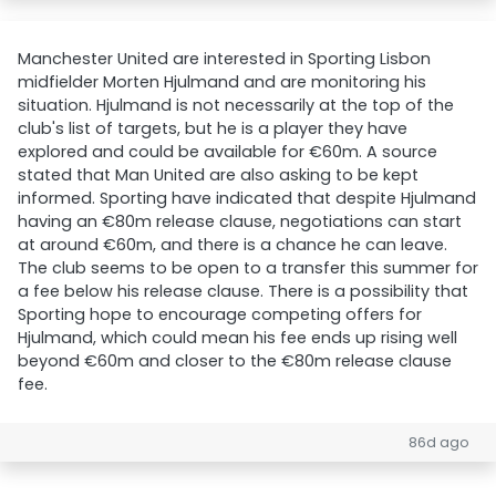
Manchester United are interested in Sporting Lisbon
midfielder Morten Hjulmand and are monitoring his
situation. Hjulmand is not necessarily at the top of the
club's list of targets, but he is a player they have
explored and could be available for €60m. A source
stated that Man United are also asking to be kept
informed. Sporting have indicated that despite Hjulmand
having an €80m release clause, negotiations can start
at around €60m, and there is a chance he can leave.
The club seems to be open to a transfer this summer for
a fee below his release clause. There is a possibility that
Sporting hope to encourage competing offers for
Hjulmand, which could mean his fee ends up rising well
beyond €60m and closer to the €80m release clause
fee.
86d ago