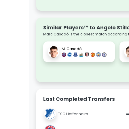
Similar Players™ to Angelo Still
Marc Casadó is the closest match according to
M. Casadó
Last Completed Transfers
TSG Hoffenheim