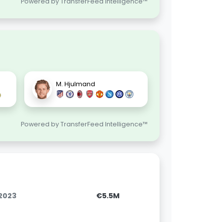
Powered by TransferFeed Intelligence™
M. Hjulmand
Powered by TransferFeed Intelligence™
.2023
€5.5M