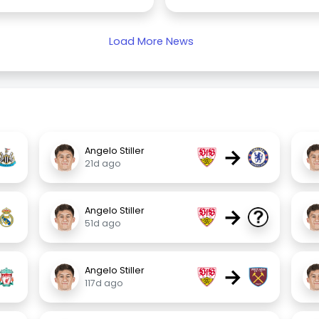
Load More News
→
Angelo Stiller
21d ago
→
Angelo Stiller
51d ago
→
Angelo Stiller
117d ago