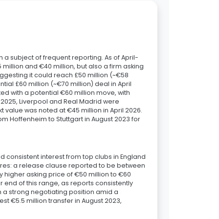
 a subject of frequent reporting. As of April-
illion and €40 million, but also a firm asking
uggesting it could reach £50 million (~€58
tial £60 million (~€70 million) deal in April
ed with a potential €60 million move, with
t 2025, Liverpool and Real Madrid were
kt value was noted at €45 million in April 2026.
rom Hoffenheim to Stuttgart in August 2023 for
d consistent interest from top clubs in England
gures: a release clause reported to be between
ly higher asking price of €50 million to €60
r end of this range, as reports consistently
in a strong negotiating position amid a
st €5.5 million transfer in August 2023,