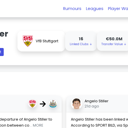
Rumours
Leagues
Player Wa
ler
16
€50.0M
VfB Stuttgart
Linked Clubs ↓
Transfer Value ↓
t
→
Angelo Stiller
21d ago
eparture of Angelo Stiller to
Angelo Stiller has been linked
tion between co
... MORE
According to SPORT BILD, via Sp