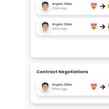
→
Angelo Stiller
254d ago
→
Angelo Stiller
334d ago
Contract Negotiations
→
Angelo Stiller
554d ago