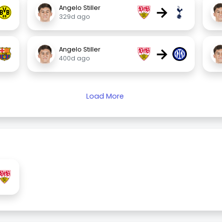
→
Angelo Stiller
329d ago
→
Angelo Stiller
400d ago
Load More