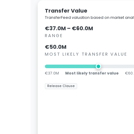
Transfer Value
TransferFeed valuation based on market analy
€37.0M – €60.0M
RANGE
€50.0M
MOST LIKELY TRANSFER VALUE
€37.0M
Most likely transfer value
€60
Release Clause