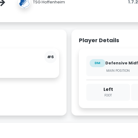
→
1.7.
TSG Hoffenheim
Player Details
#6
Defensive Midf
DM
MAIN POSITION
Left
FOOT