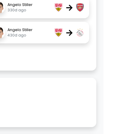
→
Angelo Stiller
330d ago
→
Angelo Stiller
430d ago