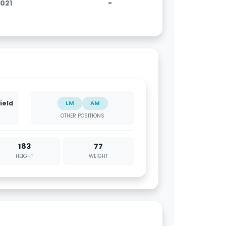
2021
-
ield
LM
AM
OTHER POSITIONS
183
77
HEIGHT
WEIGHT