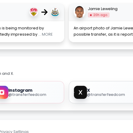
→
Jamie Leweling
20h ago
ss is being monitored by
An airport photo of Jamie Lewe
ortedly impressed by
... MORE
possible transfer, as it is repo
m and X.
Instagram
X
@transferfeedcom
@transferfeedcom
Privacy Settings