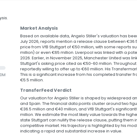
sis.
Market Analysis
Based on available data, Angelo Stiller's valuation has been
July 2026, reports mention a release clause between €36.5 m
price from VfB Stuttgart of €50 million, with some reports s
million) or even €65 million. Liverpool was linked with a poten
2026. Earlier, in November 2025, Manchester United was link
Stuttgart's asking price cited as €50-60 million. Throughou
reportedly willing to offer up to €60 million. His Transfermar
This is a significant increase from his completed transfer f
.0M
€5.5 million.
TransferFeed Verdict
Our valuation for Angelo Stiller is shaped by widespread an
and Spain. The financial data points cluster around two fi
€36.5 million and €40 million, and VfB Stuttgart's significant
million. We estimate the most likely value towards the highe
state Stuttgart can nullify the release clause, putting them 
competitive market. His trajectory is highlighted by his mode
indicating a rapid and substantial increase in value.