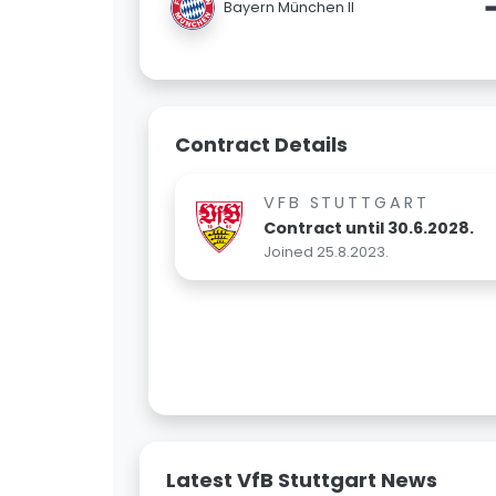
Bayern München II
Contract Details
VFB STUTTGART
Contract until 30.6.2028.
Joined 25.8.2023.
Latest VfB Stuttgart News