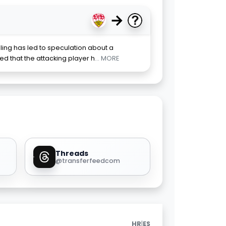
→
ling has led to speculation about a
rted that the attacking player h
... MORE
Threads
@transferfeedcom
|
HR
ES