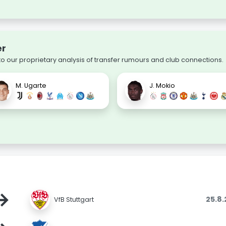
er
 our proprietary analysis of transfer rumours and club connections.
M. Ugarte
J. Mokio
→
25.8
VfB Stuttgart