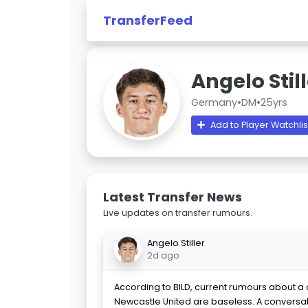
TransferFeed
Angelo Stil
Germany
•
DM
•
25yrs
Add to Player Watchlis
Latest Transfer News
Live updates on transfer rumours.
Angelo Stiller
2d ago
According to BILD, current rumours about a d
Newcastle United are baseless. A conversa