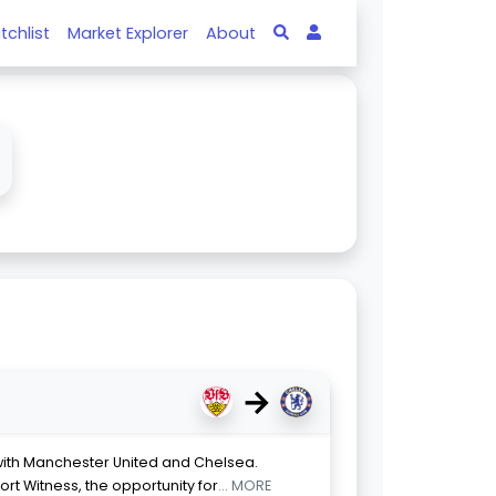
tchlist
Market Explorer
About
→
 with Manchester United and Chelsea.
ort Witness, the opportunity for
... MORE