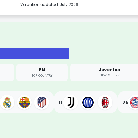
Valuation updated: July 2026
EN
Juventus
NEWEST LINK
TOP COUNTRY
IT
DE