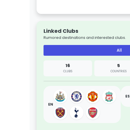
Linked Clubs
Rumored destinations and interested clubs.
All
16
5
CLUBS
COUNTRIES
ES
EN