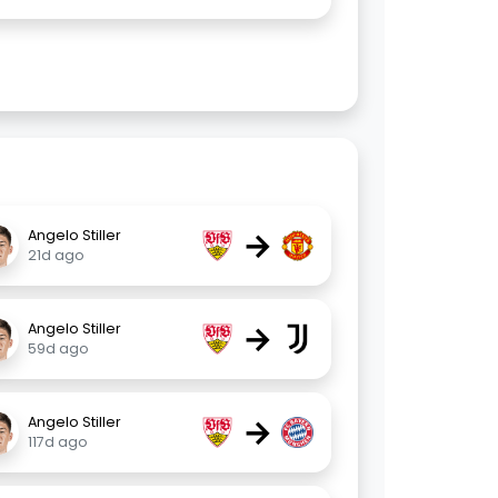
→
Angelo Stiller
21d ago
→
Angelo Stiller
59d ago
→
Angelo Stiller
117d ago