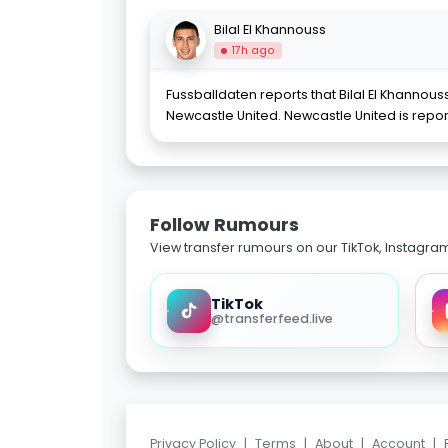
Bilal El Khannouss
17h ago
Fussballdaten reports that Bilal El Khannou
Newcastle United. Newcastle United is rep
Follow Rumours
View transfer rumours on our TikTok, Instagra
TikTok
@transferfeed.live
Privacy Policy
|
Terms
|
About
|
Account
|