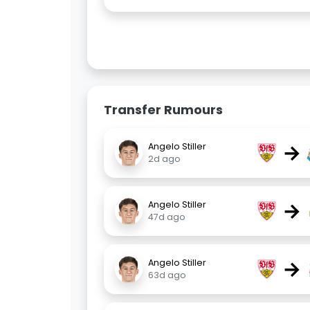
Transfer Rumours
→
Angelo Stiller
2d ago
→
Angelo Stiller
47d ago
→
Angelo Stiller
63d ago