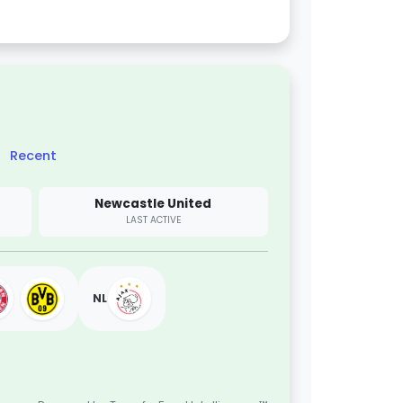
Recent
Newcastle United
LAST ACTIVE
NL