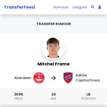
TransferFeed
Rumours
Leagues
TRANSFER RUMOUR
Mitchel Frame
Raków
→
Aberdeen
Częstochowa
300K
20
LB
PRICE
AGE
POSITION