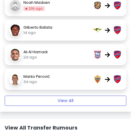
Noah Madsen
→
20h ago
Gilberto Batista
→
1d ago
Ali Al Hamadi
→
2d ago
Marko Perović
→
3d ago
View All
View All Transfer Rumours