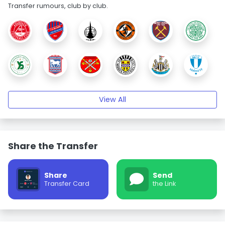
Transfer rumours, club by club.
View All
Share the Transfer
Share
Send
Transfer Card
the Link