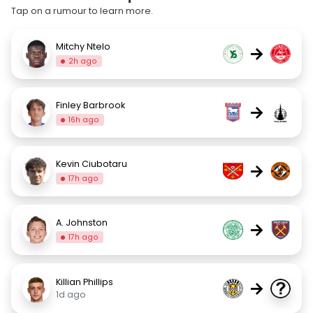
Tap on a rumour to learn more.
Mitchy Ntelo
→
2h ago
Finley Barbrook
→
16h ago
Kevin Ciubotaru
→
17h ago
A. Johnston
→
17h ago
Killian Phillips
→
1d ago