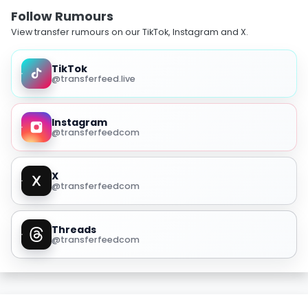
Follow Rumours
View transfer rumours on our TikTok, Instagram and X.
TikTok
@transferfeed.live
Instagram
@transferfeedcom
X
@transferfeedcom
Threads
@transferfeedcom