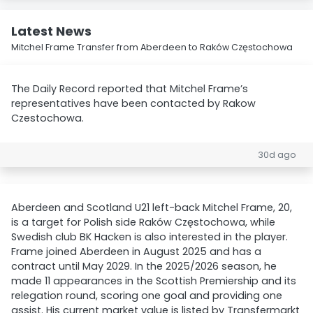
Latest News
Mitchel Frame Transfer from Aberdeen to Raków Częstochowa
The Daily Record reported that Mitchel Frame’s
representatives have been contacted by Rakow
Czestochowa.
30d ago
Aberdeen and Scotland U21 left-back Mitchel Frame, 20,
is a target for Polish side Raków Częstochowa, while
Swedish club BK Hacken is also interested in the player.
Frame joined Aberdeen in August 2025 and has a
contract until May 2029. In the 2025/2026 season, he
made 11 appearances in the Scottish Premiership and its
relegation round, scoring one goal and providing one
assist. His current market value is listed by Transfermarkt