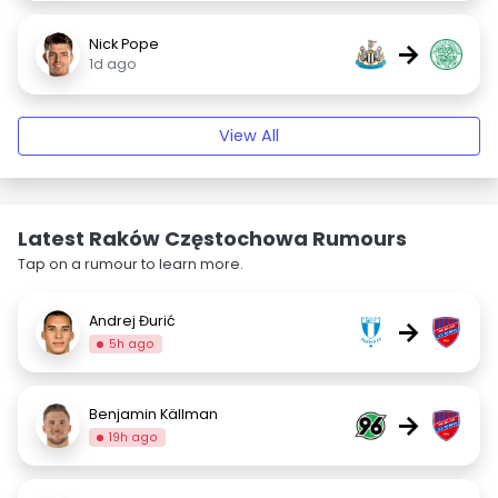
Nick Pope
→
1d ago
View All
Latest Raków Częstochowa Rumours
Tap on a rumour to learn more.
Andrej Đurić
→
5h ago
Benjamin Källman
→
19h ago