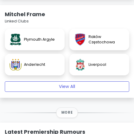
Mitchel Frame
Linked Clubs
Raków
Plymouth Argyle
Częstochowa
Anderlecht
Liverpool
View All
MORE
Latest Premiership Rumours