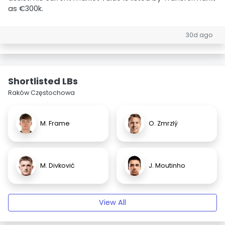
as €300k.
30d ago
Shortlisted LBs
Raków Częstochowa
M. Frame
O. Zmrzlý
M. Divković
J. Moutinho
View All