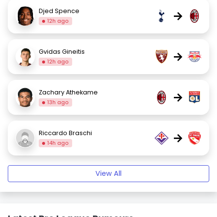
Djed Spence
→
12h ago
Gvidas Gineitis
→
12h ago
Zachary Athekame
→
13h ago
Riccardo Braschi
→
14h ago
View All