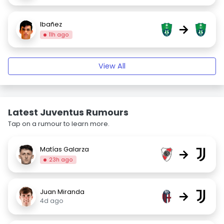
Ibañez
→
11h ago
View All
Latest Juventus Rumours
Tap on a rumour to learn more.
Matías Galarza
→
23h ago
Juan Miranda
→
4d ago