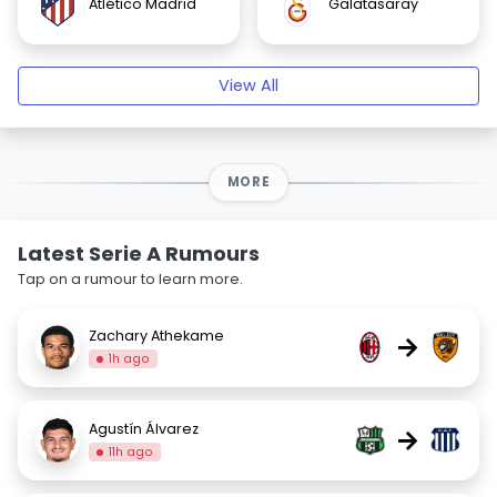
Atlético Madrid
Galatasaray
View All
MORE
Latest Serie A Rumours
Tap on a rumour to learn more.
Zachary Athekame
→
1h ago
Agustín Álvarez
→
11h ago