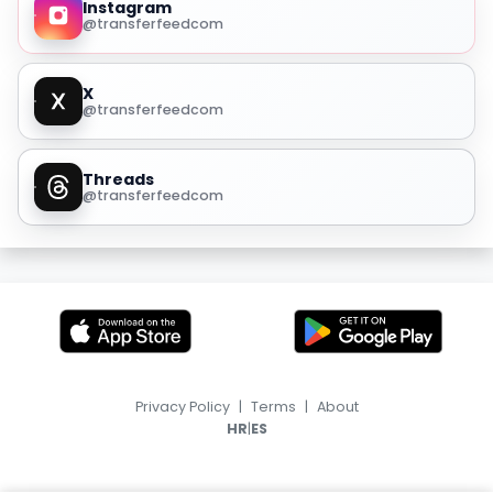
Instagram
@transferfeedcom
X
@transferfeedcom
Threads
@transferfeedcom
Privacy Policy
|
Terms
|
About
|
HR
ES