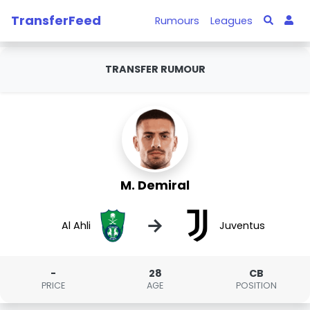
TransferFeed
Rumours
Leagues
TRANSFER RUMOUR
M. Demiral
→
Al Ahli
Juventus
-
28
CB
PRICE
AGE
POSITION