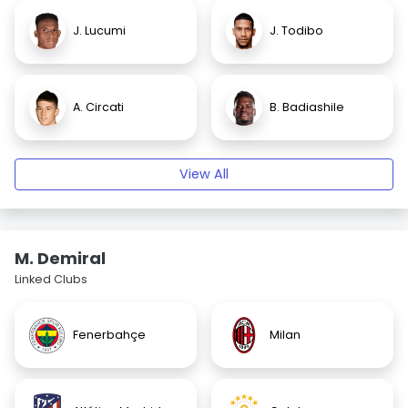
J. Lucumi
J. Todibo
A. Circati
B. Badiashile
View All
M. Demiral
Linked Clubs
Fenerbahçe
Milan