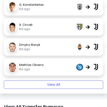
G. Konstantelias
→
5d ago
A. Circati
→
6d ago
Dmytro Riznyk
→
8d ago
Mathías Olivera
→
8d ago
View All
View All Transfer Rumours