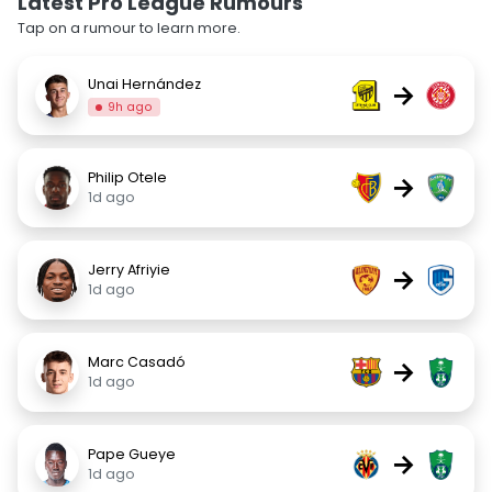
Latest Pro League Rumours
Tap on a rumour to learn more.
Unai Hernández
→
9h ago
Philip Otele
→
1d ago
Jerry Afriyie
→
1d ago
Marc Casadó
→
1d ago
Pape Gueye
→
1d ago