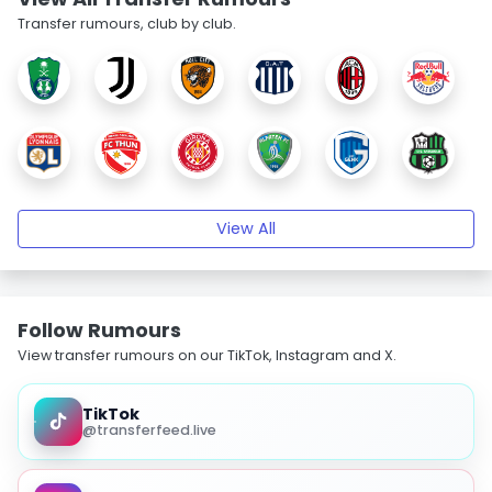
Transfer rumours, club by club.
View All
Follow Rumours
View transfer rumours on our TikTok, Instagram and X.
TikTok
@transferfeed.live