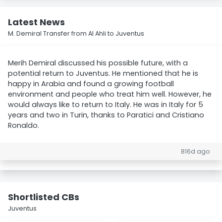
Latest News
M. Demiral Transfer from Al Ahli to Juventus
Merih Demiral discussed his possible future, with a
potential return to Juventus. He mentioned that he is
happy in Arabia and found a growing football
environment and people who treat him well. However, he
would always like to return to Italy. He was in Italy for 5
years and two in Turin, thanks to Paratici and Cristiano
Ronaldo.
816d ago
Shortlisted CBs
Juventus