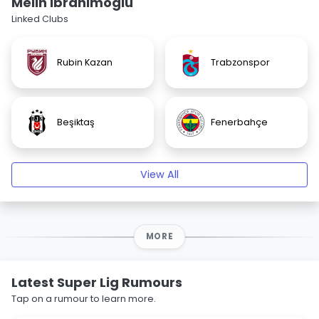
Melih Ibrahimoglu
Linked Clubs
Rubin Kazan
Trabzonspor
Beşiktaş
Fenerbahçe
View All
MORE
Latest Super Lig Rumours
Tap on a rumour to learn more.