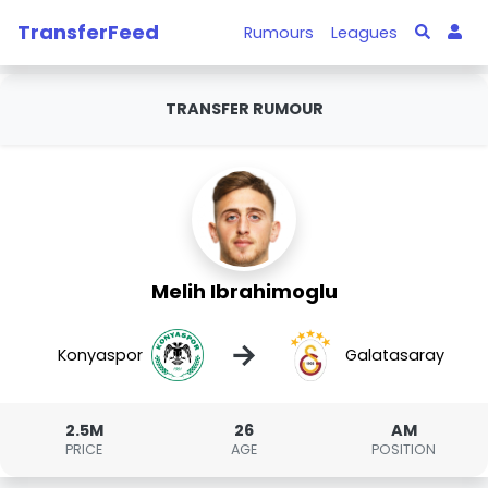
TransferFeed
Rumours
Leagues
TRANSFER RUMOUR
Melih Ibrahimoglu
→
Konyaspor
Galatasaray
2.5M
26
AM
PRICE
AGE
POSITION