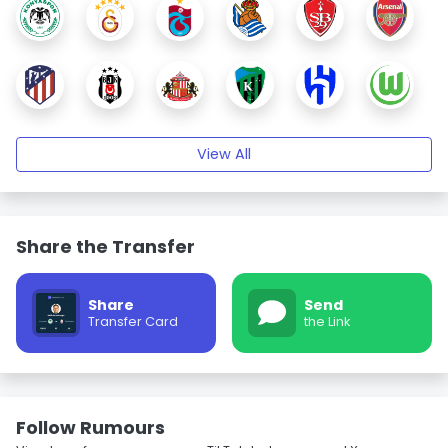
View All
Share the Transfer
Share
Send
Transfer Card
the Link
Follow Rumours