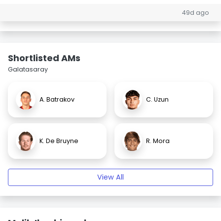
49d ago
Shortlisted AMs
Galatasaray
A. Batrakov
C. Uzun
K. De Bruyne
R. Mora
View All