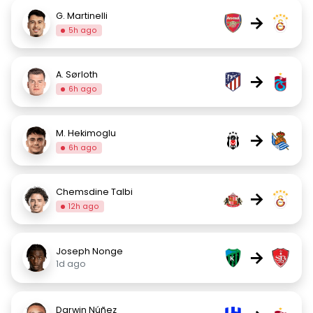
G. Martinelli
→
5h ago
A. Sørloth
→
6h ago
M. Hekimoglu
→
6h ago
Chemsdine Talbi
→
12h ago
Joseph Nonge
→
1d ago
Darwin Núñez