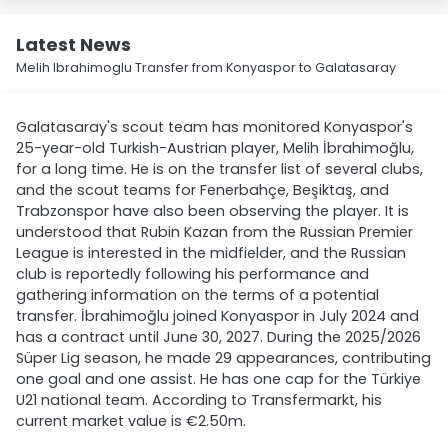
Latest News
Melih Ibrahimoglu Transfer from Konyaspor to Galatasaray
Galatasaray's scout team has monitored Konyaspor's
25-year-old Turkish-Austrian player, Melih İbrahimoğlu,
for a long time. He is on the transfer list of several clubs,
and the scout teams for Fenerbahçe, Beşiktaş, and
Trabzonspor have also been observing the player. It is
understood that Rubin Kazan from the Russian Premier
League is interested in the midfielder, and the Russian
club is reportedly following his performance and
gathering information on the terms of a potential
transfer. İbrahimoğlu joined Konyaspor in July 2024 and
has a contract until June 30, 2027. During the 2025/2026
Süper Lig season, he made 29 appearances, contributing
one goal and one assist. He has one cap for the Türkiye
U21 national team. According to Transfermarkt, his
current market value is €2.50m.