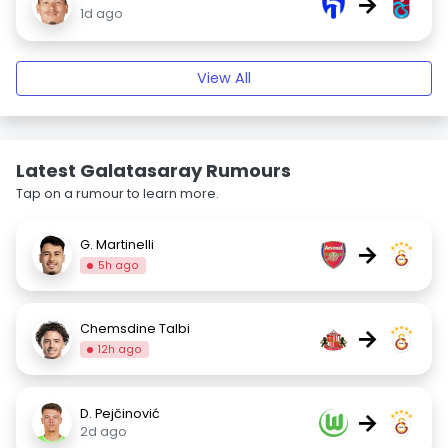
→
1d ago
View All
Latest Galatasaray Rumours
Tap on a rumour to learn more.
G. Martinelli
→
5h ago
Chemsdine Talbi
→
12h ago
D. Pejčinović
→
2d ago