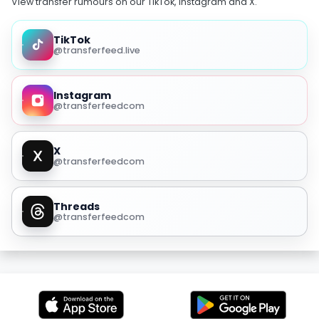
View transfer rumours on our TikTok, Instagram and X.
TikTok
@transferfeed.live
Instagram
@transferfeedcom
X
@transferfeedcom
Threads
@transferfeedcom