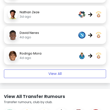
Nathan Zeze
→
3d ago
David Neres
→
4d ago
Rodrigo Mora
→
4d ago
View All
View All Transfer Rumours
Transfer rumours, club by club.