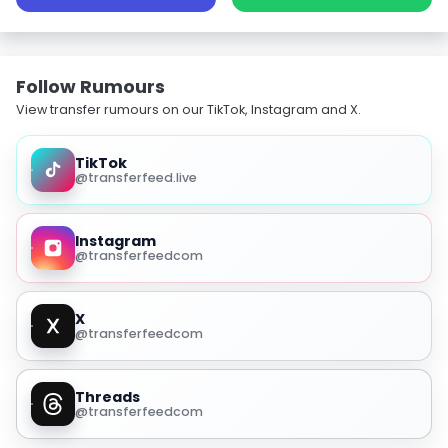
Follow Rumours
View transfer rumours on our TikTok, Instagram and X.
TikTok
@transferfeed.live
Instagram
@transferfeedcom
X
@transferfeedcom
Threads
@transferfeedcom