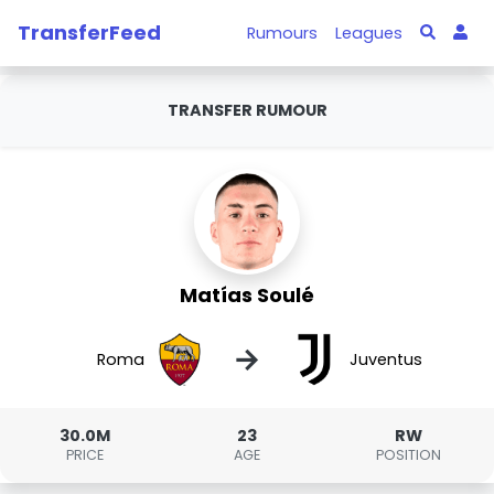
TransferFeed
Rumours
Leagues
TRANSFER RUMOUR
Matías Soulé
→
Roma
Juventus
30.0M
23
RW
PRICE
AGE
POSITION