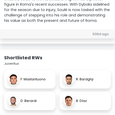
figure in Roma's recent successes. With Dybala sidelined
for the season due to injury, Soulé is now tasked with the
challenge of stepping into his role and demonstrating
his value as both the present and future of Roma.
506d ago
Shortlisted RWs
Juventus
F. Mastantuono
R. Bardghji
D. Berardi
B. Díaz