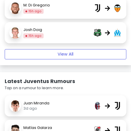
M. Di Gregorio
→
15h ago
Josh Doig
→
15h ago
View All
Latest Juventus Rumours
Tap on a rumour to learn more.
Juan Miranda
→
3d ago
Matías Galarza
→