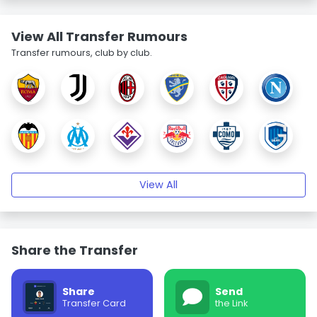
View All Transfer Rumours
Transfer rumours, club by club.
View All
Share the Transfer
Share
Send
Transfer Card
the Link