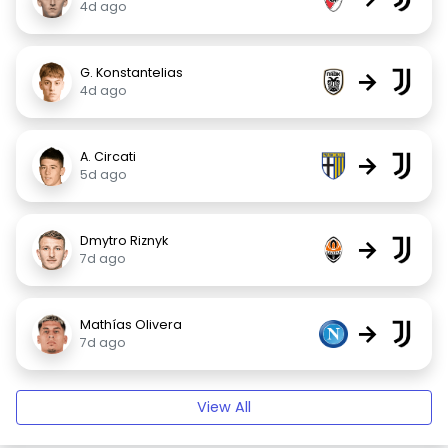
4d ago
G. Konstantelias
→
4d ago
A. Circati
→
5d ago
Dmytro Riznyk
→
7d ago
Mathías Olivera
→
7d ago
View All