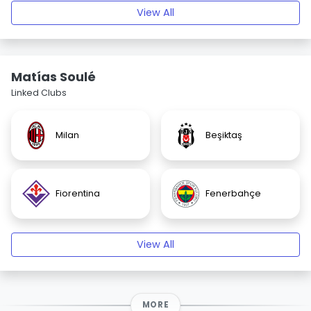
View All
Matías Soulé
Linked Clubs
Milan
Beşiktaş
Fiorentina
Fenerbahçe
View All
MORE