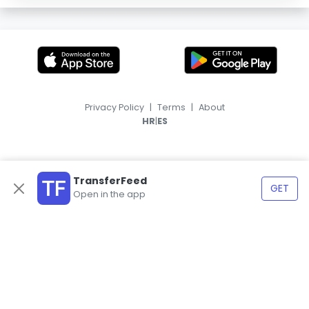
Privacy Policy
|
Terms
|
About
|
HR
ES
TransferFeed
GET
Open in the app