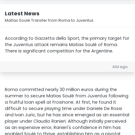
Latest News
Matías Soulé Transfer from Roma to Juventus
According to Gazzetta dello Sport, the primary target for
the Juventus attack remains Matias Soulé of Roma.
There is significant competition for the Argentine.
41d ago
Roma committed nearly 30 million euros during the
summer to secure Matias Soulé from Juventus following
a fruitful loan spell at Frosinone. At first, he found it
difficult to secure playing time under Daniele De Rossi
and Ivan Juric, but he has since emerged as an essential
player under Claudio Ranieri. Although initially perceived
as an expensive error, Ranieri's confidence in him has
enabled Soulé to thrive, establishing him as a pivotal