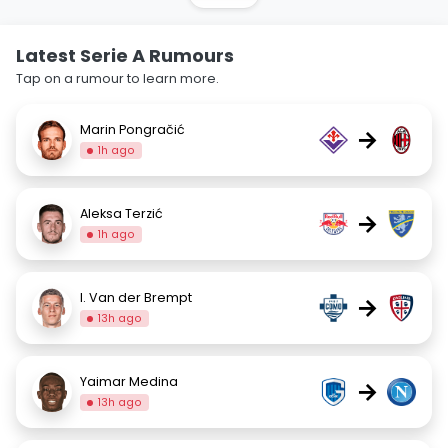
Latest Serie A Rumours
Tap on a rumour to learn more.
Marin Pongračić
→
1h ago
Aleksa Terzić
→
1h ago
I. Van der Brempt
→
13h ago
Yaimar Medina
→
13h ago