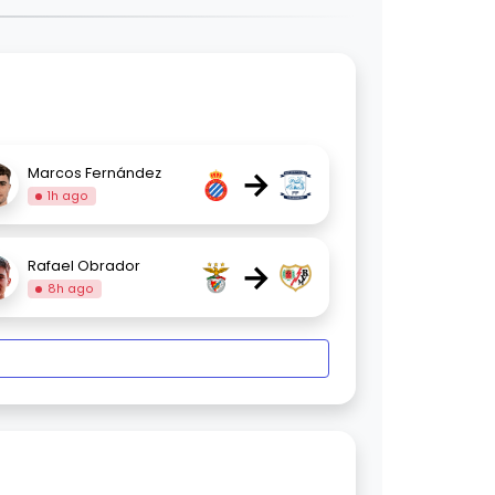
→
Marcos Fernández
1h ago
→
Rafael Obrador
8h ago