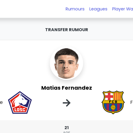
Rumours
Leagues
Player Wa
TRANSFER RUMOUR
Matias Fernandez
→
le
F
21
AGE