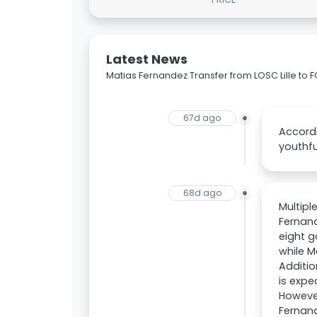
Latest News
Matias Fernandez Transfer from LOSC Lille to 
67d ago
Accordi
youthfu
68d ago
Multipl
Fernand
eight g
while M
Additio
is exp
However
Fernand