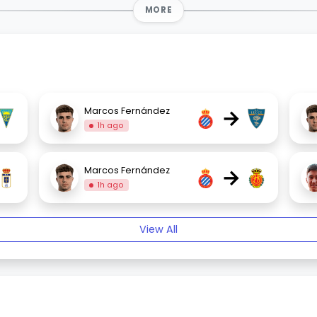
MORE
→
Marcos Fernández
1h ago
→
Marcos Fernández
1h ago
View All