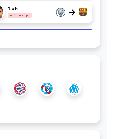
→
Rodri
45m ago