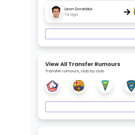
→
Leon Goretzka
7d ago
View All Transfer Rumours
Transfer rumours, club by club.