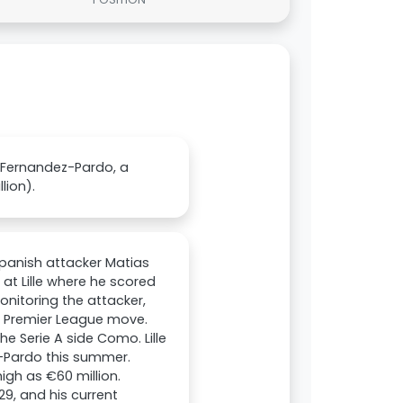
s Fernandez-Pardo, a
lion).
Spanish attacker Matias
at Lille where he scored
onitoring the attacker,
a Premier League move.
 Serie A side Como. Lille
-Pardo this summer.
igh as €60 million.
29, and his current