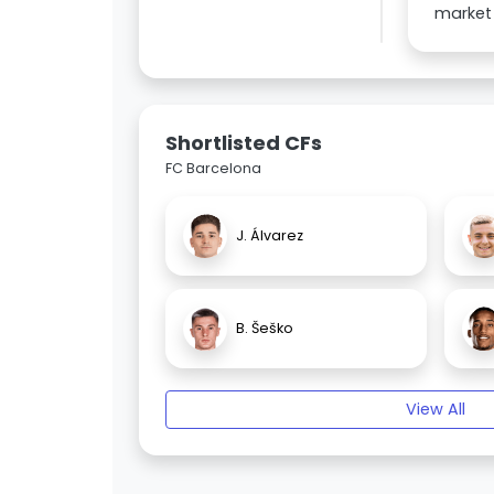
market 
Shortlisted CFs
FC Barcelona
J. Álvarez
B. Šeško
View All