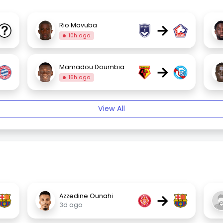
→
Rio Mavuba
10h ago
→
Mamadou Doumbia
16h ago
View All
→
Azzedine Ounahi
3d ago