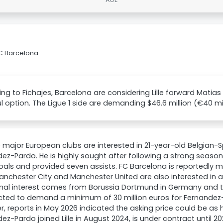
FC Barcelona
ng to Fichajes, Barcelona are considering Lille forward Matia
l option. The Ligue 1 side are demanding $46.6 million (€40 mil
e major European clubs are interested in 21-year-old Belgian-
ez-Pardo. He is highly sought after following a strong season 
oals and provided seven assists. FC Barcelona is reportedly m
anchester City and Manchester United are also interested in 
nal interest comes from Borussia Dortmund in Germany and the
ected to demand a minimum of 30 million euros for Fernandez
, reports in May 2026 indicated the asking price could be as h
ez-Pardo joined Lille in August 2024, is under contract until 20