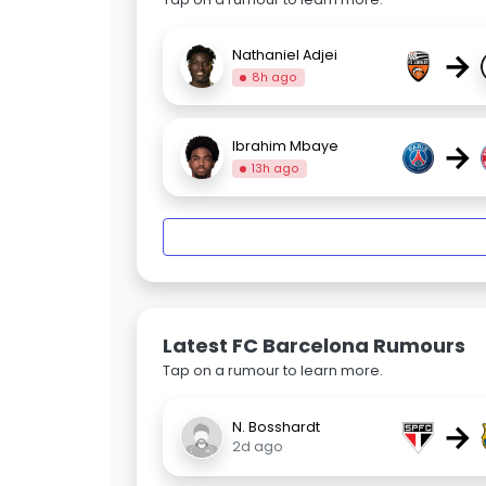
→
Nathaniel Adjei
8h ago
→
Ibrahim Mbaye
13h ago
Latest FC Barcelona Rumours
Tap on a rumour to learn more.
→
N. Bosshardt
2d ago