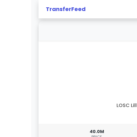
TransferFeed
LOSC Lil
40.0M
PRICE