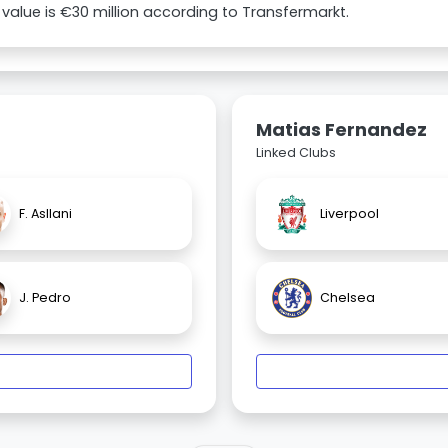
value is €30 million according to Transfermarkt.
Matias Fernandez
Linked Clubs
F. Asllani
Liverpool
J. Pedro
Chelsea