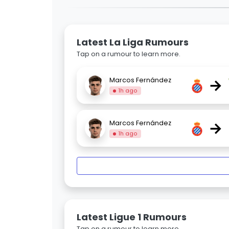
Latest La Liga Rumours
Tap on a rumour to learn more.
→
Marcos Fernández
1h ago
→
Marcos Fernández
1h ago
Latest Ligue 1 Rumours
Tap on a rumour to learn more.