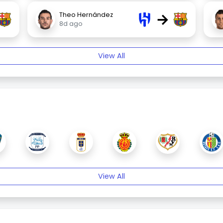
→
Theo Hernández
8d ago
View All
View All