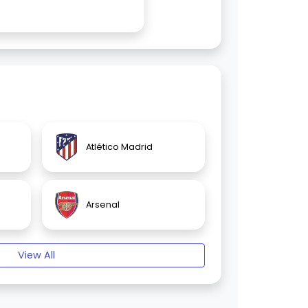
Atlético Madrid
Arsenal
View All