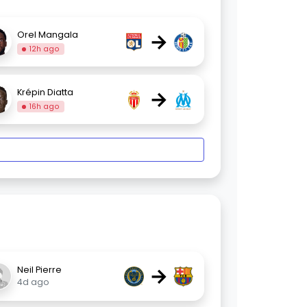
→
Orel Mangala
12h ago
→
Krépin Diatta
16h ago
→
Neil Pierre
4d ago