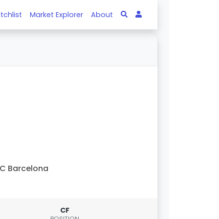
tchlist
Market Explorer
About
C Barcelona
CF
POSITION