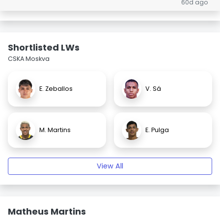
60d ago
Shortlisted LWs
CSKA Moskva
E. Zeballos
V. Sá
M. Martins
E. Pulga
View All
Matheus Martins