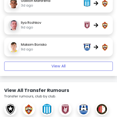
Gastón Martirena
→
3d ago
Ilya Rozhkov
→
9d ago
Maksim Borisko
→
9d ago
View All
View All Transfer Rumours
Transfer rumours, club by club.