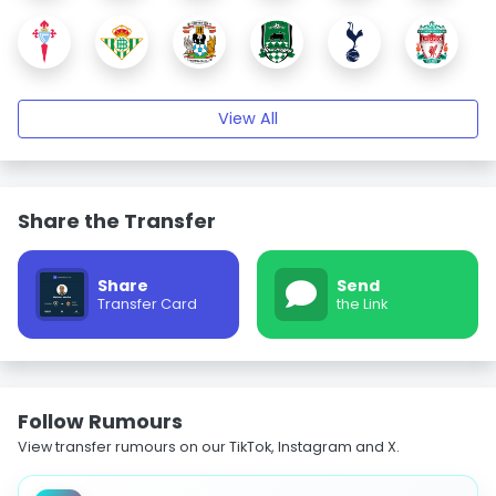
View All
Share the Transfer
Share
Send
Transfer Card
the Link
Follow Rumours
View transfer rumours on our TikTok, Instagram and X.