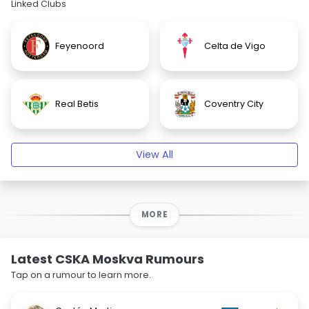
Linked Clubs
Feyenoord
Celta de Vigo
Real Betis
Coventry City
View All
MORE
Latest CSKA Moskva Rumours
Tap on a rumour to learn more.