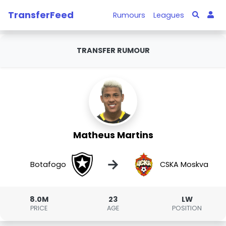
TransferFeed
Rumours
Leagues
TRANSFER RUMOUR
Matheus Martins
→
Botafogo
CSKA Moskva
8.0M
23
LW
PRICE
AGE
POSITION