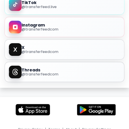
TikTok
@transferfeed.live
Instagram
@transferfeedcom
X
@transferfeedcom
Threads
@transferfeedcom