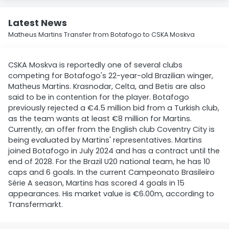
Latest News
Matheus Martins Transfer from Botafogo to CSKA Moskva
CSKA Moskva is reportedly one of several clubs
competing for Botafogo's 22-year-old Brazilian winger,
Matheus Martins. Krasnodar, Celta, and Betis are also
said to be in contention for the player. Botafogo
previously rejected a €4.5 million bid from a Turkish club,
as the team wants at least €8 million for Martins.
Currently, an offer from the English club Coventry City is
being evaluated by Martins' representatives. Martins
joined Botafogo in July 2024 and has a contract until the
end of 2028. For the Brazil U20 national team, he has 10
caps and 6 goals. In the current Campeonato Brasileiro
Série A season, Martins has scored 4 goals in 15
appearances. His market value is €6.00m, according to
Transfermarkt.