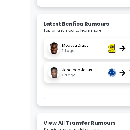
Latest Benfica Rumours
Tap on a rumour to learn more.
→
Moussa Diaby
1d ago
→
Jonathan Jesus
3d ago
View All Transfer Rumours
Transfer rumours, club by club.