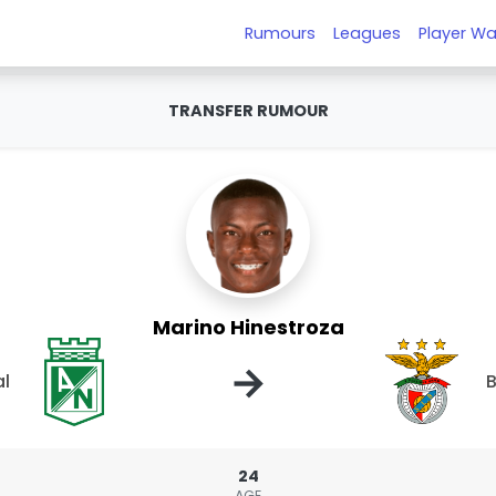
Rumours
Leagues
Player Wa
TRANSFER RUMOUR
Marino Hinestroza
→
al
B
24
AGE