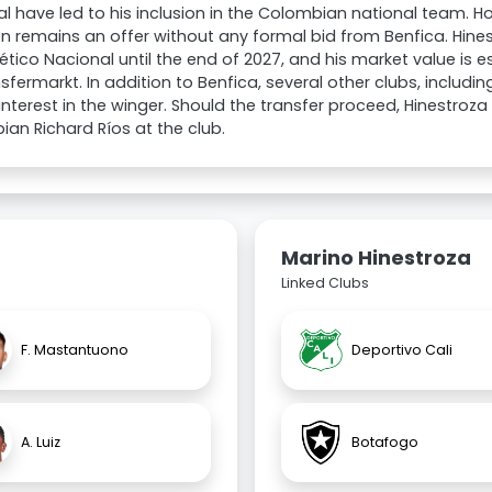
l have led to his inclusion in the Colombian national team. Ho
on remains an offer without any formal bid from Benfica. Hine
lético Nacional until the end of 2027, and his market value is
sfermarkt. In addition to Benfica, several other clubs, includi
nterest in the winger. Should the transfer proceed, Hinestroza
an Richard Ríos at the club.
Marino Hinestroza
Linked Clubs
F. Mastantuono
Deportivo Cali
A. Luiz
Botafogo