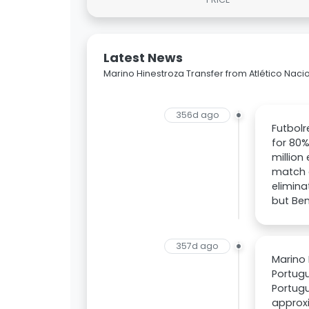
Latest News
Marino Hinestroza Transfer from Atlético Nacio
356d ago
Futbolr
for 80%
million
match a
elimina
but Ben
357d ago
Marino 
Portugu
Portugu
approxi