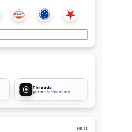
Threads
@transferfeedcom
|
HR
ES