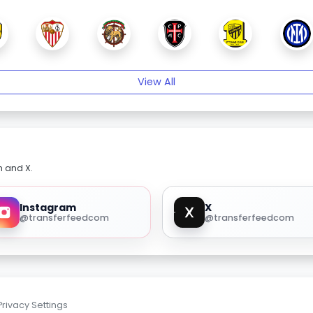
View All
m and X.
Instagram
X
@transferfeedcom
@transferfeedcom
Privacy Settings