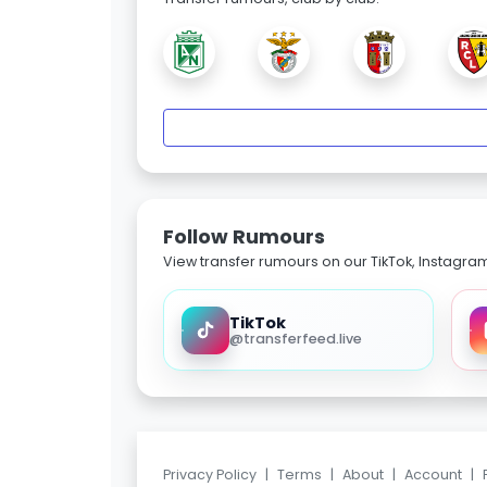
Follow Rumours
View transfer rumours on our TikTok, Instagra
TikTok
@transferfeed.live
Privacy Policy
|
Terms
|
About
|
Account
|