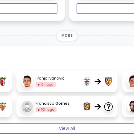
MORE
→
Franjo Ivanović
6h ago
→
Francisco Gomes
10h ago
View All