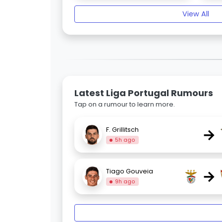
View All
Latest Liga Portugal Rumours
Tap on a rumour to learn more.
→
F. Grillitsch
5h ago
→
Tiago Gouveia
9h ago