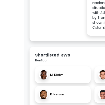
Naciona
situati
with At
by Tran
shown i
Colombi
Shortlisted RWs
Benfica
M. Diaby
R. Nelson