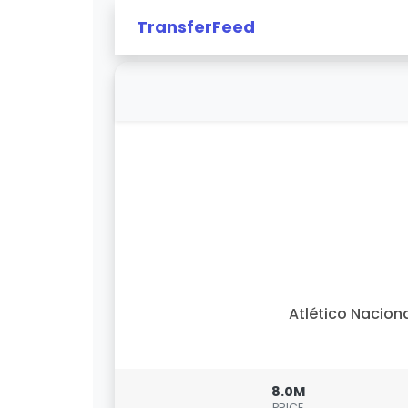
TransferFeed
Atlético Nacion
8.0M
PRICE