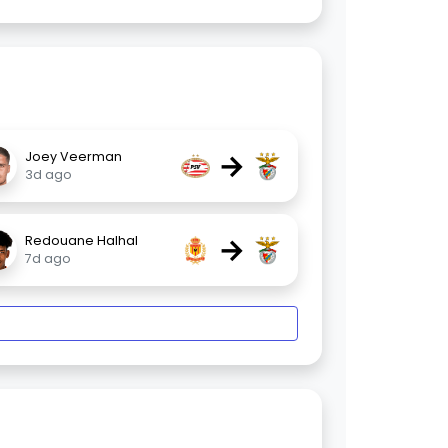
→
Joey Veerman
3d ago
→
Redouane Halhal
7d ago