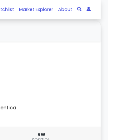
tchlist
Market Explorer
About
enfica
RW
POSITION