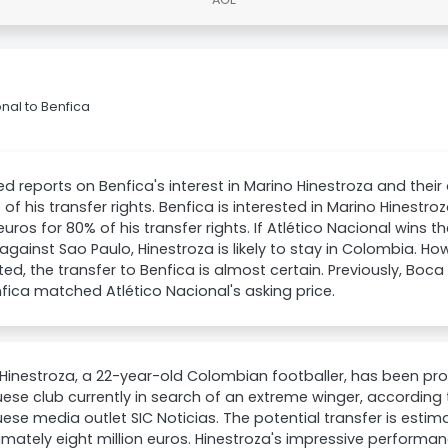
nal to Benfica
ed reports on Benfica's interest in Marino Hinestroza and their 
 of his transfer rights. Benfica is interested in Marino Hinestr
 euros for 80% of his transfer rights. If Atlético Nacional wins 
gainst Sao Paulo, Hinestroza is likely to stay in Colombia. How
ted, the transfer to Benfica is almost certain. Previously, Boca
fica matched Atlético Nacional's asking price.
Hinestroza, a 22-year-old Colombian footballer, has been pr
ese club currently in search of an extreme winger, according 
ese media outlet SIC Noticias. The potential transfer is esti
mately eight million euros. Hinestroza's impressive performan