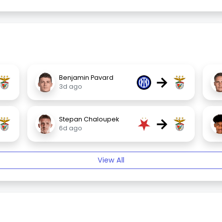
→
Benjamin Pavard
3d ago
→
Stepan Chaloupek
6d ago
View All