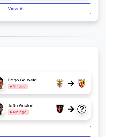
View All
→
Tiago Gouveia
9h ago
→
João Goulart
13h ago