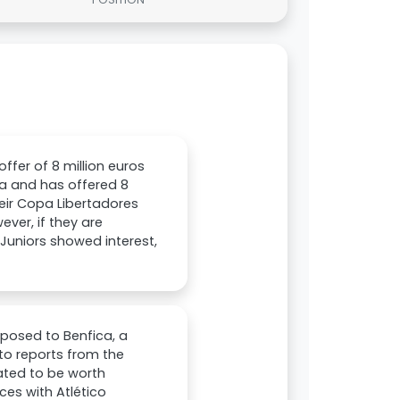
offer of 8 million euros
oza and has offered 8
their Copa Libertadores
ever, if they are
 Juniors showed interest,
oposed to Benfica, a
to reports from the
mated to be worth
ces with Atlético