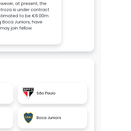
wever, at present, the
stroza is under contract
 estimated to be €6.00m
ng Boca Juniors, have
 may join fellow
São Paulo
Boca Juniors