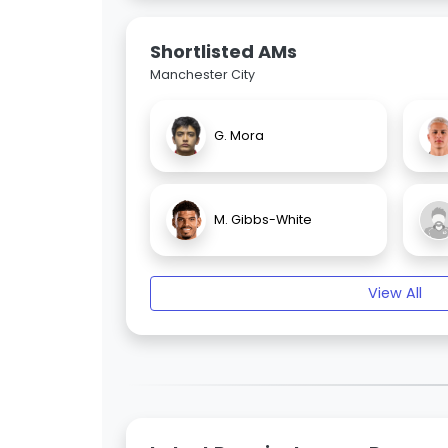
Shortlisted AMs
Manchester City
G. Mora
M. Gibbs-White
View All