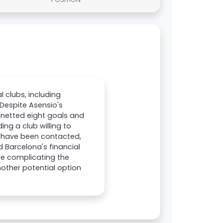
 clubs, including
 Despite Asensio's
e netted eight goals and
ing a club willing to
a have been contacted,
d Barcelona's financial
are complicating the
nother potential option