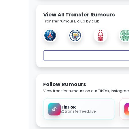
View All Transfer Rumours
Transfer rumours, club by club.
Follow Rumours
View transfer rumours on our TikTok, Instagra
TikTok
@transferfeed.live