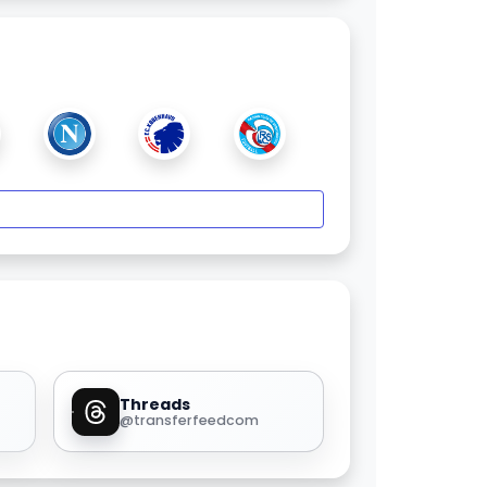
Threads
@transferfeedcom