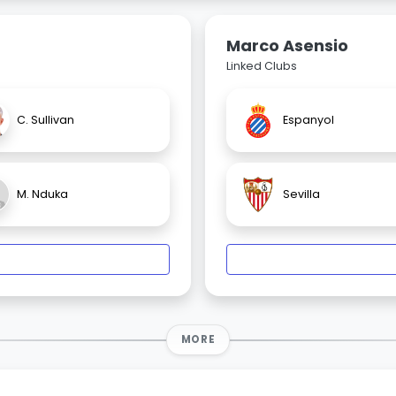
Marco Asensio
Linked Clubs
C. Sullivan
Espanyol
M. Nduka
Sevilla
MORE