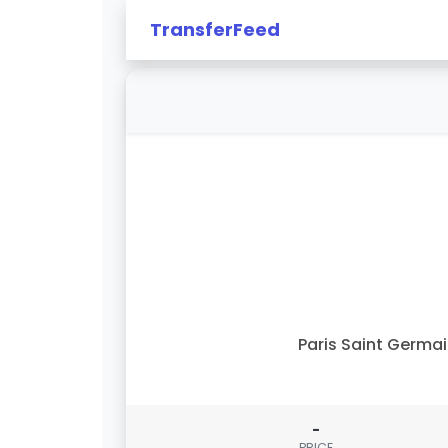
TransferFeed
Paris Saint Germa
-
PRICE