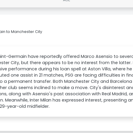
ain to Manchester City
aint-Germain have reportedly offered Marco Asensio to several
ter City, but there appears to be no interest from the latter.
ive performance during his loan spell at Aston Villa, where h
uted one assist in 21 matches, PSG are facing difficulties in find
to a permanent transfer. Both Manchester City and Barcelon
ther club seems inclined to make a move. City's disinterest an
ions, along with Asensio's past association with Real Madrid, 
on. Meanwhile, Inter Milan has expressed interest, presenting a
 29-year-old midfielder.