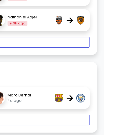
→
Nathaniel Adjei
3h ago
→
Marc Bernal
4d ago