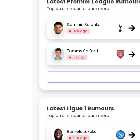
Latest Premier League Rumour
Tap on a rumour to learn more.
→
Dominic Solanke
14m ago
→
Tommy Setford
5h ago
Latest Ligue 1 Rumours
Tap on a rumour to learn more.
→
Romelu Lukaku
31m ago