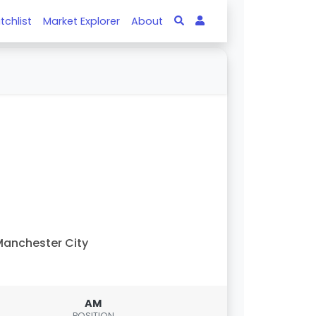
tchlist
Market Explorer
About
anchester City
AM
POSITION