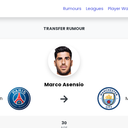
Rumours
Leagues
Player Wa
TRANSFER RUMOUR
Marco Asensio
→
in
M
30
AGE