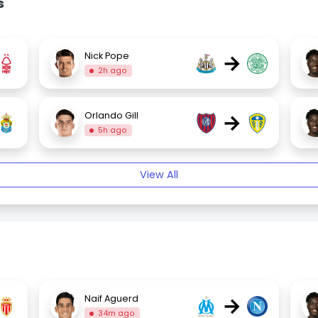
s
→
Nick Pope
2h ago
→
Orlando Gill
5h ago
View All
→
Naif Aguerd
34m ago