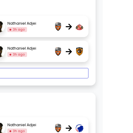
→
Nathaniel Adjei
3h ago
→
Nathaniel Adjei
3h ago
→
Nathaniel Adjei
3h ago