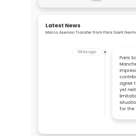
Latest News
Marco Asensio Transfer from Paris Saint Germ
393d ago
Paris S
Manches
impress
contrib
agree 
yet nei
limitat
situati
for the