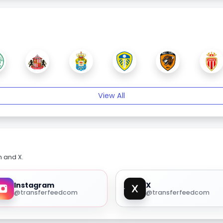
View All
m and X.
Instagram
X
@transferfeedcom
@transferfeedcom