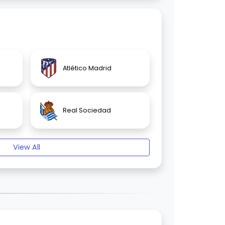
Atlético Madrid
Real Sociedad
View All