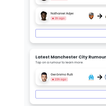
→
Nathaniel Adjei
3h ago
Latest Manchester City Rumou
Tap on a rumour to learn more.
→
Gerónimo Rulli
23h ago