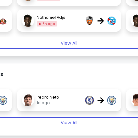
→
Nathaniel Adjei
3h ago
View All
rs
→
Pedro Neto
1d ago
View All