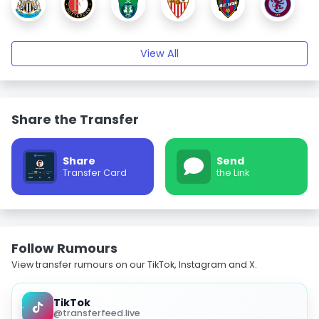
View All
Share the Transfer
Share
Send
Transfer Card
the Link
Follow Rumours
View transfer rumours on our TikTok, Instagram and X.
TikTok
@transferfeed.live