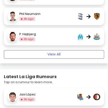
Phil Neumann
→
4h ago
P. Højbjerg
→
3h ago
View All
Latest La Liga Rumours
Tap on a rumour to learn more.
Javi López
→
3h ago