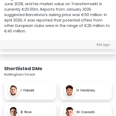
June 2028, and his market value on Transfermarkt is
currently €20.00m. Reports from January 2026
suggested Barcelona's asking price was €50 million. In
April 2026, it was reported that potential offers from
other European clubs were in the range of €26 million to
€40 million.
61d ago
Shortlisted DMs
Nottingham Forest
İ. Yüksek
H. Hackney
B. Rice
M. Casadó