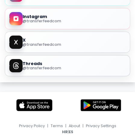
Instagram
@transferfeedcom
X
@transferfeedcom
Threads
@transferfeedcom
Privacy Policy
|
Terms
|
About
|
Privacy Settings
|
HR
ES