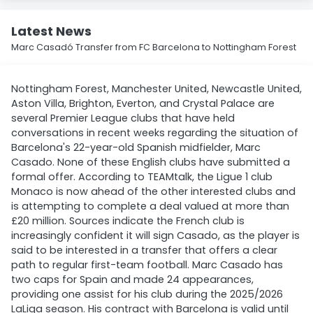
Latest News
Marc Casadó Transfer from FC Barcelona to Nottingham Forest
Nottingham Forest, Manchester United, Newcastle United,
Aston Villa, Brighton, Everton, and Crystal Palace are
several Premier League clubs that have held
conversations in recent weeks regarding the situation of
Barcelona's 22-year-old Spanish midfielder, Marc
Casado. None of these English clubs have submitted a
formal offer. According to TEAMtalk, the Ligue 1 club
Monaco is now ahead of the other interested clubs and
is attempting to complete a deal valued at more than
£20 million. Sources indicate the French club is
increasingly confident it will sign Casado, as the player is
said to be interested in a transfer that offers a clear
path to regular first-team football. Marc Casado has
two caps for Spain and made 24 appearances,
providing one assist for his club during the 2025/2026
LaLiga season. His contract with Barcelona is valid until