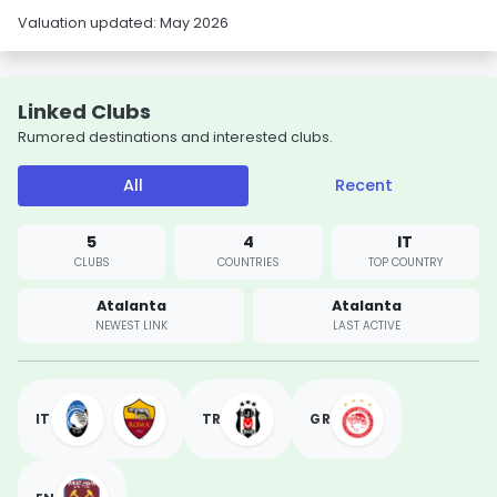
Valuation updated: May 2026
Linked Clubs
Rumored destinations and interested clubs.
All
Recent
5
4
IT
CLUBS
COUNTRIES
TOP COUNTRY
Atalanta
Atalanta
NEWEST LINK
LAST ACTIVE
IT
TR
GR