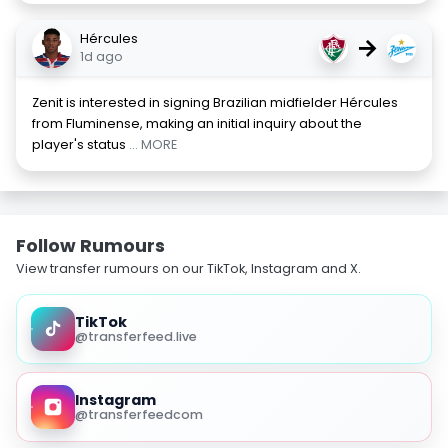
Hércules
→
1d ago
Zenit is interested in signing Brazilian midfielder Hércules
from Fluminense, making an initial inquiry about the
player's status
... MORE
Follow Rumours
View transfer rumours on our TikTok, Instagram and X.
TikTok
@transferfeed.live
Instagram
@transferfeedcom