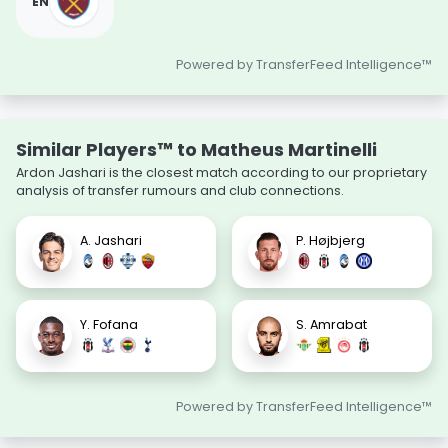
EN
Powered by TransferFeed Intelligence™
Similar Players™ to Matheus Martinelli
Ardon Jashari is the closest match according to our proprietary
analysis of transfer rumours and club connections.
A. Jashari
P. Højbjerg
Y. Fofana
S. Amrabat
Powered by TransferFeed Intelligence™