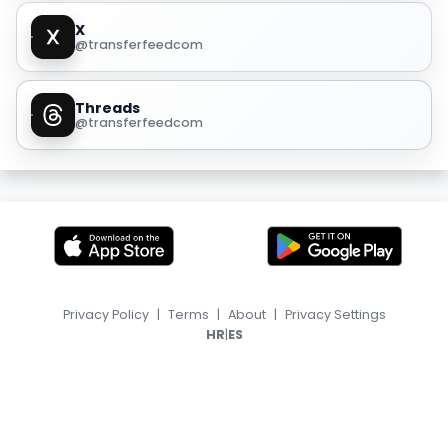
X
@transferfeedcom
Threads
@transferfeedcom
Privacy Policy
|
Terms
|
About
|
Privacy Settings
|
HR
ES