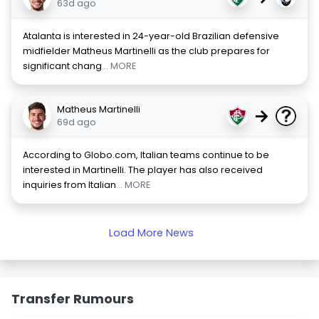
63d ago
Atalanta is interested in 24-year-old Brazilian defensive
midfielder Matheus Martinelli as the club prepares for
significant chang
... MORE
Matheus Martinelli
→
69d ago
According to Globo.com, Italian teams continue to be
interested in Martinelli. The player has also received
inquiries from Italian
... MORE
Load More News
Transfer Rumours