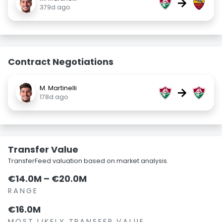
→
379d ago
Contract Negotiations
M. Martinelli
→
178d ago
Transfer Value
TransferFeed valuation based on market analysis.
€14.0M – €20.0M
RANGE
€16.0M
MOST LIKELY TRANSFER VALUE