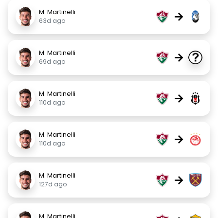
M. Martinelli
→
63d ago
M. Martinelli
→
69d ago
M. Martinelli
→
110d ago
M. Martinelli
→
110d ago
M. Martinelli
→
127d ago
M. Martinelli