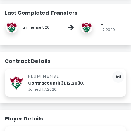
Last Completed Transfers
-
→
Fluminense U20
1.7.2020
Contract Details
FLUMINENSE
#8
Contract until 31.12.2030.
Joined 1.7.2020.
Player Details