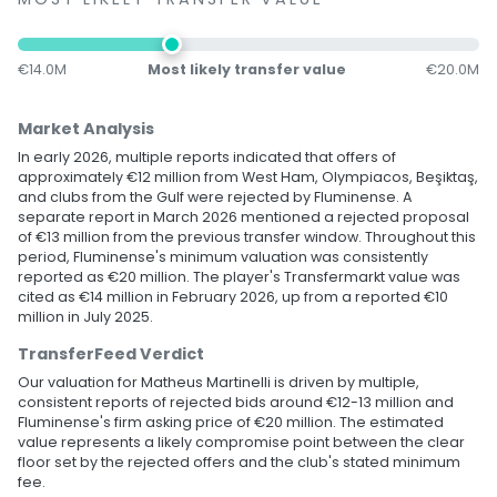
€14.0M
Most likely transfer value
€20.0M
Market Analysis
In early 2026, multiple reports indicated that offers of
approximately €12 million from West Ham, Olympiacos, Beşiktaş,
and clubs from the Gulf were rejected by Fluminense. A
separate report in March 2026 mentioned a rejected proposal
of €13 million from the previous transfer window. Throughout this
period, Fluminense's minimum valuation was consistently
reported as €20 million. The player's Transfermarkt value was
cited as €14 million in February 2026, up from a reported €10
million in July 2025.
TransferFeed Verdict
Our valuation for Matheus Martinelli is driven by multiple,
consistent reports of rejected bids around €12-13 million and
Fluminense's firm asking price of €20 million. The estimated
value represents a likely compromise point between the clear
floor set by the rejected offers and the club's stated minimum
fee.