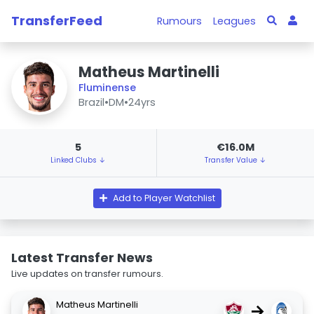
TransferFeed
Rumours
Leagues
Matheus Martinelli
Fluminense
Brazil
•
DM
•
24yrs
5
€16.0M
Linked Clubs ↓
Transfer Value ↓
Add to Player Watchlist
Latest Transfer News
Live updates on transfer rumours.
Matheus Martinelli
→