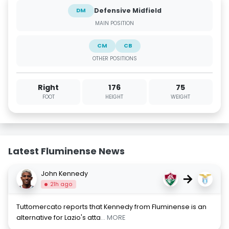
Defensive Midfield
DM
MAIN POSITION
CM
CB
OTHER POSITIONS
Right
176
75
FOOT
HEIGHT
WEIGHT
Latest Fluminense News
John Kennedy
→
21h ago
Tuttomercato reports that Kennedy from Fluminense is an
alternative for Lazio's atta
... MORE