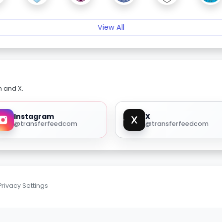
View All
m and X.
Instagram
X
@transferfeedcom
@transferfeedcom
Privacy Settings