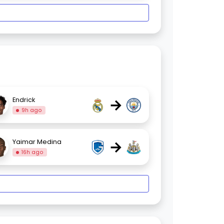
→
Endrick
9h ago
→
Yaimar Medina
16h ago