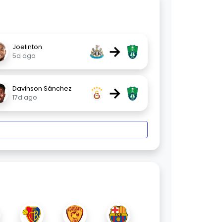
→
Joelinton
5d ago
→
Davinson Sánchez
17d ago