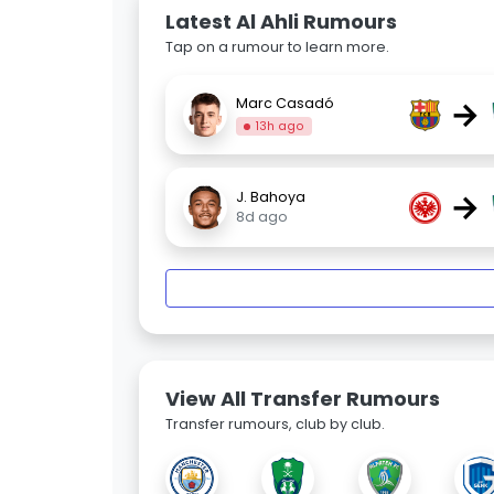
Latest Al Ahli Rumours
Tap on a rumour to learn more.
→
Marc Casadó
13h ago
→
J. Bahoya
8d ago
View All Transfer Rumours
Transfer rumours, club by club.