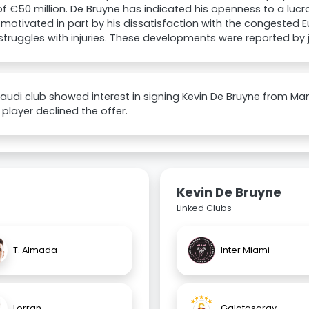
of €50 million. De Bruyne has indicated his openness to a luc
 motivated in part by his dissatisfaction with the congested
struggles with injuries. These developments were reported by j
 Saudi club showed interest in signing Kevin De Bruyne from Ma
 player declined the offer.
Kevin De Bruyne
Linked Clubs
T. Almada
Inter Miami
Lorran
Galatasaray