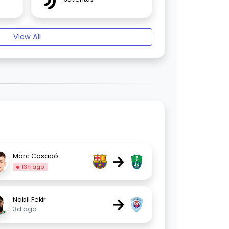
View All
→
Marc Casadó
13h ago
→
Nabil Fekir
3d ago