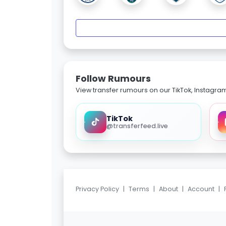
Follow Rumours
View transfer rumours on our TikTok, Instagra
TikTok
@transferfeed.live
Privacy Policy
|
Terms
|
About
|
Account
|