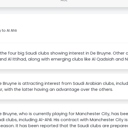
to Al Ahli
the four big Saudi clubs showing interest in De Bruyne. Other clu
and Al Ittihad, along with emerging clubs like Al Qadsiah and 
e Bruyne is attracting interest from Saudi Arabian clubs, includi
r, with the latter having an advantage over the others.
e Bruyne, who is currently playing for Manchester City, has be
di clubs, including Al-Ahli. His contract with Manchester City i
season. It has been reported that the Saudi clubs are prepare