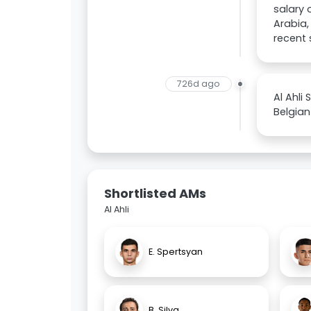
salary 
Arabia,
recent 
726d ago
Al Ahli
Belgian
Shortlisted AMs
Al Ahli
E. Spertsyan
B. Silva