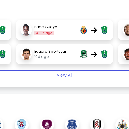
→
Pape Gueye
19h ago
→
Eduard Spertsyan
10d ago
View All