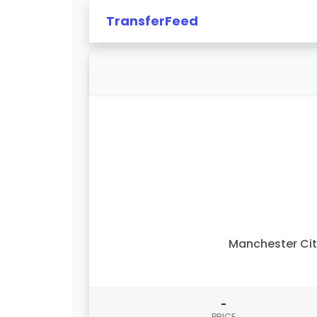
TransferFeed
Manchester Ci
-
PRICE