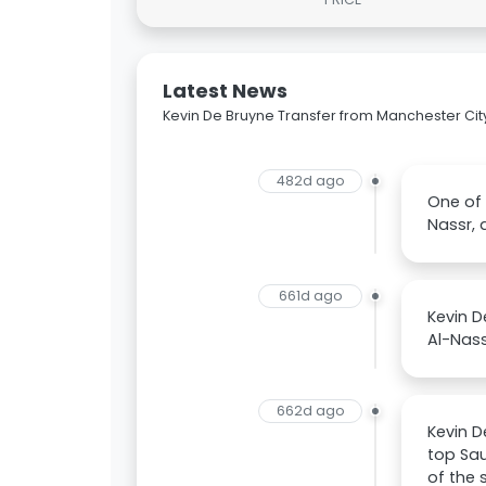
Latest News
Kevin De Bruyne Transfer from Manchester City 
482d ago
One of 
Nassr, 
661d ago
Kevin D
Al-Nass
662d ago
Kevin D
top Sau
of the 