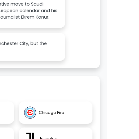
rative move to Saudi
 European calendar and his
ournalist Ekrem Konur.
nchester City, but the
Chicago Fire
Juventus