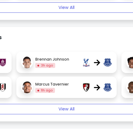
View All
s
→
Brennan Johnson
3h ago
→
Marcus Tavernier
11h ago
View All