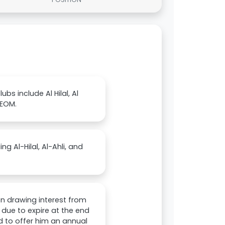
bs include Al Hilal, Al
NEOM.
ng Al-Hilal, Al-Ahli, and
en drawing interest from
s due to expire at the end
d to offer him an annual