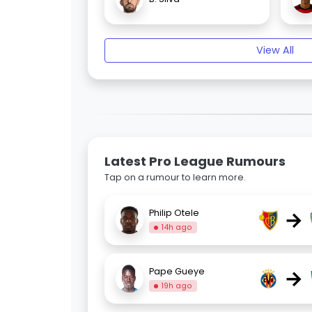
View All
Latest Pro League Rumours
Tap on a rumour to learn more.
→
Philip Otele
14h ago
→
Pape Gueye
19h ago