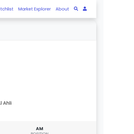
tchlist
Market Explorer
About
l Ahli
AM
POSITION