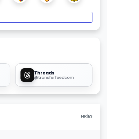
Threads
@transferfeedcom
|
HR
ES