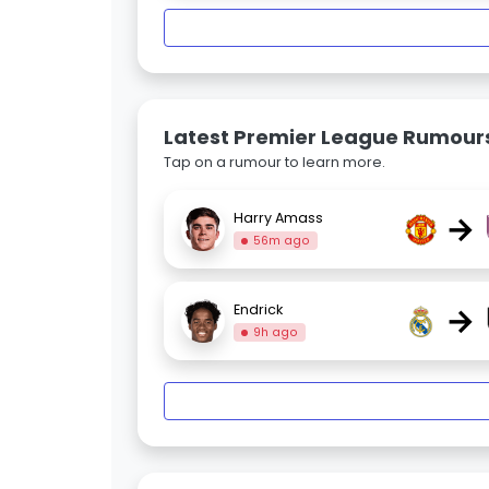
Latest Premier League Rumour
Tap on a rumour to learn more.
→
Harry Amass
56m ago
→
Endrick
9h ago