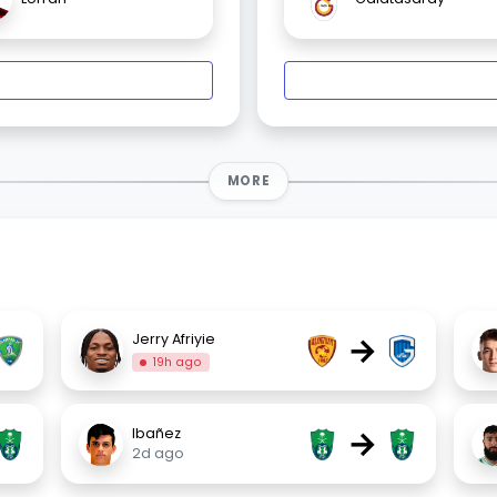
MORE
→
Jerry Afriyie
19h ago
→
Ibañez
2d ago