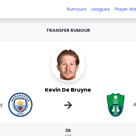
Rumours
Leagues
Player Wa
TRANSFER RUMOUR
Kevin De Bruyne
→
ty
A
35
AGE