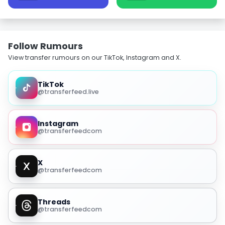
Follow Rumours
View transfer rumours on our TikTok, Instagram and X.
TikTok
@transferfeed.live
Instagram
@transferfeedcom
X
@transferfeedcom
Threads
@transferfeedcom