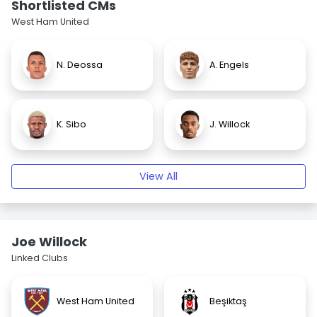
Shortlisted CMs
West Ham United
N. Deossa
A. Engels
K. Sibo
J. Willock
View All
Joe Willock
Linked Clubs
West Ham United
Beşiktaş