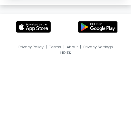
Privacy Policy
|
Terms
|
About
|
Privacy Settings
|
HR
ES