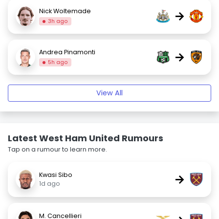
Nick Woltemade
→
3h ago
Andrea Pinamonti
→
5h ago
View All
Latest West Ham United Rumours
Tap on a rumour to learn more.
Kwasi Sibo
→
1d ago
M. Cancellieri