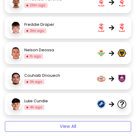
→
29m ago
Freddie Draper
→
31m ago
Nelson Deossa
→
1h ago
Couhaib Driouech
→
3h ago
Luke Cundle
→
4h ago
View All