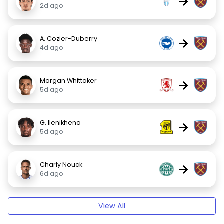
→
2d ago
A. Cozier-Duberry
→
4d ago
Morgan Whittaker
→
5d ago
G. Ilenikhena
→
5d ago
Charly Nouck
→
6d ago
View All