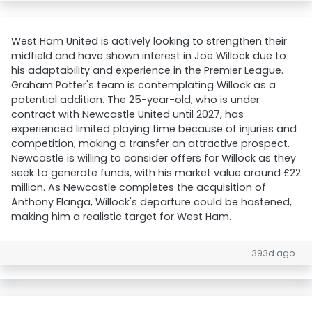
West Ham United is actively looking to strengthen their
midfield and have shown interest in Joe Willock due to
his adaptability and experience in the Premier League.
Graham Potter's team is contemplating Willock as a
potential addition. The 25-year-old, who is under
contract with Newcastle United until 2027, has
experienced limited playing time because of injuries and
competition, making a transfer an attractive prospect.
Newcastle is willing to consider offers for Willock as they
seek to generate funds, with his market value around £22
million. As Newcastle completes the acquisition of
Anthony Elanga, Willock's departure could be hastened,
making him a realistic target for West Ham.
393d ago