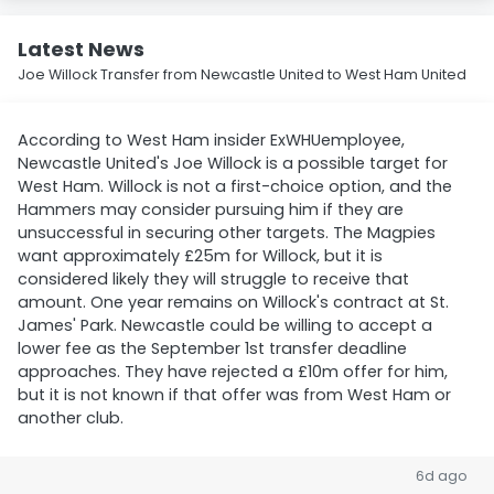
Latest News
Joe Willock Transfer from Newcastle United to West Ham United
According to West Ham insider ExWHUemployee,
Newcastle United's Joe Willock is a possible target for
West Ham. Willock is not a first-choice option, and the
Hammers may consider pursuing him if they are
unsuccessful in securing other targets. The Magpies
want approximately £25m for Willock, but it is
considered likely they will struggle to receive that
amount. One year remains on Willock's contract at St.
James' Park. Newcastle could be willing to accept a
lower fee as the September 1st transfer deadline
approaches. They have rejected a £10m offer for him,
but it is not known if that offer was from West Ham or
another club.
6d ago