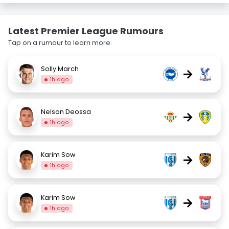
Latest Premier League Rumours
Tap on a rumour to learn more.
Solly March
→
1h ago
Nelson Deossa
→
1h ago
Karim Sow
→
1h ago
Karim Sow
→
1h ago