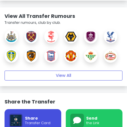
View All Transfer Rumours
Transfer rumours, club by club.
View All
Share the Transfer
Share
Send
Transfer Card
the Link