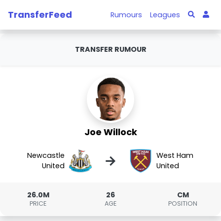
TransferFeed
Rumours
Leagues
TRANSFER RUMOUR
Joe Willock
Newcastle
West Ham
→
United
United
26.0M
26
CM
PRICE
AGE
POSITION