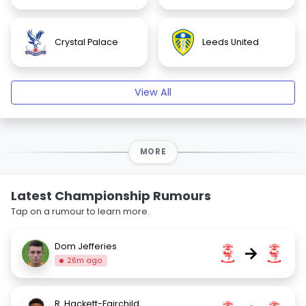
Crystal Palace
Leeds United
View All
MORE
Latest Championship Rumours
Tap on a rumour to learn more.
Dom Jefferies
→
26m ago
R. Hackett-Fairchild