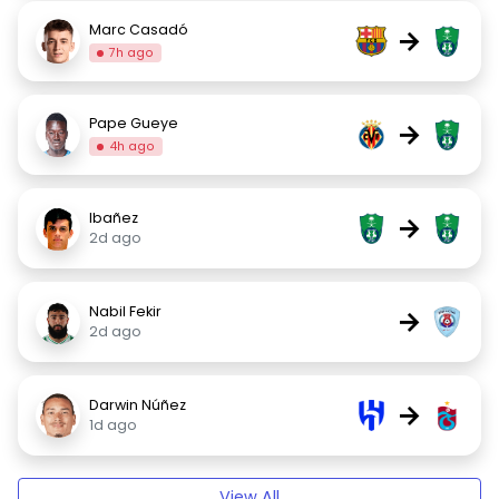
Marc Casadó
→
7h ago
Pape Gueye
→
4h ago
Ibañez
→
2d ago
Nabil Fekir
→
2d ago
Darwin Núñez
→
1d ago
View All