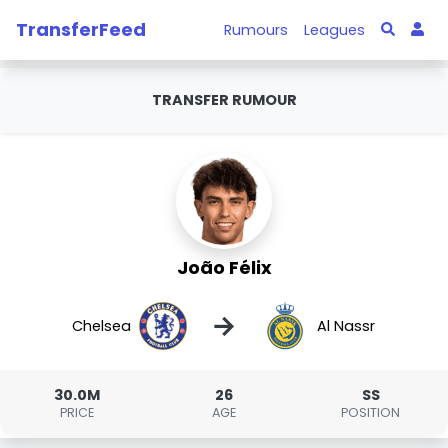
TransferFeed
Rumours
Leagues
TRANSFER RUMOUR
João Félix
→
Chelsea
Al Nassr
30.0M
26
SS
PRICE
AGE
POSITION