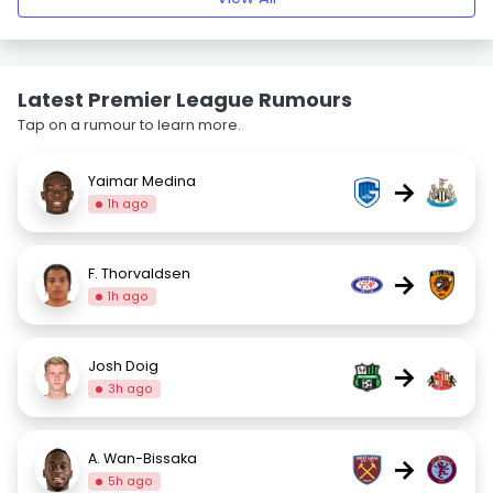
Latest Premier League Rumours
Tap on a rumour to learn more.
Yaimar Medina
→
1h ago
F. Thorvaldsen
→
1h ago
Josh Doig
→
3h ago
A. Wan-Bissaka
→
5h ago