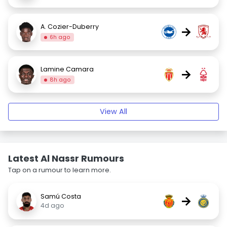
A. Cozier-Duberry
→
6h ago
Lamine Camara
→
8h ago
View All
Latest Al Nassr Rumours
Tap on a rumour to learn more.
Samú Costa
→
4d ago