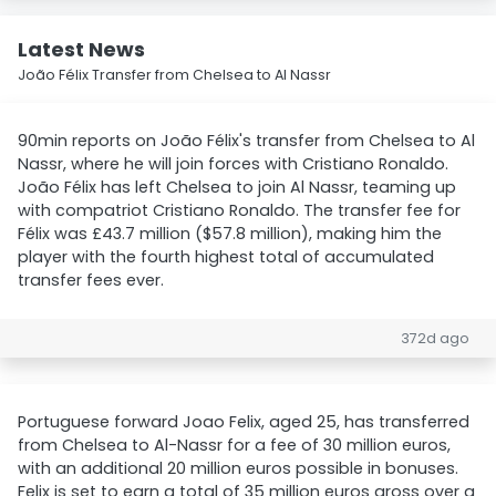
Latest News
João Félix Transfer from Chelsea to Al Nassr
90min reports on João Félix's transfer from Chelsea to Al
Nassr, where he will join forces with Cristiano Ronaldo.
João Félix has left Chelsea to join Al Nassr, teaming up
with compatriot Cristiano Ronaldo. The transfer fee for
Félix was £43.7 million ($57.8 million), making him the
player with the fourth highest total of accumulated
transfer fees ever.
372d ago
Portuguese forward Joao Felix, aged 25, has transferred
from Chelsea to Al-Nassr for a fee of 30 million euros,
with an additional 20 million euros possible in bonuses.
Felix is set to earn a total of 35 million euros gross over a