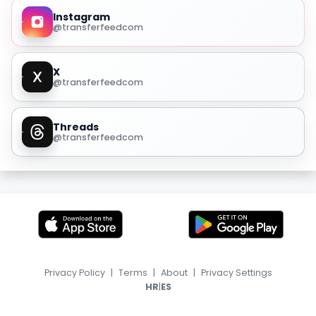
Instagram
@transferfeedcom
X
@transferfeedcom
Threads
@transferfeedcom
Privacy Policy
|
Terms
|
About
|
Privacy Settings
|
HR
ES