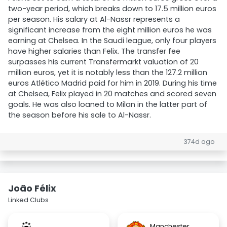
two-year period, which breaks down to 17.5 million euros
per season. His salary at Al-Nassr represents a
significant increase from the eight million euros he was
earning at Chelsea. In the Saudi league, only four players
have higher salaries than Felix. The transfer fee
surpasses his current Transfermarkt valuation of 20
million euros, yet it is notably less than the 127.2 million
euros Atlético Madrid paid for him in 2019. During his time
at Chelsea, Felix played in 20 matches and scored seven
goals. He was also loaned to Milan in the latter part of
the season before his sale to Al-Nassr.
374d ago
João Félix
Linked Clubs
Manchester