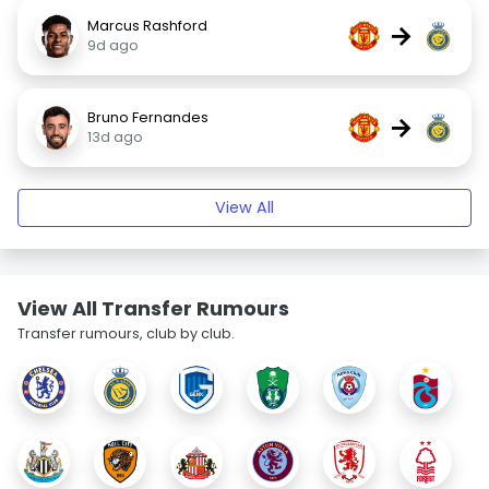
Marcus Rashford
→
9d ago
Bruno Fernandes
→
13d ago
View All
View All Transfer Rumours
Transfer rumours, club by club.