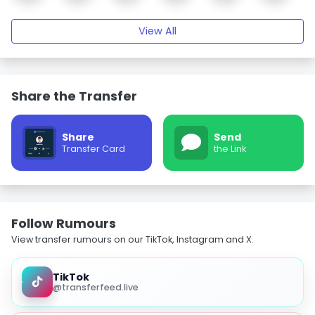
View All
Share the Transfer
Share
Send
Transfer Card
the Link
Follow Rumours
View transfer rumours on our TikTok, Instagram and X.
TikTok
@transferfeed.live