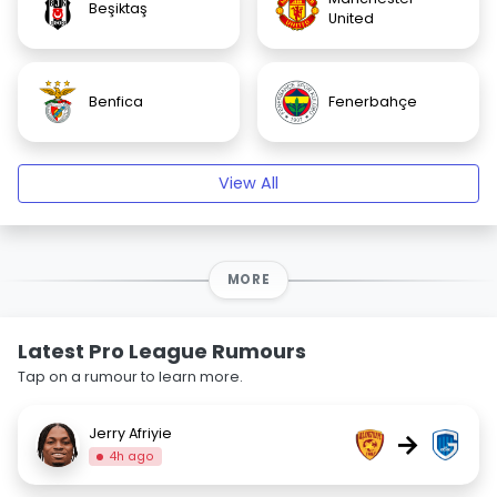
Beşiktaş
United
Benfica
Fenerbahçe
View All
MORE
Latest Pro League Rumours
Tap on a rumour to learn more.
Jerry Afriyie
→
4h ago