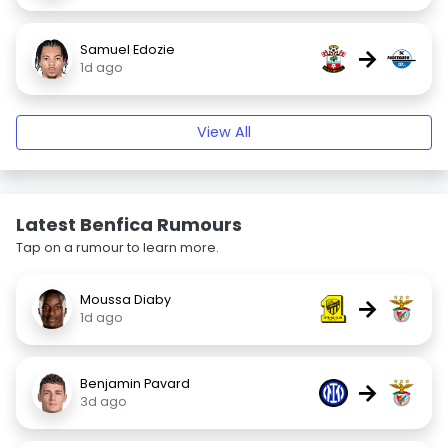
Samuel Edozie
→
1d ago
View All
Latest Benfica Rumours
Tap on a rumour to learn more.
Moussa Diaby
→
1d ago
Benjamin Pavard
→
3d ago