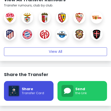
Transfer rumours, club by club.
View All
Share the Transfer
Share
Send
Transfer Card
the Link