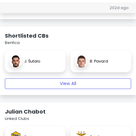
202d ago
Shortlisted CBs
Benfica
J. Šutalo
B. Pavard
View All
Julian Chabot
Linked Clubs