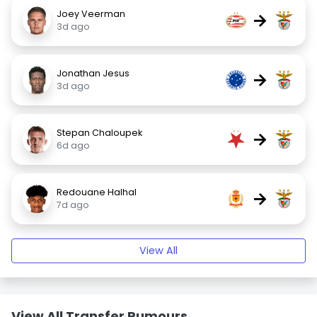
Joey Veerman
→
3d ago
Jonathan Jesus
→
3d ago
Stepan Chaloupek
→
6d ago
Redouane Halhal
→
7d ago
View All
View All Transfer Rumours