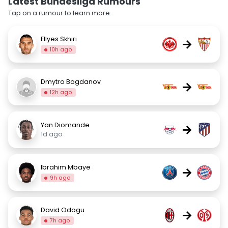
Latest Bundesliga Rumours
Tap on a rumour to learn more.
Ellyes Skhiri
→
10h ago
Dmytro Bogdanov
→
12h ago
Yan Diomande
→
1d ago
Ibrahim Mbaye
→
9h ago
David Odogu
→
7h ago