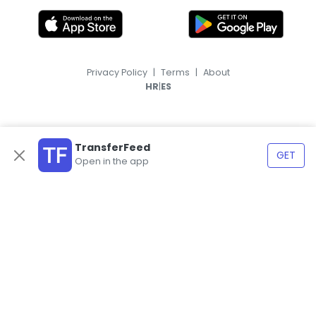
Privacy Policy
|
Terms
|
About
|
HR
ES
TransferFeed
GET
Open in the app
© 2026, TransferFeed.