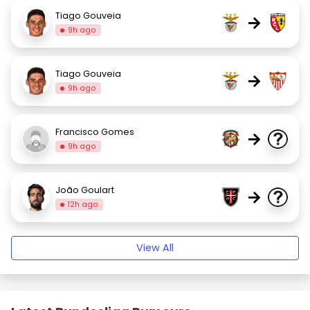
Tiago Gouveia
→
9h ago
Tiago Gouveia
→
9h ago
Francisco Gomes
→
9h ago
João Goulart
→
12h ago
View All