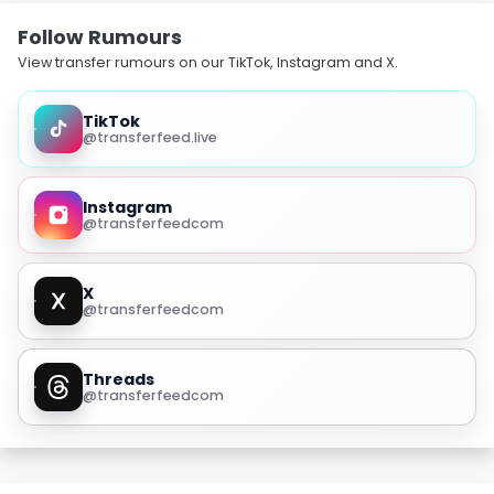
Follow Rumours
View transfer rumours on our TikTok, Instagram and X.
TikTok
@transferfeed.live
Instagram
@transferfeedcom
X
@transferfeedcom
Threads
@transferfeedcom