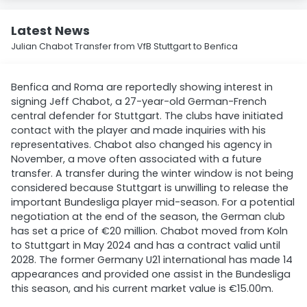
Latest News
Julian Chabot Transfer from VfB Stuttgart to Benfica
Benfica and Roma are reportedly showing interest in
signing Jeff Chabot, a 27-year-old German-French
central defender for Stuttgart. The clubs have initiated
contact with the player and made inquiries with his
representatives. Chabot also changed his agency in
November, a move often associated with a future
transfer. A transfer during the winter window is not being
considered because Stuttgart is unwilling to release the
important Bundesliga player mid-season. For a potential
negotiation at the end of the season, the German club
has set a price of €20 million. Chabot moved from Koln
to Stuttgart in May 2024 and has a contract valid until
2028. The former Germany U21 international has made 14
appearances and provided one assist in the Bundesliga
this season, and his current market value is €15.00m.