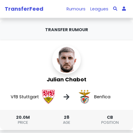
TransferFeed
Rumours
Leagues
TRANSFER RUMOUR
Julian Chabot
→
VfB Stuttgart
Benfica
20.0M
28
CB
PRICE
AGE
POSITION