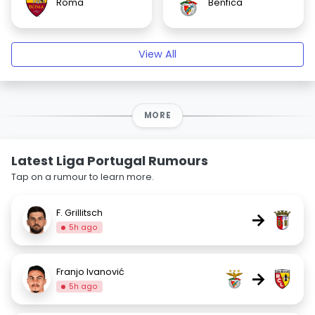
Roma
Benfica
View All
MORE
Latest Liga Portugal Rumours
Tap on a rumour to learn more.
F. Grillitsch
→
5h ago
Franjo Ivanović
→
5h ago