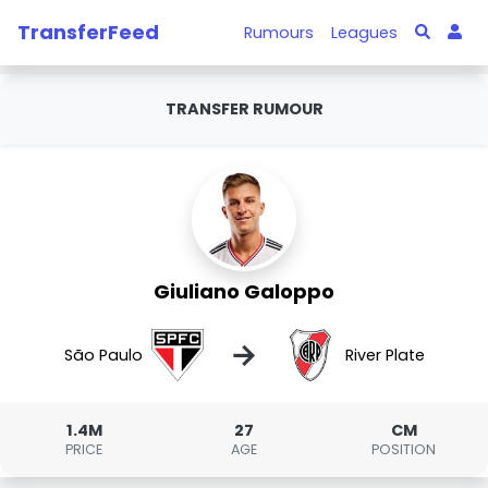
TransferFeed
Rumours
Leagues
TRANSFER RUMOUR
Giuliano Galoppo
→
São Paulo
River Plate
1.4M
27
CM
PRICE
AGE
POSITION