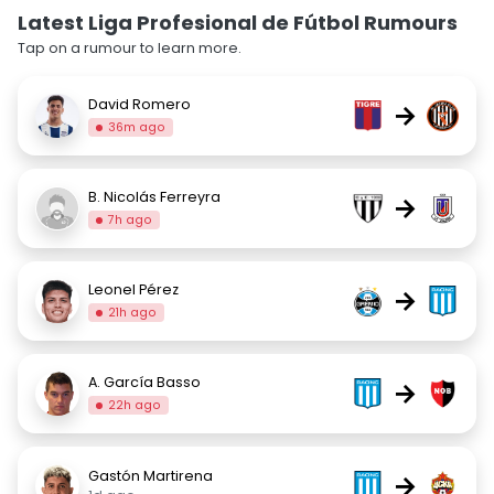
Latest Liga Profesional de Fútbol Rumours
Tap on a rumour to learn more.
David Romero
→
36m ago
B. Nicolás Ferreyra
→
7h ago
Leonel Pérez
→
21h ago
A. García Basso
→
22h ago
Gastón Martirena
→