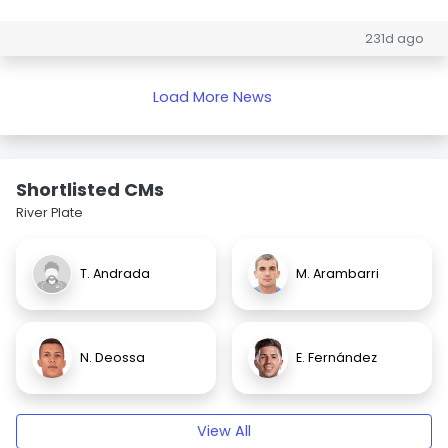
231d ago
Load More News
Shortlisted CMs
River Plate
T. Andrada
M. Arambarri
N. Deossa
E. Fernández
View All