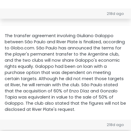
218d ago
The transfer agreement involving Giuliano Galoppo
between São Paulo and River Plate is finalized, according
to Globo.com. São Paulo has announced the terms for
the player's permanent transfer to the Argentine club,
and the two clubs will now share Galoppo's economic
rights equally. Galoppo had been on loan with a
purchase option that was dependent on meeting
certain targets. Although he did not meet those targets
at River, he will remain with the club. São Paulo stated
that the acquisition of 60% of Enzo Díaz and Gonzalo
Tapia was equivalent in value to the sale of 50% of
Galoppo. The club also stated that the figures will not be
disclosed at River Plate's request.
218d ago