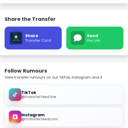
Share the Transfer
Share
Send
Transfer Card
the Link
Follow Rumours
View transfer rumours on our TikTok, Instagram and X.
TikTok
@transferfeed.live
Instagram
@transferfeedcom