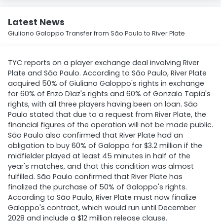
Latest News
Giuliano Galoppo Transfer from São Paulo to River Plate
TYC reports on a player exchange deal involving River
Plate and São Paulo. According to São Paulo, River Plate
acquired 50% of Giuliano Galoppo's rights in exchange
for 60% of Enzo Díaz's rights and 60% of Gonzalo Tapia's
rights, with all three players having been on loan. São
Paulo stated that due to a request from River Plate, the
financial figures of the operation will not be made public.
São Paulo also confirmed that River Plate had an
obligation to buy 60% of Galoppo for $3.2 million if the
midfielder played at least 45 minutes in half of the
year's matches, and that this condition was almost
fulfilled. São Paulo confirmed that River Plate has
finalized the purchase of 50% of Galoppo's rights.
According to São Paulo, River Plate must now finalize
Galoppo's contract, which would run until December
2028 and include a $12 million release clause.