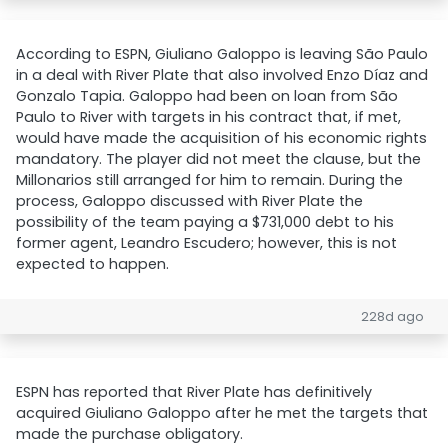
According to ESPN, Giuliano Galoppo is leaving São Paulo
in a deal with River Plate that also involved Enzo Díaz and
Gonzalo Tapia. Galoppo had been on loan from São
Paulo to River with targets in his contract that, if met,
would have made the acquisition of his economic rights
mandatory. The player did not meet the clause, but the
Millonarios still arranged for him to remain. During the
process, Galoppo discussed with River Plate the
possibility of the team paying a $731,000 debt to his
former agent, Leandro Escudero; however, this is not
expected to happen.
228d ago
ESPN has reported that River Plate has definitively
acquired Giuliano Galoppo after he met the targets that
made the purchase obligatory.