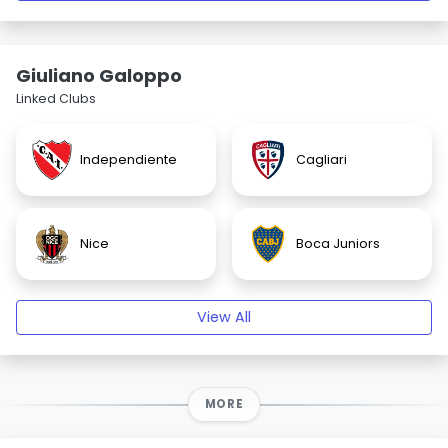
Giuliano Galoppo
Linked Clubs
Independiente
Cagliari
Nice
Boca Juniors
View All
MORE