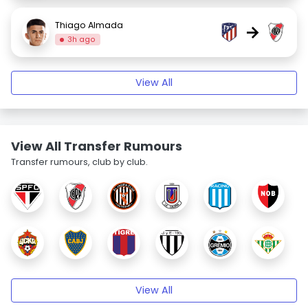
Thiago Almada
→
3h ago
View All
View All Transfer Rumours
Transfer rumours, club by club.
View All