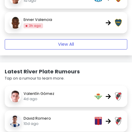
1d ago
Enner Valencia
→
3h ago
View All
Latest River Plate Rumours
Tap on a rumour to learn more.
Valentín Gómez
→
4d ago
David Romero
→
10d ago