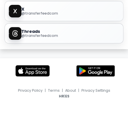
X
@transferfeedcom
Threads
@transferfeedcom
Privacy Policy
|
Terms
|
About
|
Privacy Settings
|
HR
ES