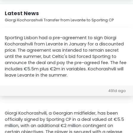
Latest News
Giorgi Kochorashvili Transfer from Levante to Sporting CP
Sporting Lisbon had a pre-agreement to sign Giorgi
Kochorashvili from Levante in January for a discounted
price. The agreement was intended to remain secret
until the summer, but Celtic's bid forced Sporting to
announce the deal and pay the pre-agreed fee. The fee
includes €5.5m plus €2m in variables. Kochorashvili will
leave Levante in the summer.
491d ago
Giorgi Kochorashvili, a Georgian midfielder, has been
officially signed by Sporting CP in a deal valued at €5.5
million, with an additional €2 million contingent on
certain objectives. The player is secured with a release