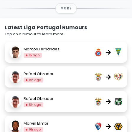
MORE
Latest Liga Portugal Rumours
Tap on a rumour to learn more.
Marcos Fernández
→
1h ago
Rafael Obrador
→
8h ago
Rafael Obrador
→
8h ago
Marvin Elimbi
→
9h ago