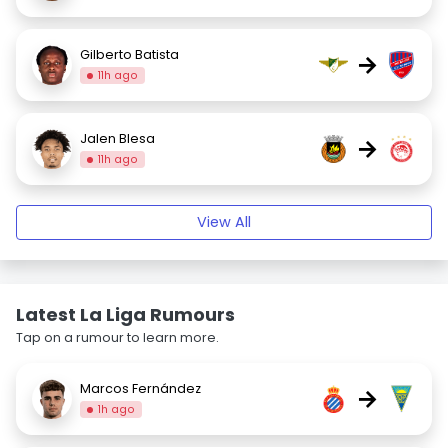
Gilberto Batista
→
11h ago
Jalen Blesa
→
11h ago
View All
Latest La Liga Rumours
Tap on a rumour to learn more.
Marcos Fernández
→
1h ago