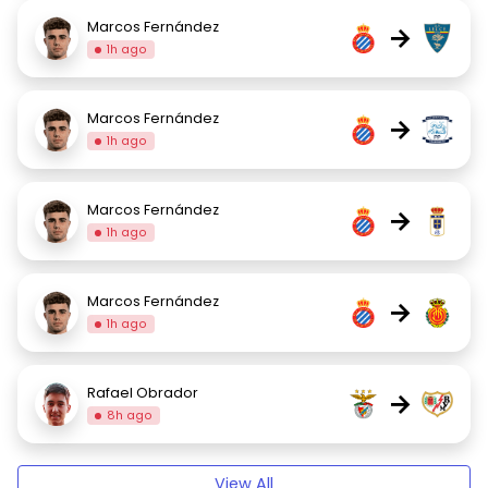
Marcos Fernández
→
1h ago
Marcos Fernández
→
1h ago
Marcos Fernández
→
1h ago
Marcos Fernández
→
1h ago
Rafael Obrador
→
8h ago
View All