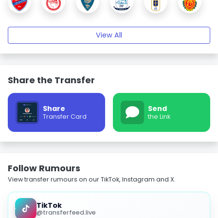
View All
Share the Transfer
Share
Send
Transfer Card
the Link
Follow Rumours
View transfer rumours on our TikTok, Instagram and X.
TikTok
@transferfeed.live