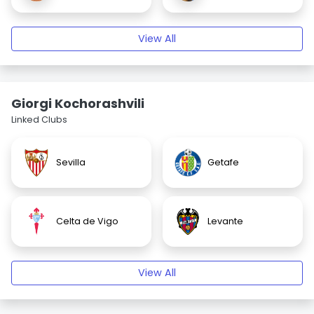
View All
Giorgi Kochorashvili
Linked Clubs
Sevilla
Getafe
Celta de Vigo
Levante
View All