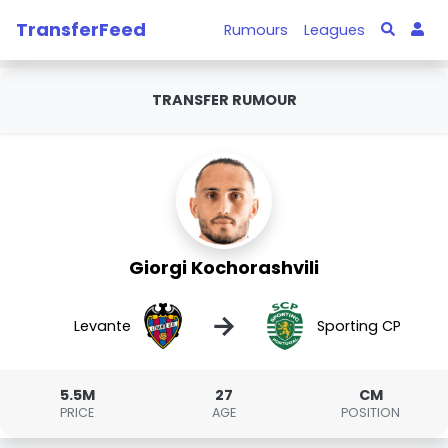
TransferFeed
Rumours
Leagues
TRANSFER RUMOUR
Giorgi Kochorashvili
→
Levante
Sporting CP
5.5M
27
CM
PRICE
AGE
POSITION