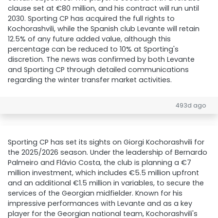
clause set at €80 million, and his contract will run until
2030. Sporting CP has acquired the full rights to
Kochorashvili, while the Spanish club Levante will retain
12.5% of any future added value, although this
percentage can be reduced to 10% at Sporting's
discretion. The news was confirmed by both Levante
and Sporting CP through detailed communications
regarding the winter transfer market activities.
493d ago
Sporting CP has set its sights on Giorgi Kochorashvili for
the 2025/2026 season. Under the leadership of Bernardo
Palmeiro and Flávio Costa, the club is planning a €7
million investment, which includes €5.5 million upfront
and an additional €1.5 million in variables, to secure the
services of the Georgian midfielder. Known for his
impressive performances with Levante and as a key
player for the Georgian national team, Kochorashvili's