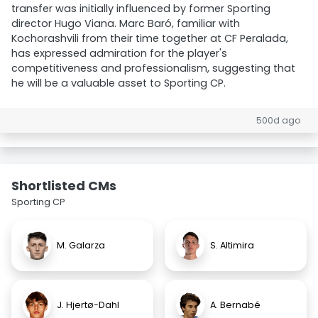
transfer was initially influenced by former Sporting
director Hugo Viana. Marc Baró, familiar with
Kochorashvili from their time together at CF Peralada,
has expressed admiration for the player's
competitiveness and professionalism, suggesting that
he will be a valuable asset to Sporting CP.
500d ago
Shortlisted CMs
Sporting CP
M. Galarza
S. Altimira
J. Hjertø-Dahl
A. Bernabé