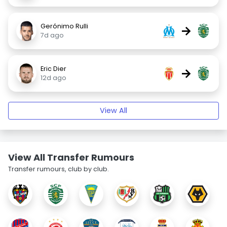
Gerónimo Rulli
→
7d ago
Eric Dier
→
12d ago
View All
View All Transfer Rumours
Transfer rumours, club by club.