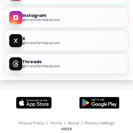
Instagram
@transferfeedcom
X
@transferfeedcom
Threads
@transferfeedcom
Privacy Policy
|
Terms
|
About
|
Privacy Settings
|
HR
ES