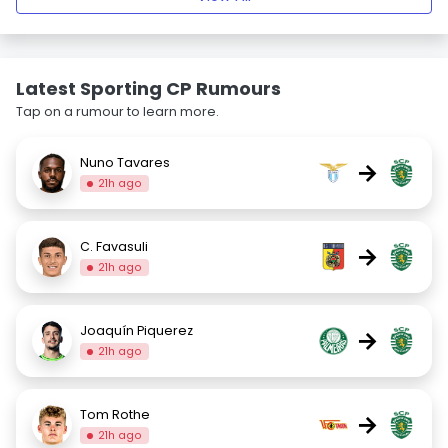
Latest Sporting CP Rumours
Tap on a rumour to learn more.
Nuno Tavares
→
21h ago
C. Favasuli
→
21h ago
Joaquín Piquerez
→
21h ago
Tom Rothe
→
21h ago