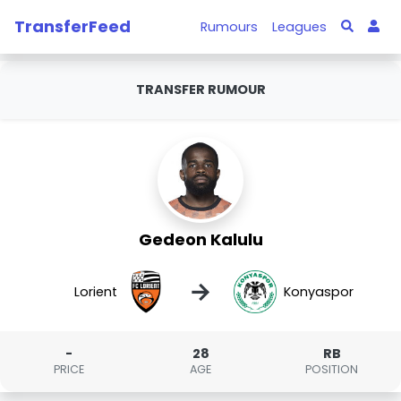
TransferFeed
Rumours
Leagues
TRANSFER RUMOUR
Gedeon Kalulu
→
Lorient
Konyaspor
-
28
RB
PRICE
AGE
POSITION