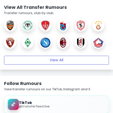
View All Transfer Rumours
Transfer rumours, club by club.
View All
Follow Rumours
View transfer rumours on our TikTok, Instagram and X.
TikTok
@transferfeed.live