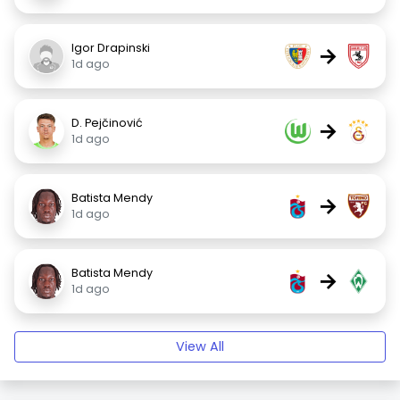
Igor Drapinski
→
1d ago
D. Pejčinović
→
1d ago
Batista Mendy
→
1d ago
Batista Mendy
→
1d ago
View All