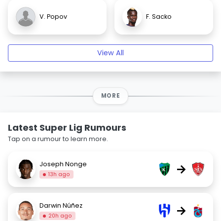
V. Popov
F. Sacko
View All
MORE
Latest Super Lig Rumours
Tap on a rumour to learn more.
Joseph Nonge
→
13h ago
Darwin Núñez
→
20h ago