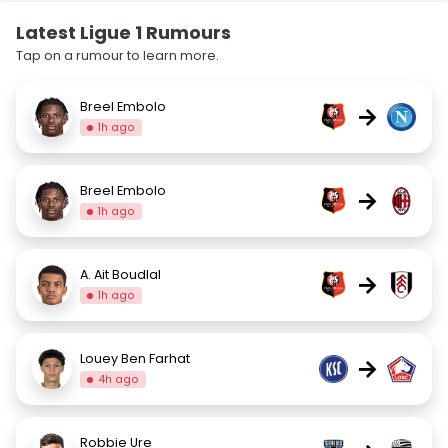
Latest Ligue 1 Rumours
Tap on a rumour to learn more.
Breel Embolo
→
1h ago
Breel Embolo
→
1h ago
A. Ait Boudlal
→
1h ago
Louey Ben Farhat
→
4h ago
Robbie Ure