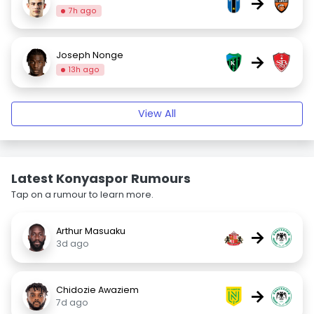
→
7h ago
Joseph Nonge
→
13h ago
View All
Latest Konyaspor Rumours
Tap on a rumour to learn more.
Arthur Masuaku
→
3d ago
Chidozie Awaziem
→
7d ago