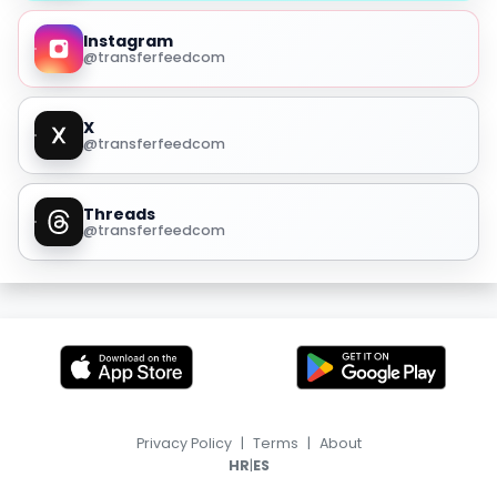
Instagram
@transferfeedcom
X
@transferfeedcom
Threads
@transferfeedcom
Privacy Policy
|
Terms
|
About
|
HR
ES