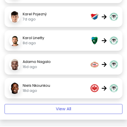
Karel Pojezný
→
7d ago
Karol Linetty
→
8d ago
Adamo Nagalo
→
16d ago
Niels Nkounkou
→
18d ago
View All