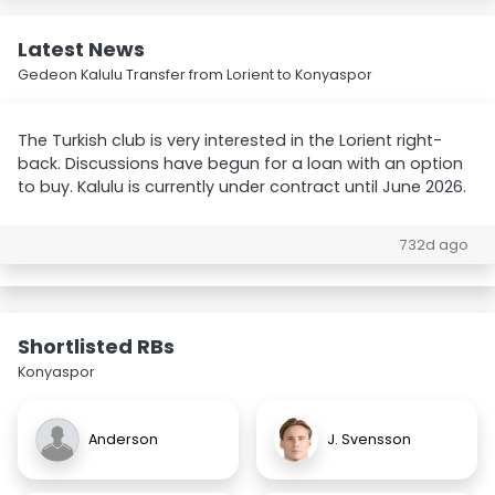
Latest News
Gedeon Kalulu Transfer from Lorient to Konyaspor
The Turkish club is very interested in the Lorient right-
back. Discussions have begun for a loan with an option
to buy. Kalulu is currently under contract until June 2026.
732d ago
Shortlisted RBs
Konyaspor
Anderson
J. Svensson