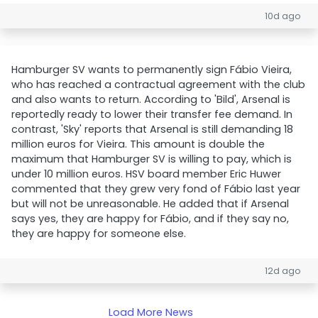
10d ago
Hamburger SV wants to permanently sign Fábio Vieira,
who has reached a contractual agreement with the club
and also wants to return. According to 'Bild', Arsenal is
reportedly ready to lower their transfer fee demand. In
contrast, 'Sky' reports that Arsenal is still demanding 18
million euros for Vieira. This amount is double the
maximum that Hamburger SV is willing to pay, which is
under 10 million euros. HSV board member Eric Huwer
commented that they grew very fond of Fábio last year
but will not be unreasonable. He added that if Arsenal
says yes, they are happy for Fábio, and if they say no,
they are happy for someone else.
12d ago
Load More News