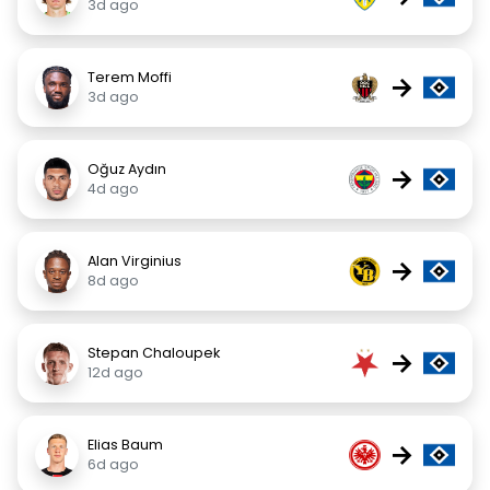
3d ago
Terem Moffi
→
3d ago
Oğuz Aydın
→
4d ago
Alan Virginius
→
8d ago
Stepan Chaloupek
→
12d ago
Elias Baum
→
6d ago