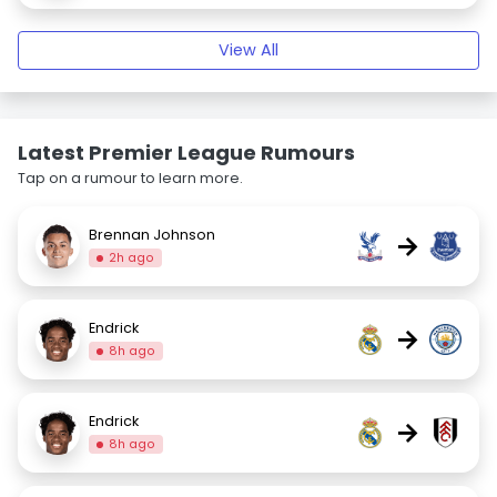
View All
Latest Premier League Rumours
Tap on a rumour to learn more.
Brennan Johnson
→
2h ago
Endrick
→
8h ago
Endrick
→
8h ago