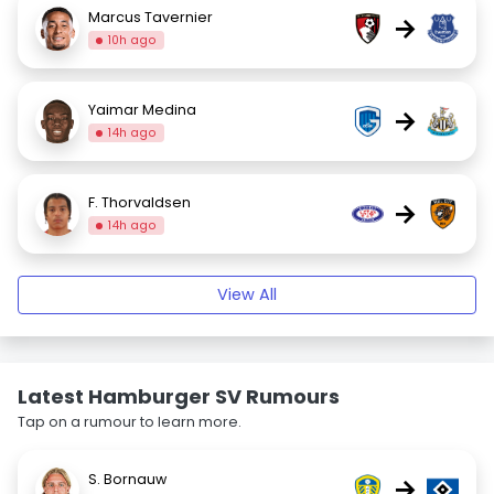
Marcus Tavernier
→
10h ago
Yaimar Medina
→
14h ago
F. Thorvaldsen
→
14h ago
View All
Latest Hamburger SV Rumours
Tap on a rumour to learn more.
S. Bornauw
→