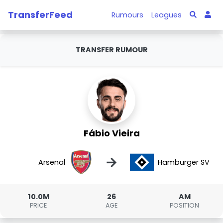
TransferFeed
Rumours
Leagues
TRANSFER RUMOUR
Fábio Vieira
→
Arsenal
Hamburger SV
10.0M
26
AM
PRICE
AGE
POSITION