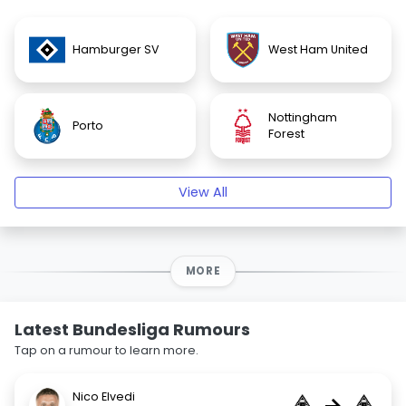
Hamburger SV
West Ham United
Nottingham
Porto
Forest
View All
MORE
Latest Bundesliga Rumours
Tap on a rumour to learn more.
Nico Elvedi
→