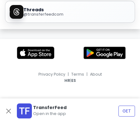
Threads
@transferfeedcom
Privacy Policy
|
Terms
|
About
|
HR
ES
TransferFeed
GET
Open in the app