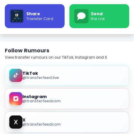
Share
Send
Transfer Card
the Link
Follow Rumours
View transfer rumours on our TikTok, Instagram and X.
TikTok
@transferfeed.live
Instagram
@transferfeedcom
X
@transferfeedcom