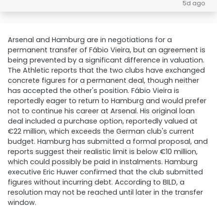
5d ago
Arsenal and Hamburg are in negotiations for a
permanent transfer of Fábio Vieira, but an agreement is
being prevented by a significant difference in valuation.
The Athletic reports that the two clubs have exchanged
concrete figures for a permanent deal, though neither
has accepted the other's position. Fábio Vieira is
reportedly eager to return to Hamburg and would prefer
not to continue his career at Arsenal. His original loan
deal included a purchase option, reportedly valued at
€22 million, which exceeds the German club's current
budget. Hamburg has submitted a formal proposal, and
reports suggest their realistic limit is below €10 million,
which could possibly be paid in instalments. Hamburg
executive Eric Huwer confirmed that the club submitted
figures without incurring debt. According to BILD, a
resolution may not be reached until later in the transfer
window.