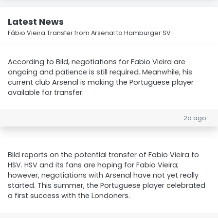
Latest News
Fábio Vieira Transfer from Arsenal to Hamburger SV
According to Bild, negotiations for Fabio Vieira are
ongoing and patience is still required. Meanwhile, his
current club Arsenal is making the Portuguese player
available for transfer.
2d ago
Bild reports on the potential transfer of Fabio Vieira to
HSV. HSV and its fans are hoping for Fabio Vieira;
however, negotiations with Arsenal have not yet really
started. This summer, the Portuguese player celebrated
a first success with the Londoners.