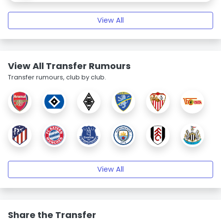
View All
View All Transfer Rumours
Transfer rumours, club by club.
View All
Share the Transfer