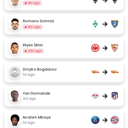
6h ago
Romano Schmid
→
15h ago
Ellyes Skhiri
→
23h ago
Dmytro Bogdanov
→
1d ago
Yan Diomande
→
2d ago
Ibrahim Mbaye
→
1d ago