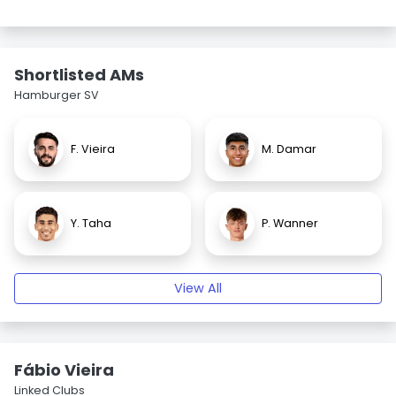
Shortlisted AMs
Hamburger SV
F. Vieira
M. Damar
Y. Taha
P. Wanner
View All
Fábio Vieira
Linked Clubs