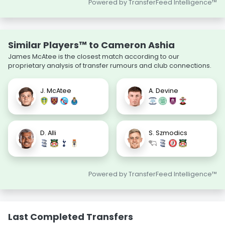
Powered by TransferFeed Intelligence™
Similar Players™ to Cameron Ashia
James McAtee is the closest match according to our
proprietary analysis of transfer rumours and club connections.
J. McAtee
A. Devine
D. Alli
S. Szmodics
Powered by TransferFeed Intelligence™
Last Completed Transfers