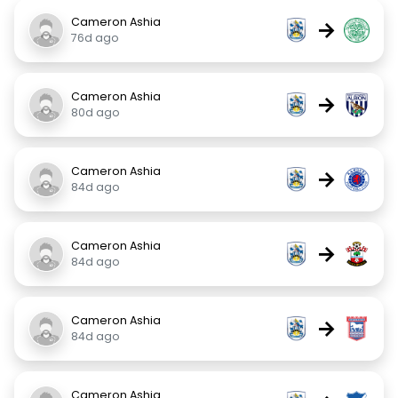
Cameron Ashia
→
76d ago
Cameron Ashia
→
80d ago
Cameron Ashia
→
84d ago
Cameron Ashia
→
84d ago
Cameron Ashia
→
84d ago
Cameron Ashia