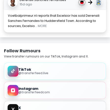
→
15d ago
Voetbalprimeur.nl reports that Excelsior has sold Derensili
Sanches Fernandes to Huddersfield Town. According to
sources, Excelsio
... MORE
Follow Rumours
View transfer rumours on our TikTok, Instagram and X.
TikTok
@transferfeed.live
Instagram
@transferfeedcom
X