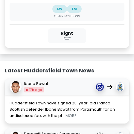
LW
LM
OTHER POSITIONS
Right
FOOT
Latest Huddersfield Town News
Ibane Bowat
→
17h ago
Huddersfield Town have signed 23-year-old Franco-
Scottish defender Ibane Bowat from Portsmouth for an
undisclosed fee, with the pl
... MORE
Derensili Sanches Fernandes