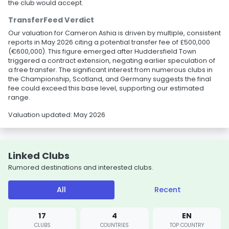
the club would accept.
TransferFeed Verdict
Our valuation for Cameron Ashia is driven by multiple, consistent
reports in May 2026 citing a potential transfer fee of £500,000
(€600,000). This figure emerged after Huddersfield Town
triggered a contract extension, negating earlier speculation of
a free transfer. The significant interest from numerous clubs in
the Championship, Scotland, and Germany suggests the final
fee could exceed this base level, supporting our estimated
range.
Valuation updated: May 2026
Linked Clubs
Rumored destinations and interested clubs.
All
Recent
17
4
EN
CLUBS
COUNTRIES
TOP COUNTRY