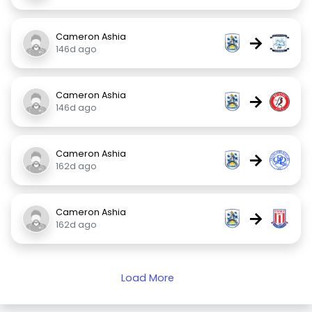
Cameron Ashia
→
146d ago
Cameron Ashia
→
146d ago
Cameron Ashia
→
162d ago
Cameron Ashia
→
162d ago
Load More