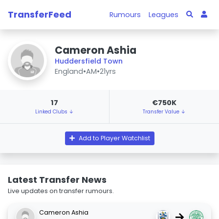
TransferFeed
Rumours
Leagues
Cameron Ashia
Huddersfield Town
England
•
AM
•
21yrs
17
€750K
Linked Clubs ↓
Transfer Value ↓
Add to Player Watchlist
Latest Transfer News
Live updates on transfer rumours.
Cameron Ashia
→