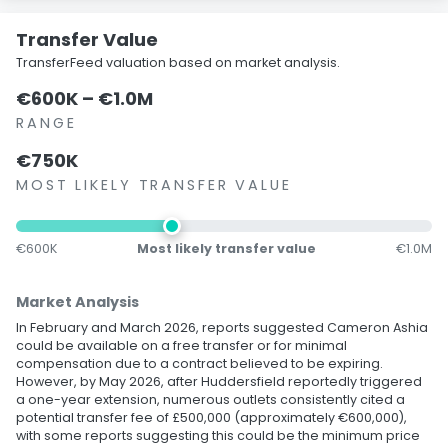
Transfer Value
TransferFeed valuation based on market analysis.
€600K – €1.0M
RANGE
€750K
MOST LIKELY TRANSFER VALUE
€600K
Most likely transfer value
€1.0M
Market Analysis
In February and March 2026, reports suggested Cameron Ashia
could be available on a free transfer or for minimal
compensation due to a contract believed to be expiring.
However, by May 2026, after Huddersfield reportedly triggered
a one-year extension, numerous outlets consistently cited a
potential transfer fee of £500,000 (approximately €600,000),
with some reports suggesting this could be the minimum price