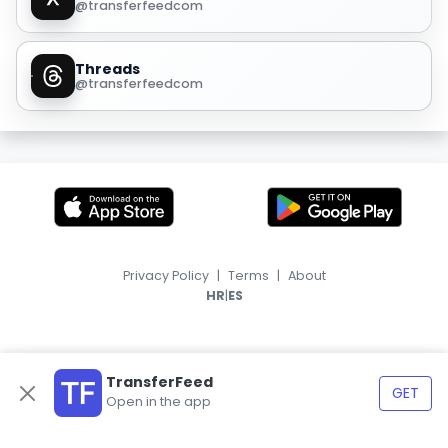
@transferfeedcom
Threads
@transferfeedcom
Privacy Policy
|
Terms
|
About
|
HR
ES
TransferFeed
GET
Open in the app