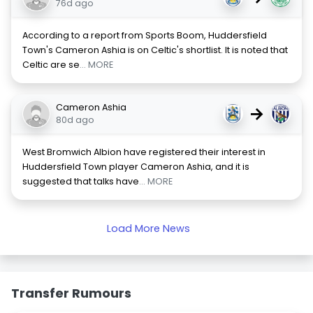
76d ago
According to a report from Sports Boom, Huddersfield
Town's Cameron Ashia is on Celtic's shortlist. It is noted that
Celtic are se
... MORE
Cameron Ashia
→
80d ago
West Bromwich Albion have registered their interest in
Huddersfield Town player Cameron Ashia, and it is
suggested that talks have
... MORE
Load More News
Transfer Rumours