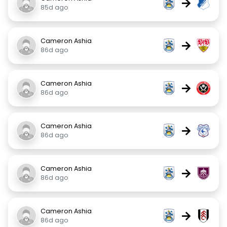
→
85d ago
Cameron Ashia
→
86d ago
Cameron Ashia
→
86d ago
Cameron Ashia
→
86d ago
Cameron Ashia
→
86d ago
Cameron Ashia
→
86d ago