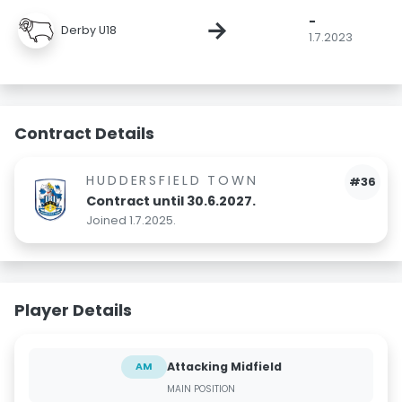
-
→
Derby U18
1.7.2023
Contract Details
HUDDERSFIELD TOWN
#36
Contract until 30.6.2027.
Joined 1.7.2025.
Player Details
Attacking Midfield
AM
MAIN POSITION