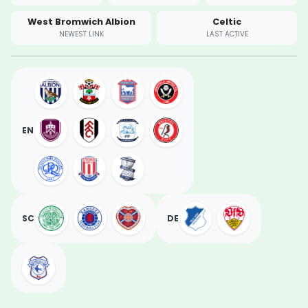
West Bromwich Albion
Celtic
NEWEST LINK
LAST ACTIVE
EN
SC
DE