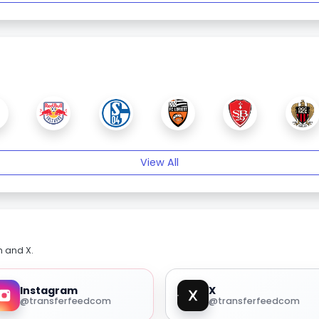
View All
m and X.
Instagram
X
@transferfeedcom
@transferfeedcom