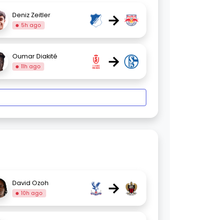
→
Deniz Zeitler
5h ago
→
Oumar Diakité
11h ago
→
David Ozoh
10h ago