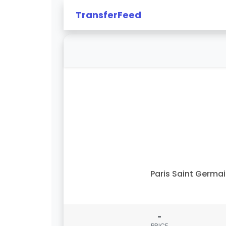
TransferFeed
Paris Saint Germa
-
PRICE