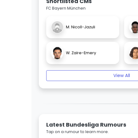
Shortlisted CMs
FC Bayern München
M. Nicoll-Jazuli
W. Zaïre-Emery
View All
Latest Bundesliga Rumours
Tap on a rumour to learn more.