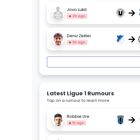
→
Jovo Lukić
2h ago
→
Deniz Zeitler
5h ago
Latest Ligue 1 Rumours
Tap on a rumour to learn more.
→
Robbie Ure
1h ago