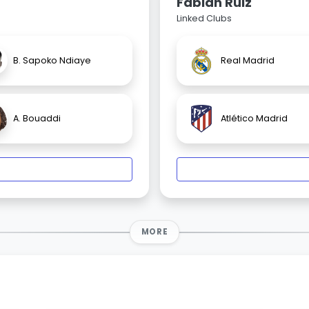
Fabián Ruiz
Linked Clubs
B. Sapoko Ndiaye
Real Madrid
A. Bouaddi
Atlético Madrid
MORE