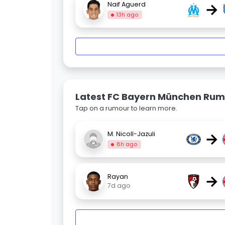
→
Naif Aguerd
13h ago
Latest FC Bayern München Rum
Tap on a rumour to learn more.
→
M. Nicoll-Jazuli
8h ago
→
Rayan
7d ago