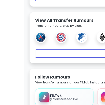
View All Transfer Rumours
Transfer rumours, club by club.
Follow Rumours
View transfer rumours on our TikTok, Instagra
TikTok
@transferfeed.live