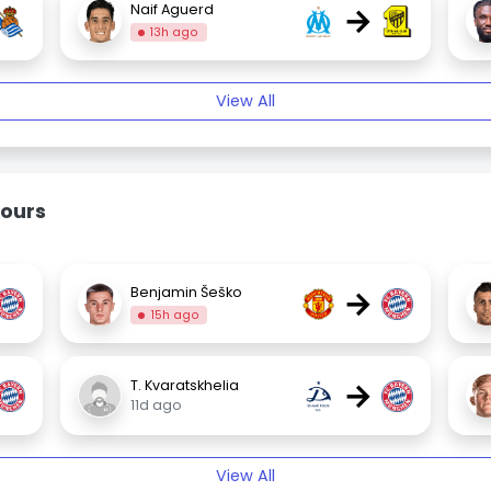
→
Naif Aguerd
13h ago
View All
ours
→
Benjamin Šeško
15h ago
→
T. Kvaratskhelia
11d ago
View All