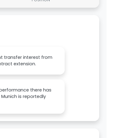
t transfer interest from
tract extension.
s performance there has
Munich is reportedly