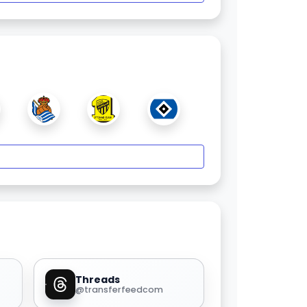
Threads
@transferfeedcom