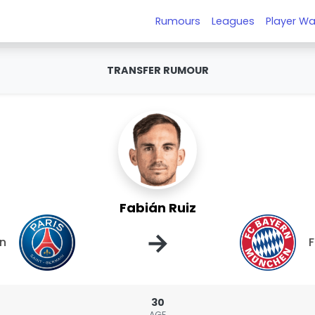
Rumours
Leagues
Player Wa
TRANSFER RUMOUR
Fabián Ruiz
→
in
F
30
AGE