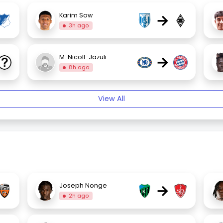
→
Karim Sow
3h ago
→
M. Nicoll-Jazuli
8h ago
View All
→
Joseph Nonge
2h ago