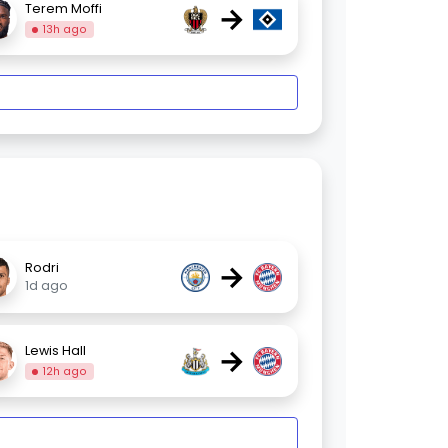
→
Terem Moffi
13h ago
→
Rodri
1d ago
→
Lewis Hall
12h ago