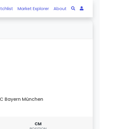
tchlist
Market Explorer
About
C Bayern München
CM
POSITION