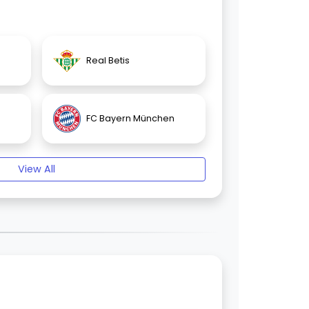
Real Betis
FC Bayern München
View All