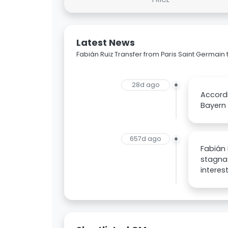
Latest News
Fabián Ruiz Transfer from Paris Saint Germai
28d ago
Accordi
Bayern 
657d ago
Fabián 
stagnat
interes