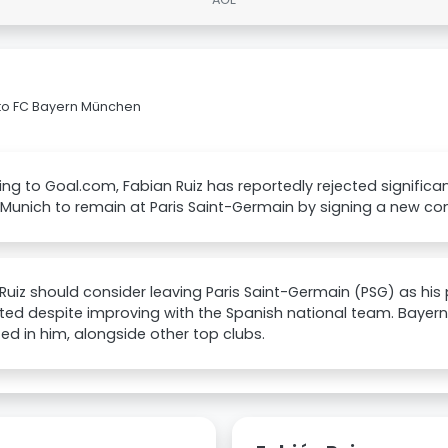
n to FC Bayern München
ng to Goal.com, Fabian Ruiz has reportedly rejected significan
Munich to remain at Paris Saint-Germain by signing a new con
Ruiz should consider leaving Paris Saint-Germain (PSG) as hi
ed despite improving with the Spanish national team. Bayern 
ted in him, alongside other top clubs.