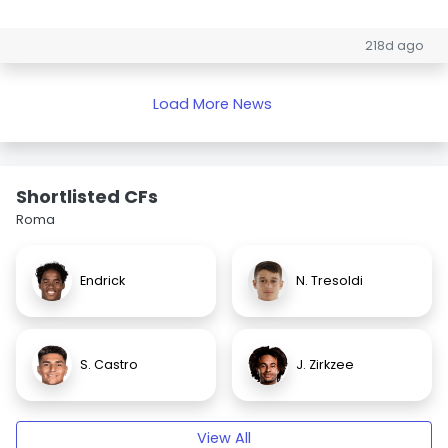
218d ago
Load More News
Shortlisted CFs
Roma
Endrick
N. Tresoldi
S. Castro
J. Zirkzee
View All