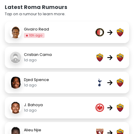
Latest Roma Rumours
Tap on a rumour to learn more.
Givairo Read
→
10h ago
Cristian Cama
→
1d ago
Djed Spence
→
1d ago
J. Bahoya
→
1d ago
Alieu Njie
→