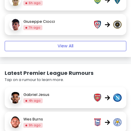
6h ago
Giuseppe Ciocci
→
7h ago
View All
Latest Premier League Rumours
Tap on a rumour to learn more.
Gabriel Jesus
→
4h ago
Wes Burns
→
9h ago