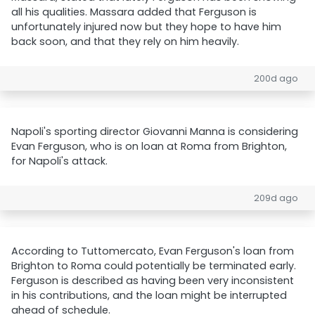
all his qualities. Massara added that Ferguson is
unfortunately injured now but they hope to have him
back soon, and that they rely on him heavily.
200d ago
Napoli's sporting director Giovanni Manna is considering
Evan Ferguson, who is on loan at Roma from Brighton,
for Napoli's attack.
209d ago
According to Tuttomercato, Evan Ferguson's loan from
Brighton to Roma could potentially be terminated early.
Ferguson is described as having been very inconsistent
in his contributions, and the loan might be interrupted
ahead of schedule.