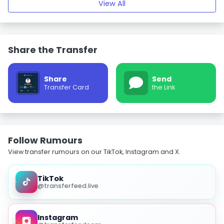
View All
Share the Transfer
Share
Send
Transfer Card
the Link
Follow Rumours
View transfer rumours on our TikTok, Instagram and X.
TikTok
@transferfeed.live
Instagram