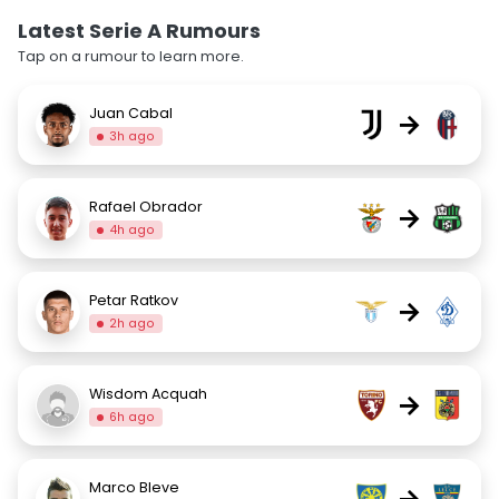
Latest Serie A Rumours
Tap on a rumour to learn more.
Juan Cabal
→
3h ago
Rafael Obrador
→
4h ago
Petar Ratkov
→
2h ago
Wisdom Acquah
→
6h ago
Marco Bleve
→