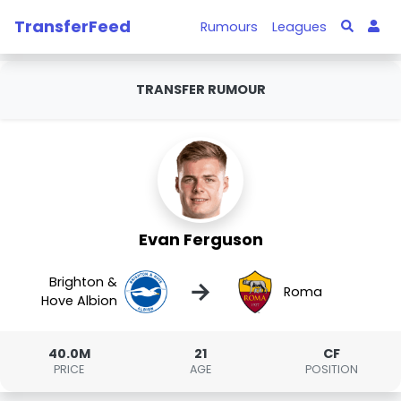
TransferFeed
Rumours
Leagues
TRANSFER RUMOUR
Evan Ferguson
Brighton &
→
Roma
Hove Albion
40.0M
21
CF
PRICE
AGE
POSITION