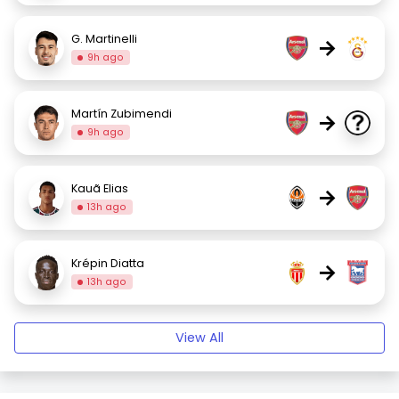
G. Martinelli
→
9h ago
Martín Zubimendi
→
9h ago
Kauã Elias
→
13h ago
Krépin Diatta
→
13h ago
View All