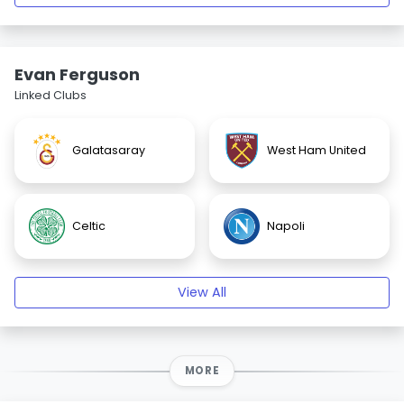
Evan Ferguson
Linked Clubs
Galatasaray
West Ham United
Celtic
Napoli
View All
MORE