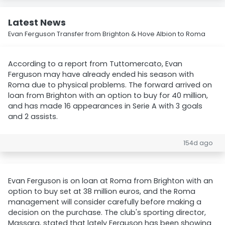
Latest News
Evan Ferguson Transfer from Brighton & Hove Albion to Roma
According to a report from Tuttomercato, Evan
Ferguson may have already ended his season with
Roma due to physical problems. The forward arrived on
loan from Brighton with an option to buy for 40 million,
and has made 16 appearances in Serie A with 3 goals
and 2 assists.
154d ago
Evan Ferguson is on loan at Roma from Brighton with an
option to buy set at 38 million euros, and the Roma
management will consider carefully before making a
decision on the purchase. The club's sporting director,
Massara, stated that lately Ferguson has been showing