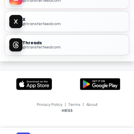
@transferfeedcom
X
@transferfeedcom
Threads
@transferfeedcom
Privacy Policy
|
Terms
|
About
|
HR
ES