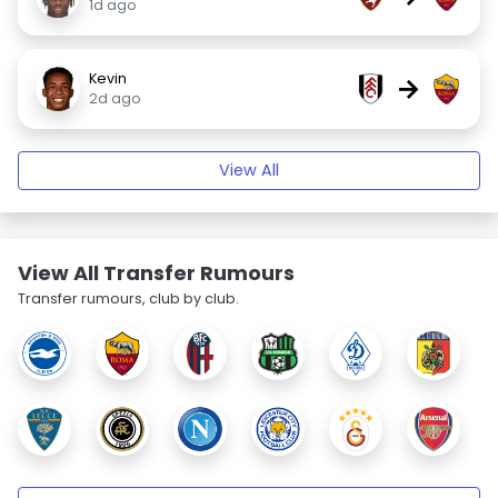
1d ago
Kevin
→
2d ago
View All
View All Transfer Rumours
Transfer rumours, club by club.