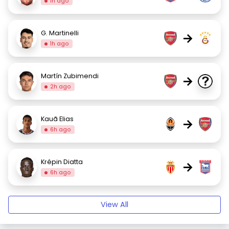
1h ago
G. Martinelli
→
1h ago
Martín Zubimendi
→
2h ago
Kauã Elias
→
6h ago
Krépin Diatta
→
6h ago
View All