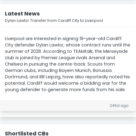
Latest News
Dylan Lawlor Transfer from Cardiff City to Liverpool
Liverpool are interested in signing 19-year-old Cardiff
City defender Dylan Lawlor, whose contract runs until the
summer of 2028. According to TEAMtalk, the Merseyside
club is joined by Premier League rivals Arsenal and
Chelsea in pursuing the centre-back. Scouts from
German clubs, including Bayern Munich, Borussia
Dortmund, and RB Leipzig, have also reportedly noted his
potential. Cardiff would welcome a bidding war for the
young defender to generate more funds from his sale.
246d ago
Shortlisted CBs