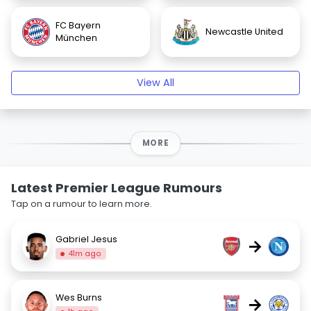
FC Bayern
Newcastle United
München
View All
MORE
Latest Premier League Rumours
Tap on a rumour to learn more.
Gabriel Jesus
→
41m ago
Wes Burns
→