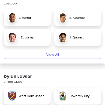
Liverpool
E. Konsa
R. Asencio
I. Zabarnyi
J. Quansah
View All
Dylan Lawlor
Linked Clubs
West Ham United
Coventry City