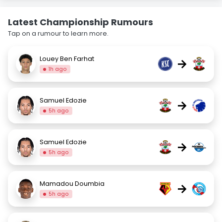
Latest Championship Rumours
Tap on a rumour to learn more.
Louey Ben Farhat
→
1h ago
Samuel Edozie
→
5h ago
Samuel Edozie
→
5h ago
Mamadou Doumbia
→
5h ago