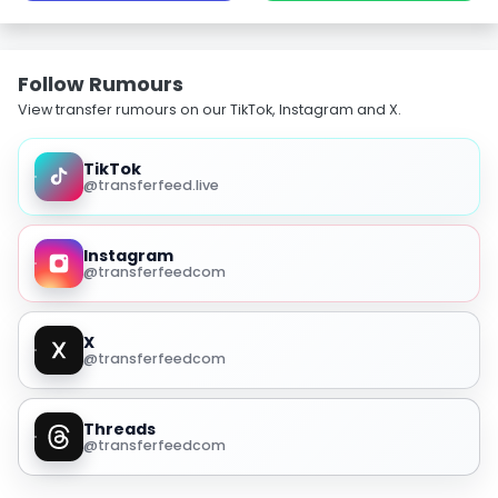
Follow Rumours
View transfer rumours on our TikTok, Instagram and X.
TikTok
@transferfeed.live
Instagram
@transferfeedcom
X
@transferfeedcom
Threads
@transferfeedcom