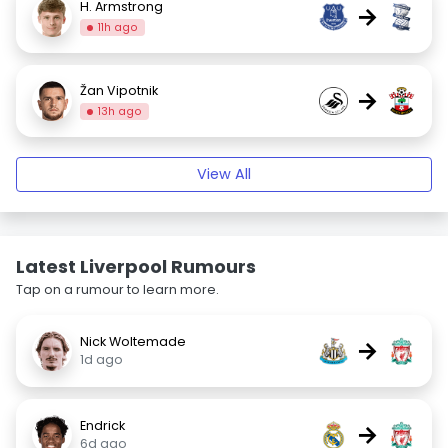
H. Armstrong
→
11h ago
Žan Vipotnik
→
13h ago
View All
Latest Liverpool Rumours
Tap on a rumour to learn more.
Nick Woltemade
→
1d ago
Endrick
→
6d ago