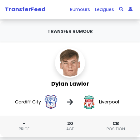
TransferFeed
Rumours
Leagues
TRANSFER RUMOUR
Dylan Lawlor
→
Cardiff City
Liverpool
-
20
CB
PRICE
AGE
POSITION