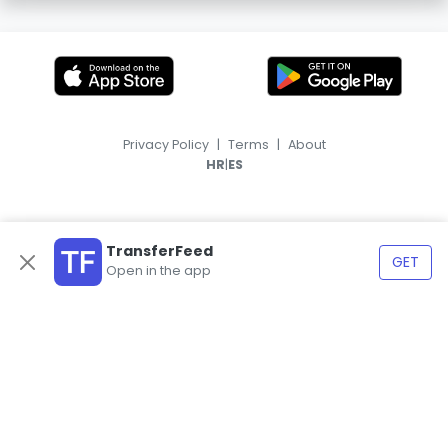
Privacy Policy
|
Terms
|
About
|
HR
ES
TransferFeed
GET
Open in the app