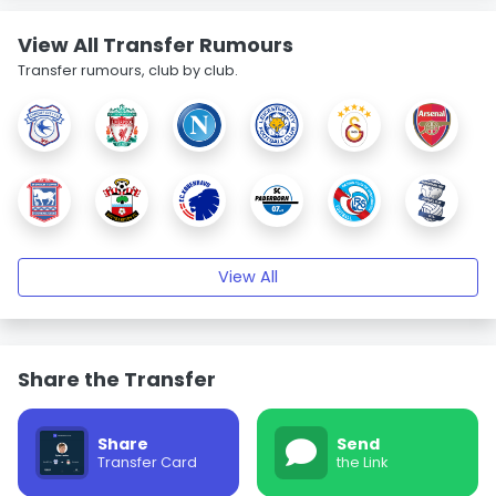
View All Transfer Rumours
Transfer rumours, club by club.
View All
Share the Transfer
Share
Send
Transfer Card
the Link