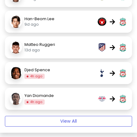
Han-Beom Lee
→
9d ago
Matteo Ruggeri
→
13d ago
Djed Spence
→
4h ago
Yan Diomande
→
4h ago
View All