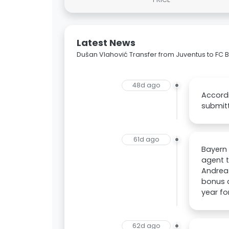
Latest News
Dušan Vlahović Transfer from Juventus to FC
48d ago
Accordi
submitt
61d ago
Bayern 
agent t
Andrea 
bonus a
year fo
62d ago