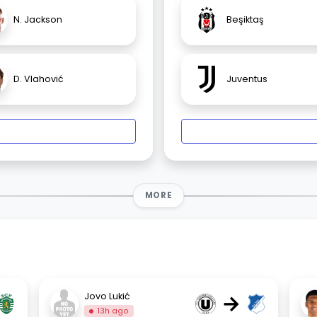
N. Jackson
Beşiktaş
D. Vlahović
Juventus
MORE
→
Jovo Lukić
13h ago