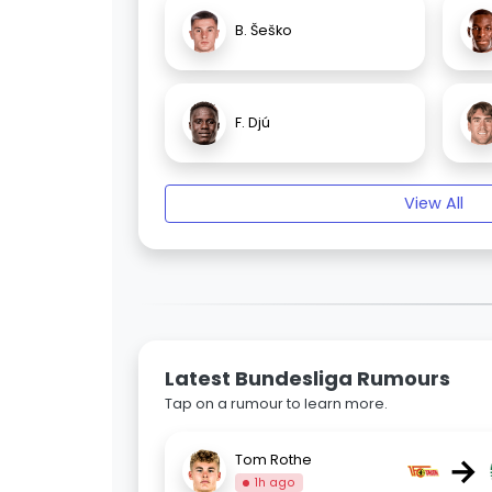
B. Šeško
F. Djú
View All
Latest Bundesliga Rumours
Tap on a rumour to learn more.
→
Tom Rothe
1h ago