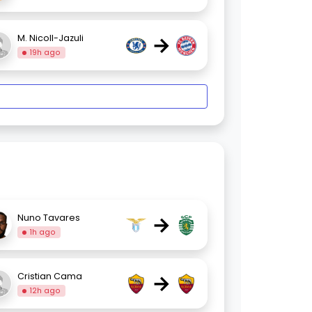
→
M. Nicoll-Jazuli
19h ago
→
Nuno Tavares
1h ago
→
Cristian Cama
12h ago