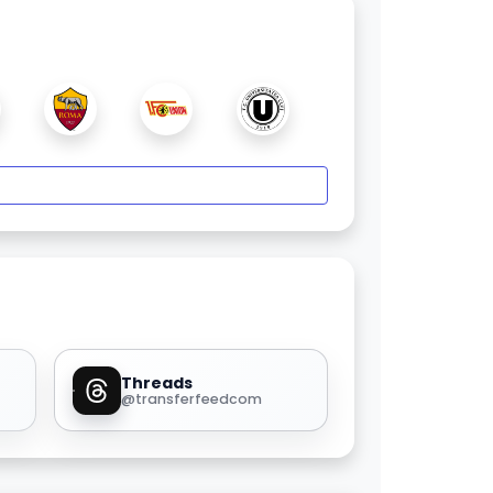
Threads
@transferfeedcom