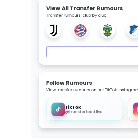
View All Transfer Rumours
Transfer rumours, club by club.
Follow Rumours
View transfer rumours on our TikTok, Instagra
TikTok
@transferfeed.live