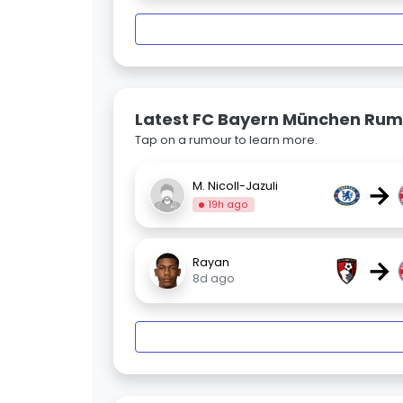
Latest FC Bayern München Rum
Tap on a rumour to learn more.
→
M. Nicoll-Jazuli
19h ago
→
Rayan
8d ago