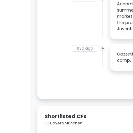
Accordi
summer,
market 
the pro
Juventu
63d ago
Gazzett
camp.
Shortlisted CFs
FC Bayern München