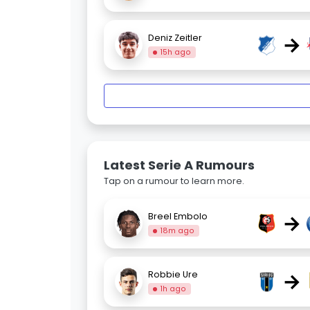
→
Deniz Zeitler
15h ago
Latest Serie A Rumours
Tap on a rumour to learn more.
→
Breel Embolo
18m ago
→
Robbie Ure
1h ago