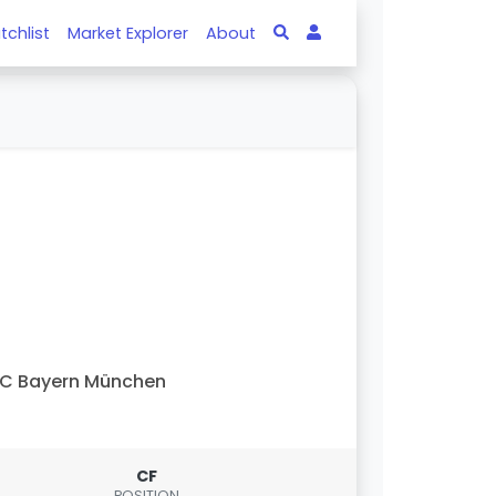
tchlist
Market Explorer
About
C Bayern München
CF
POSITION