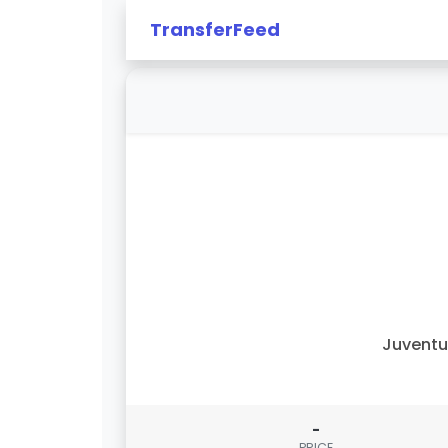
TransferFeed
Juvent
-
PRICE