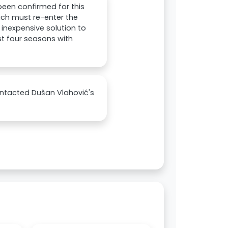
een confirmed for this
nich must re-enter the
inexpensive solution to
st four seasons with
ontacted Dušan Vlahović's