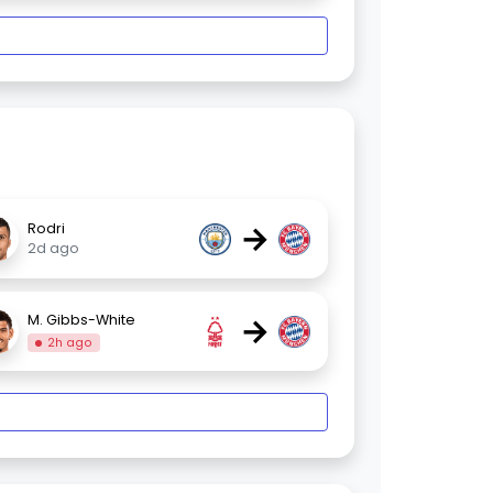
→
Rodri
2d ago
→
M. Gibbs-White
2h ago