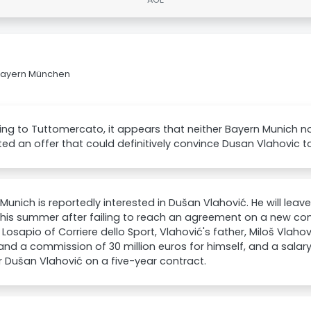
 Bayern München
ng to Tuttomercato, it appears that neither Bayern Munich n
ed an offer that could definitively convince Dusan Vlahovic t
Munich is reportedly interested in Dušan Vlahović. He will leav
his summer after failing to reach an agreement on a new con
Losapio of Corriere dello Sport, Vlahović's father, Miloš Vlaho
nd a commission of 30 million euros for himself, and a salary 
r Dušan Vlahović on a five-year contract.