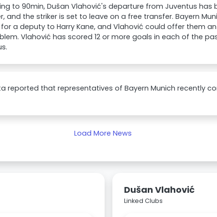
ng to 90min, Dušan Vlahović's departure from Juventus has b
 and the striker is set to leave on a free transfer. Bayern Mu
for a deputy to Harry Kane, and Vlahović could offer them an 
blem. Vlahović has scored 12 or more goals in each of the pa
s.
a reported that representatives of Bayern Munich recently c
Load More News
Dušan Vlahović
Linked Clubs