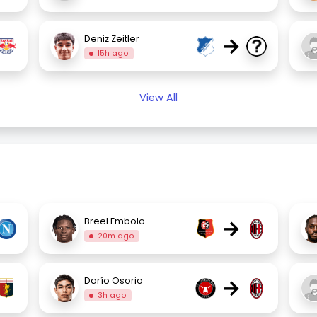
→
Deniz Zeitler
15h ago
View All
→
Breel Embolo
20m ago
→
Darío Osorio
3h ago