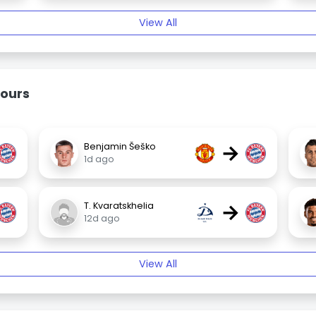
View All
ours
→
Benjamin Šeško
1d ago
→
T. Kvaratskhelia
12d ago
View All