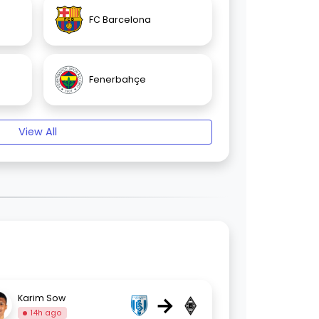
FC Barcelona
Fenerbahçe
View All
→
Karim Sow
14h ago