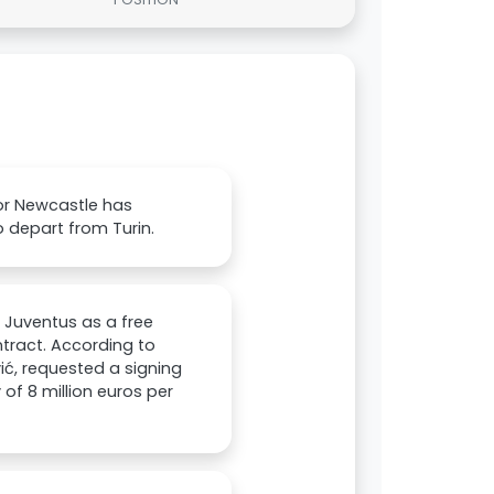
or Newcastle has
o depart from Turin.
e Juventus as a free
tract. According to
vić, requested a signing
of 8 million euros per