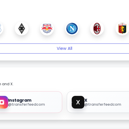
View All
m and X.
Instagram
X
@transferfeedcom
@transferfeedcom