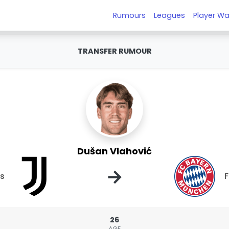
Rumours
Leagues
Player Wa
TRANSFER RUMOUR
Dušan Vlahović
→
us
F
26
AGE