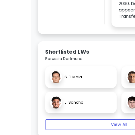
2030. D
appeara
Transfe
Shortlisted LWs
Borussia Dortmund
S. El Mala
J. Sancho
View All