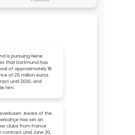
nd is pursuing Nene
tes that Dortmund has
osal of approximately 18
ce of 25 million euros
tract until 2030, and
de him.
everkusen. Aware of the
enerbahçe has set an
ther clubs from France
 contract until June 30,