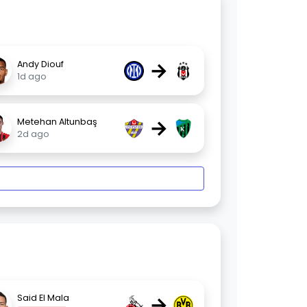
→
Andy Diouf
1d ago
→
Metehan Altunbaş
2d ago
→
Said El Mala