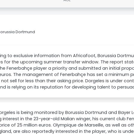
Borussia Dortmund
ng to exclusive information from Africafoot, Borussia Dortmu
es for the upcoming summer transfer window. The report sta
e Fenerbahçe player a priority and submitted an initial prop
 euros. The management of Fenerbahçe has set a minimum pri
l not sell for less than their asking price. Dorgeles is under con
d is relying on its reputation for developing talent to persua
rgeles is being monitored by Borussia Dortmund and Bayer L
 interest in the 23-year-old Malian winger, his current club F
price of 25 million euros. Olympique de Marseille, as well as o
land, are also reportedly interested in the player, who is under