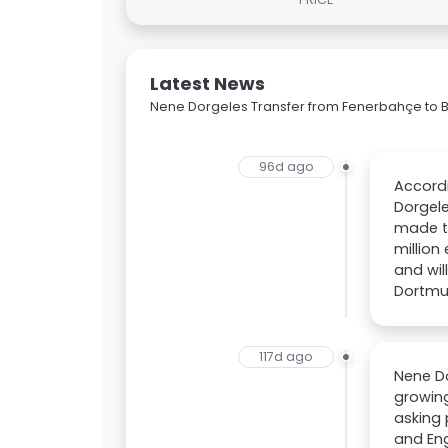
Latest News
Nene Dorgeles Transfer from Fenerbahçe to 
96d ago
Accordi
Dorgel
made th
million
and wil
Dortmun
117d ago
Nene Do
growing
asking 
and Eng