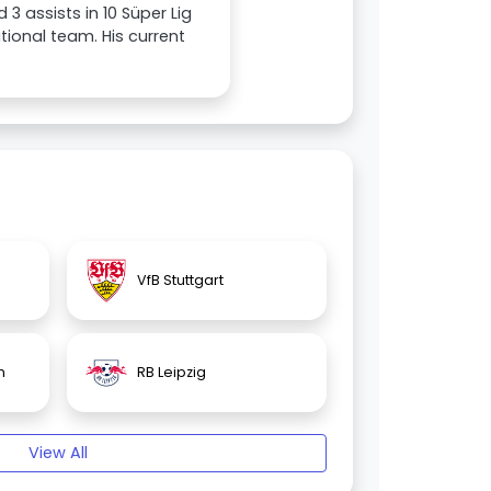
3 assists in 10 Süper Lig
ional team. His current
VfB Stuttgart
n
RB Leipzig
View All