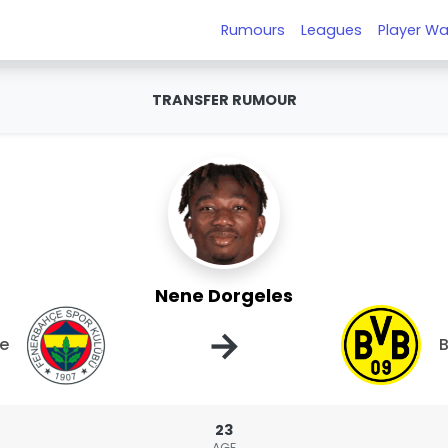
Rumours
Leagues
Player Wa
TRANSFER RUMOUR
Nene Dorgeles
→
e
B
23
AGE