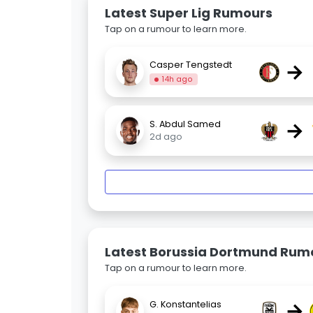
Latest Super Lig Rumours
Tap on a rumour to learn more.
→
Casper Tengstedt
14h ago
→
S. Abdul Samed
2d ago
Latest Borussia Dortmund Rum
Tap on a rumour to learn more.
→
G. Konstantelias