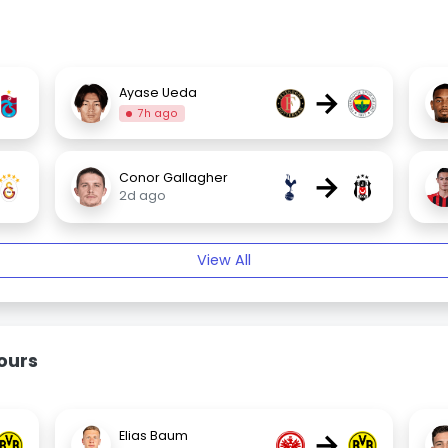
→
Ayase Ueda
7h ago
→
Conor Gallagher
2d ago
View All
ours
→
Elias Baum