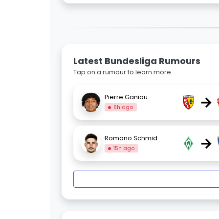
Latest Bundesliga Rumours
Tap on a rumour to learn more.
→
Pierre Ganiou
6h ago
→
Romano Schmid
15h ago