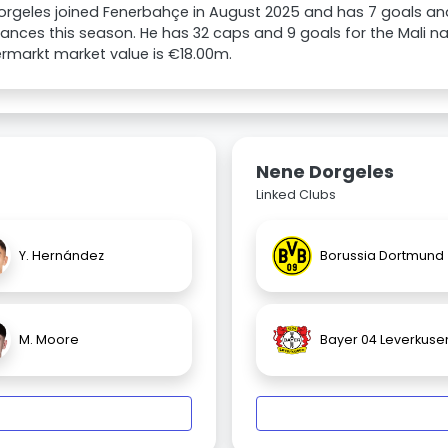
orgeles joined Fenerbahçe in August 2025 and has 7 goals and 
nces this season. He has 32 caps and 9 goals for the Mali nat
rmarkt market value is €18.00m.
Nene Dorgeles
Linked Clubs
Y. Hernández
Borussia Dortmund
M. Moore
Bayer 04 Leverkuse