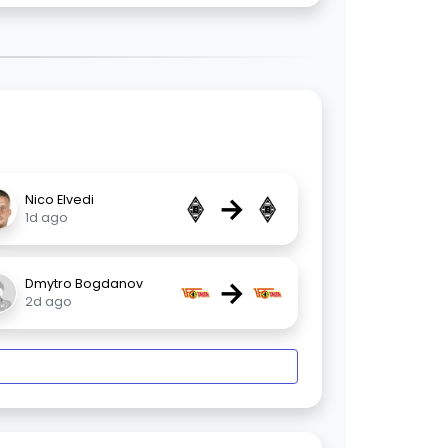
→
Nico Elvedi
1d ago
→
Dmytro Bogdanov
2d ago