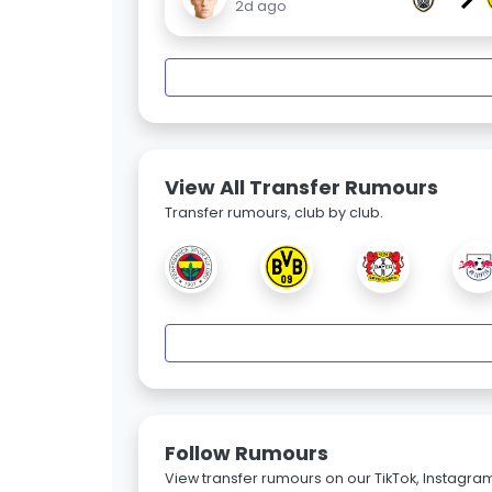
2d ago
View All Transfer Rumours
Transfer rumours, club by club.
Follow Rumours
View transfer rumours on our TikTok, Instagra