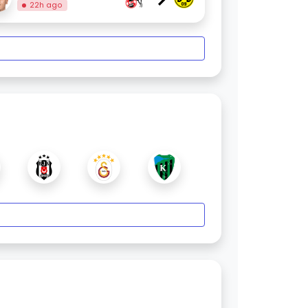
22h ago