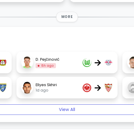
MORE
→
D. Pejčinović
8h ago
→
Ellyes Skhiri
1d ago
View All