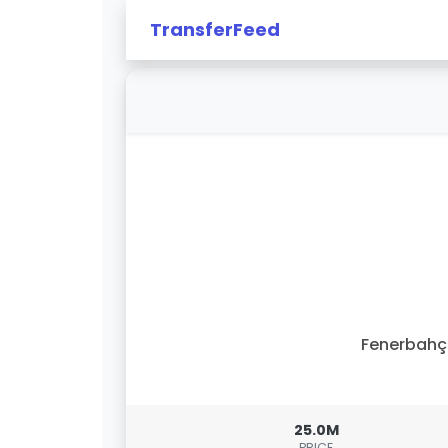
TransferFeed
Fenerbahç
25.0M
PRICE