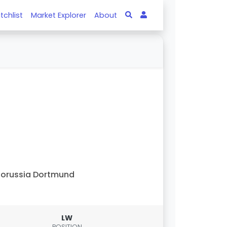
tchlist
Market Explorer
About
orussia Dortmund
LW
POSITION