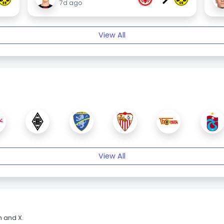
7d ago
View All
View All
m and X.