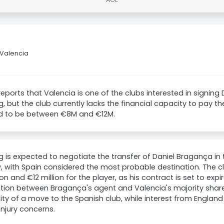
 Valencia
reports that Valencia is one of the clubs interested in signin
g, but the club currently lacks the financial capacity to pay the
ed to be between €8M and €12M.
g is expected to negotiate the transfer of Daniel Bragança in 
 with Spain considered the most probable destination. The c
ion and €12 million for the player, as his contract is set to exp
tion between Bragança's agent and Valencia's majority shar
lity of a move to the Spanish club, while interest from Englan
injury concerns.