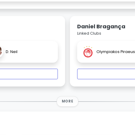
Daniel Bragança
Linked Clubs
D. Neil
Olympiakos Piraeus
MORE