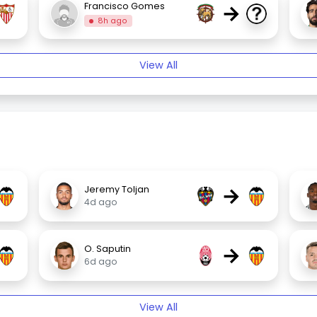
→
Francisco Gomes
8h ago
View All
→
Jeremy Toljan
4d ago
→
O. Saputin
6d ago
View All