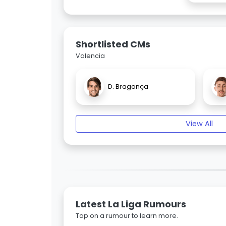
Shortlisted CMs
Valencia
D. Bragança
View All
Latest La Liga Rumours
Tap on a rumour to learn more.