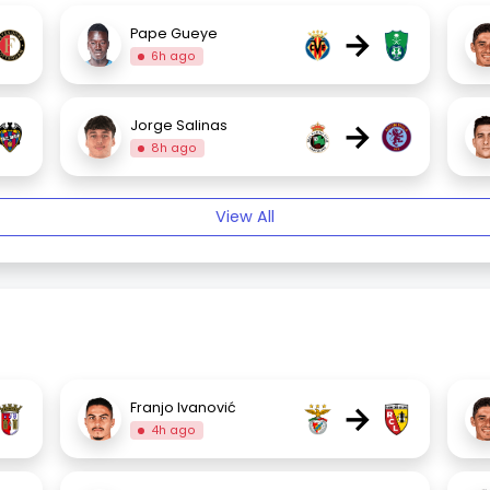
→
Pape Gueye
6h ago
→
Jorge Salinas
8h ago
View All
→
Franjo Ivanović
4h ago