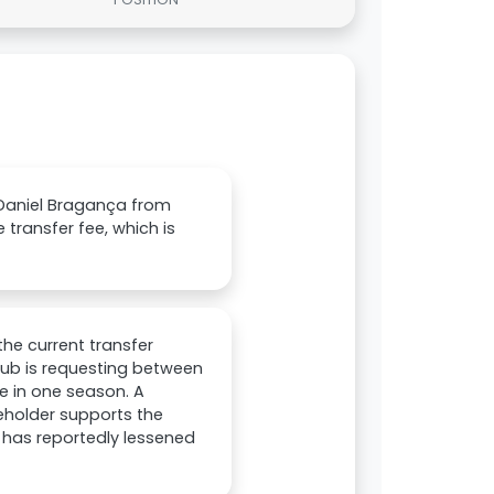
g Daniel Bragança from
 transfer fee, which is
the current transfer
lub is requesting between
ire in one season. A
eholder supports the
d has reportedly lessened