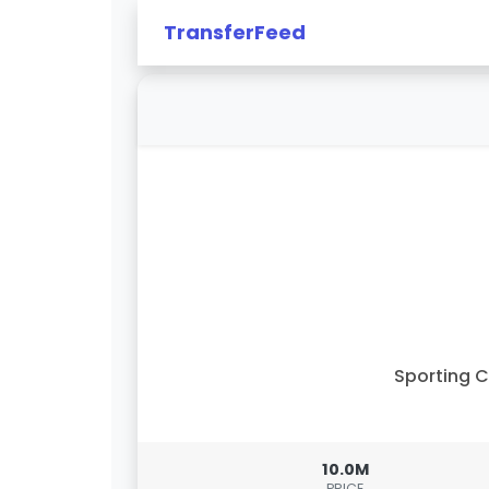
TransferFeed
Sporting 
10.0M
PRICE