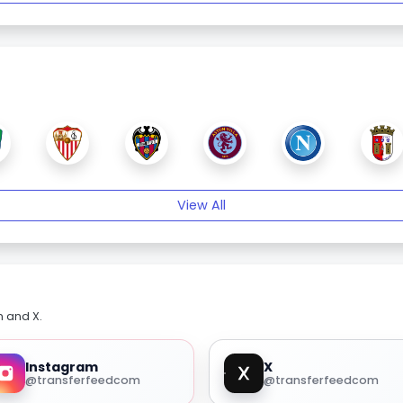
View All
m and X.
Instagram
X
@transferfeedcom
@transferfeedcom