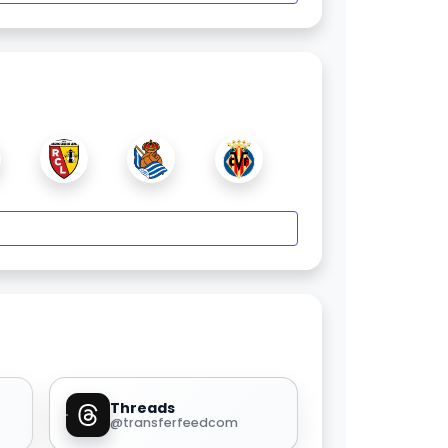
Threads
@transferfeedcom