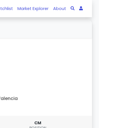
tchlist
Market Explorer
About
alencia
CM
POSITION