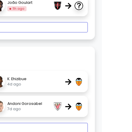
→
João Goulart
11h ago
→
K. Ehizibue
4d ago
→
Andoni Gorosabel
7d ago