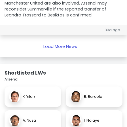
Manchester United are also involved. Arsenal may
reconsider Summerville if the reported transfer of
Leandro Trossard to Besiktas is confirmed.
33d ago
Load More News
Shortlisted LWs
Arsenal
K. Yıldız
B. Barcola
A. Nusa
I. Ndiaye