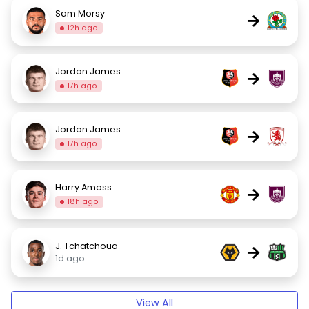
Sam Morsy
→
12h ago
Jordan James
→
17h ago
Jordan James
→
17h ago
Harry Amass
→
18h ago
J. Tchatchoua
→
1d ago
View All