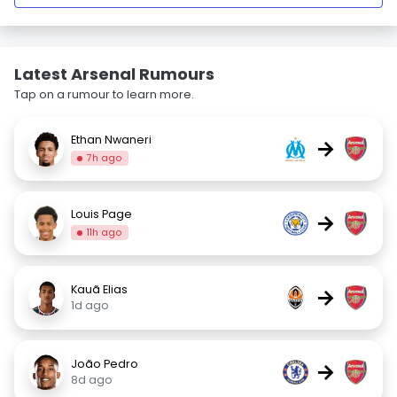
Latest Arsenal Rumours
Tap on a rumour to learn more.
Ethan Nwaneri
→
7h ago
Louis Page
→
11h ago
Kauã Elias
→
1d ago
João Pedro
→
8d ago