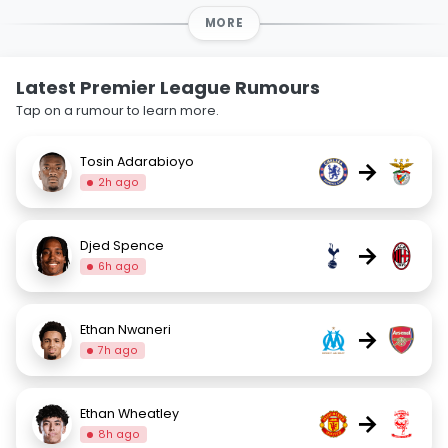
MORE
Latest Premier League Rumours
Tap on a rumour to learn more.
Tosin Adarabioyo
→
2h ago
Djed Spence
→
6h ago
Ethan Nwaneri
→
7h ago
Ethan Wheatley
→
8h ago