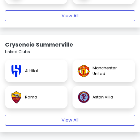
View All
Crysencio Summerville
Linked Clubs
Manchester
Al Hilal
United
Roma
Aston Villa
View All