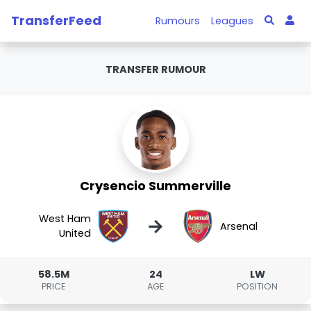
TransferFeed
Rumours
Leagues
TRANSFER RUMOUR
Crysencio Summerville
West Ham
→
Arsenal
United
58.5M
24
LW
PRICE
AGE
POSITION