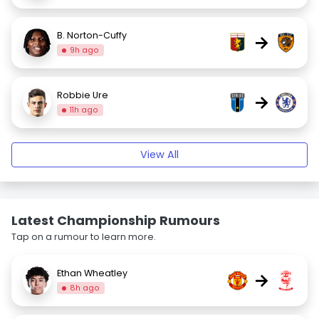
B. Norton-Cuffy
→
9h ago
Robbie Ure
→
11h ago
View All
Latest Championship Rumours
Tap on a rumour to learn more.
Ethan Wheatley
→
8h ago