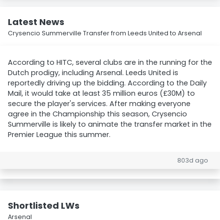
Latest News
Crysencio Summerville Transfer from Leeds United to Arsenal
According to HITC, several clubs are in the running for the
Dutch prodigy, including Arsenal. Leeds United is
reportedly driving up the bidding. According to the Daily
Mail, it would take at least 35 million euros (£30M) to
secure the player's services. After making everyone
agree in the Championship this season, Crysencio
Summerville is likely to animate the transfer market in the
Premier League this summer.
803d ago
Shortlisted LWs
Arsenal