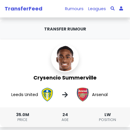
TransferFeed
Rumours
Leagues
TRANSFER RUMOUR
Crysencio Summerville
→
Leeds United
Arsenal
35.0M
24
LW
PRICE
AGE
POSITION