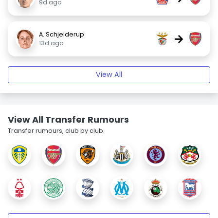
9d ago
A. Schjelderup
→
13d ago
View All
View All Transfer Rumours
Transfer rumours, club by club.