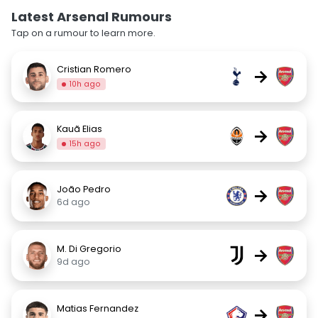
Latest Arsenal Rumours
Tap on a rumour to learn more.
Cristian Romero
→
10h ago
Kauã Elias
→
15h ago
João Pedro
→
6d ago
M. Di Gregorio
→
9d ago
Matias Fernandez
→