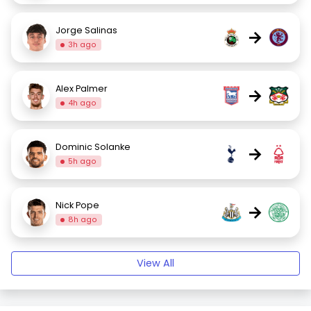
Jorge Salinas
→
3h ago
Alex Palmer
→
4h ago
Dominic Solanke
→
5h ago
Nick Pope
→
8h ago
View All