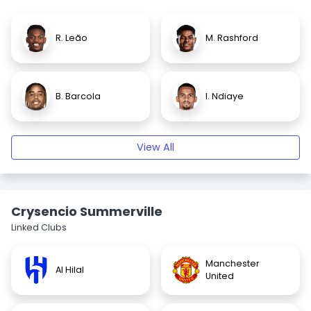
R. Leão
M. Rashford
B. Barcola
I. Ndiaye
View All
Crysencio Summerville
Linked Clubs
Manchester
Al Hilal
United