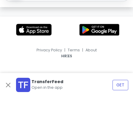
Privacy Policy
|
Terms
|
About
|
HR
ES
TransferFeed
GET
Open in the app
© 2026, TransferFeed.