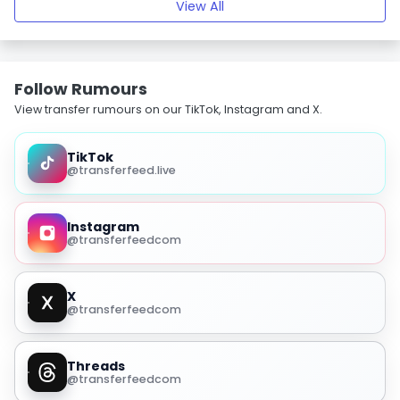
View All
Follow Rumours
View transfer rumours on our TikTok, Instagram and X.
TikTok
@transferfeed.live
Instagram
@transferfeedcom
X
@transferfeedcom
Threads
@transferfeedcom