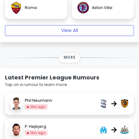
Roma
Aston Villa
View All
MORE
Latest Premier League Rumours
Tap on a rumour to learn more.
Phil Neumann
→
31m ago
P. Højbjerg
→
19m ago