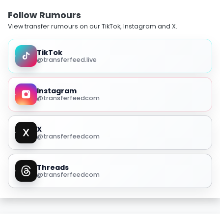
Follow Rumours
View transfer rumours on our TikTok, Instagram and X.
TikTok
@transferfeed.live
Instagram
@transferfeedcom
X
@transferfeedcom
Threads
@transferfeedcom