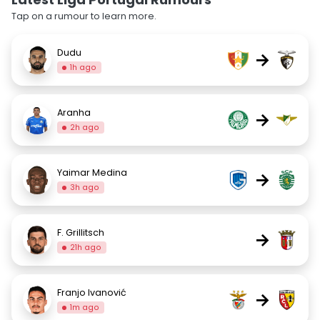
Tap on a rumour to learn more.
Dudu
→
1h ago
Aranha
→
2h ago
Yaimar Medina
→
3h ago
F. Grillitsch
→
21h ago
Franjo Ivanović
→
1m ago