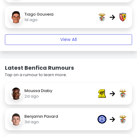
Tiago Gouveia
→
1d ago
View All
Latest Benfica Rumours
Tap on a rumour to learn more.
Moussa Diaby
→
2d ago
Benjamin Pavard
→
3d ago