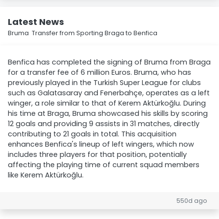
Latest News
Bruma Transfer from Sporting Braga to Benfica
Benfica has completed the signing of Bruma from Braga
for a transfer fee of 6 million Euros. Bruma, who has
previously played in the Turkish Super League for clubs
such as Galatasaray and Fenerbahçe, operates as a left
winger, a role similar to that of Kerem Aktürkoğlu. During
his time at Braga, Bruma showcased his skills by scoring
12 goals and providing 9 assists in 31 matches, directly
contributing to 21 goals in total. This acquisition
enhances Benfica's lineup of left wingers, which now
includes three players for that position, potentially
affecting the playing time of current squad members
like Kerem Aktürkoğlu.
550d ago