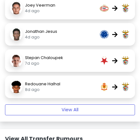
Joey Veerman
→
4d ago
Jonathan Jesus
→
4d ago
Stepan Chaloupek
→
7d ago
Redouane Halhal
→
8d ago
View All
View All Transfer Rumours