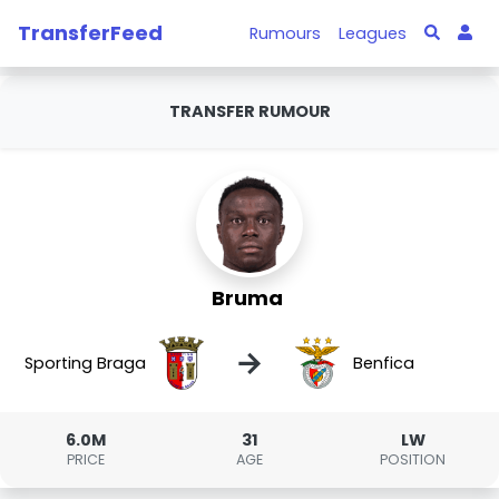
TransferFeed
Rumours
Leagues
TRANSFER RUMOUR
Bruma
→
Sporting Braga
Benfica
6.0M
31
LW
PRICE
AGE
POSITION