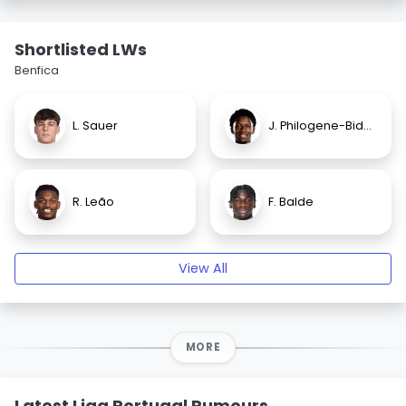
Shortlisted LWs
Benfica
L. Sauer
J. Philogene-Bidace
R. Leão
F. Balde
View All
MORE
Latest Liga Portugal Rumours