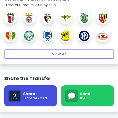
Transfer rumours, club by club.
View All
Share the Transfer
Share
Send
Transfer Card
the Link