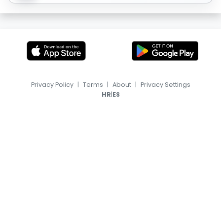
Privacy Policy
|
Terms
|
About
|
Privacy Settings
|
HR
ES