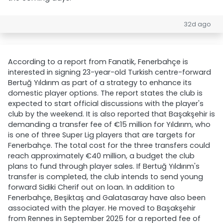
32d ago
According to a report from Fanatik, Fenerbahçe is
interested in signing 23-year-old Turkish centre-forward
Bertuğ Yıldırım as part of a strategy to enhance its
domestic player options. The report states the club is
expected to start official discussions with the player's
club by the weekend. It is also reported that Başakşehir is
demanding a transfer fee of €15 million for Yıldırım, who
is one of three Super Lig players that are targets for
Fenerbahçe. The total cost for the three transfers could
reach approximately €40 million, a budget the club
plans to fund through player sales. If Bertuğ Yıldırım's
transfer is completed, the club intends to send young
forward Sidiki Cherif out on loan. In addition to
Fenerbahçe, Beşiktaş and Galatasaray have also been
associated with the player. He moved to Başakşehir
from Rennes in September 2025 for a reported fee of