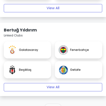
View All
Bertuğ Yıldırım
Linked Clubs
Galatasaray
Fenerbahçe
Beşiktaş
Getafe
View All