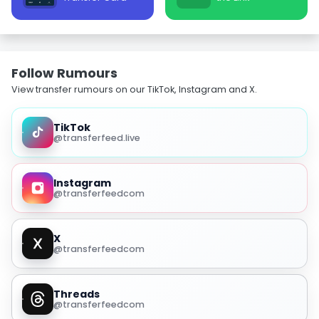
Follow Rumours
View transfer rumours on our TikTok, Instagram and X.
TikTok
@transferfeed.live
Instagram
@transferfeedcom
X
@transferfeedcom
Threads
@transferfeedcom