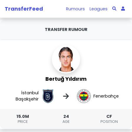
TransferFeed
Rumours
Leagues
TRANSFER RUMOUR
Bertuğ Yıldırım
İstanbul
→
Fenerbahçe
Başakşehir
15.0M
24
CF
PRICE
AGE
POSITION