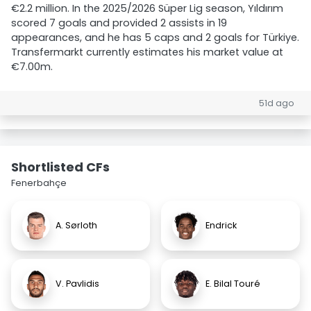
€2.2 million. In the 2025/2026 Süper Lig season, Yıldırım
scored 7 goals and provided 2 assists in 19
appearances, and he has 5 caps and 2 goals for Türkiye.
Transfermarkt currently estimates his market value at
€7.00m.
51d ago
Shortlisted CFs
Fenerbahçe
A. Sørloth
Endrick
V. Pavlidis
E. Bilal Touré