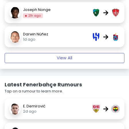
Joseph Nonge
→
21h ago
Darwin Núñez
→
1d ago
View All
Latest Fenerbahçe Rumours
Tap on a rumour to learn more.
E. Demirović
→
2d ago