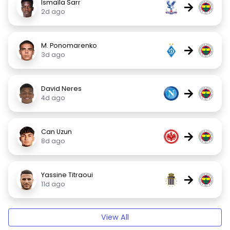
Ismaïla Sarr
→
2d ago
M. Ponomarenko
→
3d ago
David Neres
→
4d ago
Can Uzun
→
8d ago
Yassine Titraoui
→
11d ago
View All