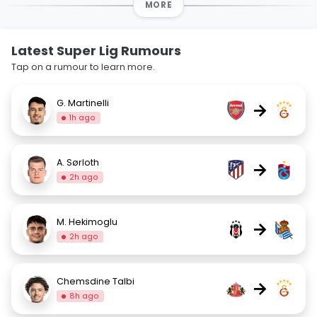
MORE
Latest Super Lig Rumours
Tap on a rumour to learn more.
G. Martinelli
→
1h ago
A. Sørloth
→
2h ago
M. Hekimoglu
→
2h ago
Chemsdine Talbi
→
8h ago