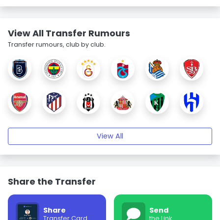
View All Transfer Rumours
Transfer rumours, club by club.
View All
Share the Transfer
Share
Send
Transfer Card
the Link