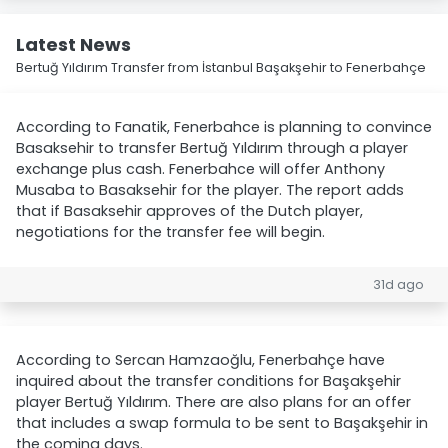
Latest News
Bertuğ Yıldırım Transfer from İstanbul Başakşehir to Fenerbahçe
According to Fanatik, Fenerbahce is planning to convince
Basaksehir to transfer Bertuğ Yıldırım through a player
exchange plus cash. Fenerbahce will offer Anthony
Musaba to Basaksehir for the player. The report adds
that if Basaksehir approves of the Dutch player,
negotiations for the transfer fee will begin.
31d ago
According to Sercan Hamzaoğlu, Fenerbahçe have
inquired about the transfer conditions for Başakşehir
player Bertuğ Yıldırım. There are also plans for an offer
that includes a swap formula to be sent to Başakşehir in
the coming days.